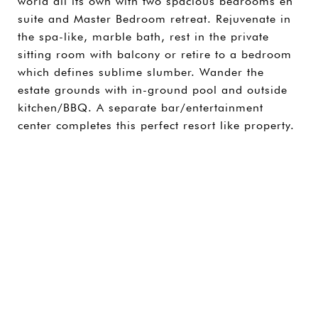
world all its own with two spacious bedrooms en
suite and Master Bedroom retreat. Rejuvenate in
the spa-like, marble bath, rest in the private
sitting room with balcony or retire to a bedroom
which defines sublime slumber. Wander the
estate grounds with in-ground pool and outside
kitchen/BBQ. A separate bar/entertainment
center completes this perfect resort like property.
SHARE PROPERTY
CONTACT