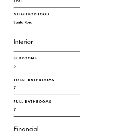
1951
NEIGHBORHOOD
Santa Rosa
Interior
BEDROOMS
5
TOTAL BATHROOMS
7
FULL BATHROOMS
7
Financial