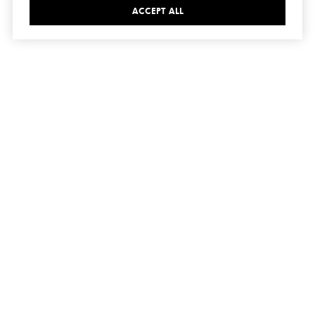
ACCEPT ALL
connect
with us