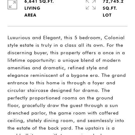
6,641 SQ.FT.
72,745.2
LIVING
SQ.FT.
Luxurious and Elegant, this 5 bedroom, Colonial
style estate is truly in a class all its own. For the
discerning buyer, this property offers a once in a
lifetime opportunity: a unique blend of modern
amenities and dramatic, refined style and
elegance reminiscent of a bygone era. The grand
entrance to this home is through a foyer and
circular staircase designed for drama. The
perfectly proportioned rooms on the ground
floor, gracefully draw the guest through a sun
drenched parlor, the game room with coffered
ceiling, stately dining room, and seamlessly into
the estate of the back yard. The upstairs is a