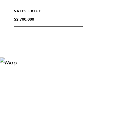
SALES PRICE
$2,700,000