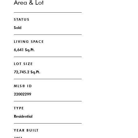
Area & Lot
STATUS
Sold
LIVING SPACE
6,641 Sq.Ft.
LOT SIZE
72,745.2 Sq.Ft.
MLS® ID
22002299
TYPE
Residential
YEAR BUILT