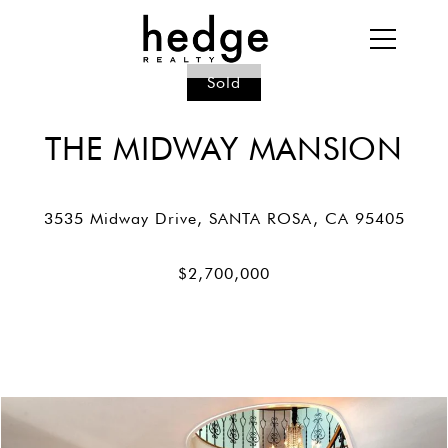
Sold
THE MIDWAY MANSION