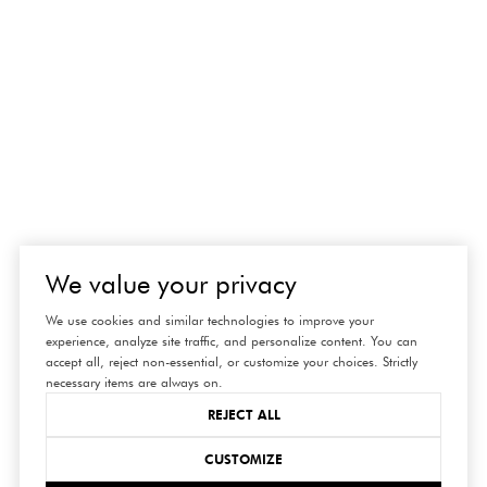
We value your privacy
We use cookies and similar technologies to improve your
experience, analyze site traffic, and personalize content. You can
accept all, reject non-essential, or customize your choices. Strictly
necessary items are always on.
REJECT ALL
CUSTOMIZE