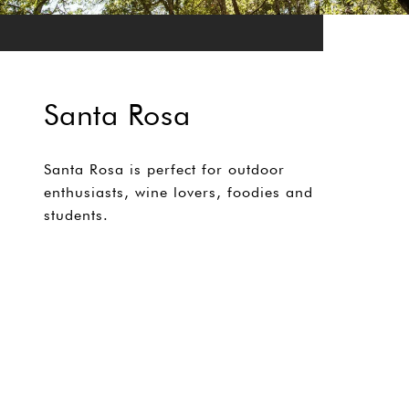
Santa Rosa
Santa Rosa is perfect for outdoor
enthusiasts, wine lovers, foodies and
students.
EXPLORE