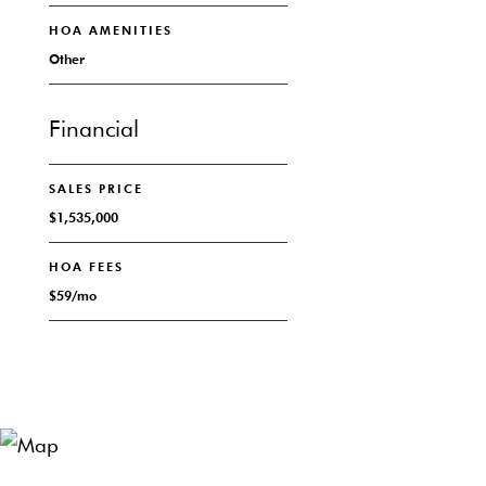
HOA AMENITIES
Other
Financial
SALES PRICE
$1,535,000
HOA FEES
$59/mo