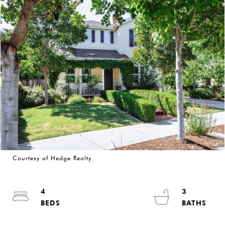
Courtesy of Hedge Realty
4
3