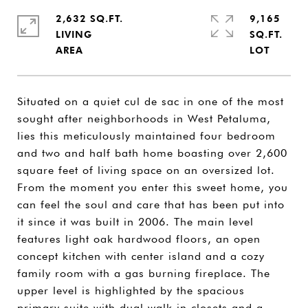
2,632 SQ.FT.
9,165
LIVING
SQ.FT.
Situated on a quiet cul de sac in one of the most
sought after neighborhoods in West Petaluma,
lies this meticulously maintained four bedroom
and two and half bath home boasting over 2,600
square feet of living space on an oversized lot.
From the moment you enter this sweet home, you
can feel the soul and care that has been put into
it since it was built in 2006. The main level
features light oak hardwood floors, an open
concept kitchen with center island and a cozy
family room with a gas burning fireplace. The
upper level is highlighted by the spacious
primary suite with dual walk-in closets and a