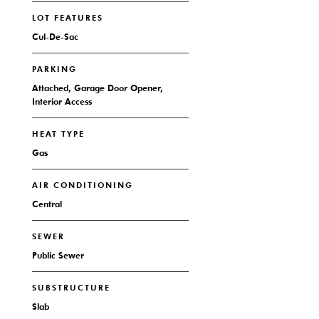
LOT FEATURES
Cul-De-Sac
PARKING
Attached, Garage Door Opener,
Interior Access
HEAT TYPE
Gas
AIR CONDITIONING
Central
SEWER
Public Sewer
SUBSTRUCTURE
Slab