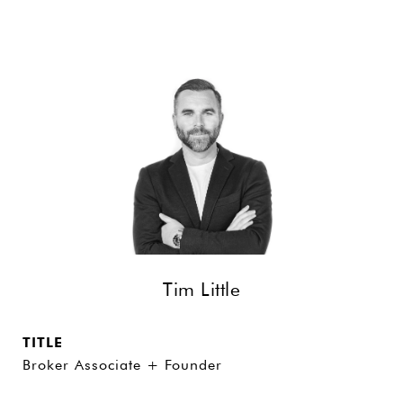
Tim Little
TITLE
Broker Associate + Founder