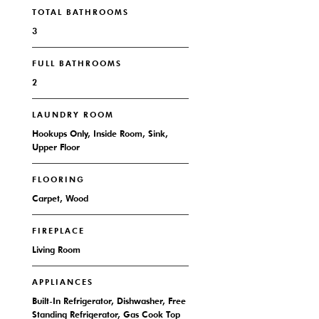
TOTAL BATHROOMS
3
FULL BATHROOMS
2
LAUNDRY ROOM
Hookups Only, Inside Room, Sink,
Upper Floor
FLOORING
Carpet, Wood
FIREPLACE
Living Room
APPLIANCES
Built-In Refrigerator, Dishwasher, Free
Standing Refrigerator, Gas Cook Top