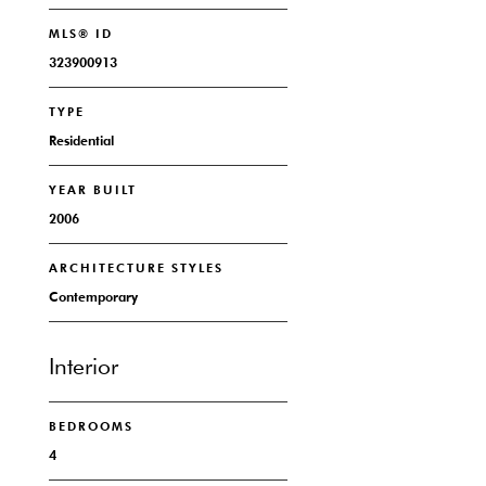
MLS® ID
323900913
TYPE
Residential
YEAR BUILT
2006
ARCHITECTURE STYLES
Contemporary
Interior
BEDROOMS
4