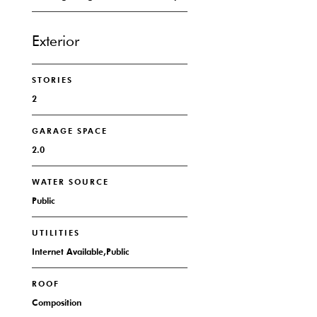
Exterior
STORIES
2
GARAGE SPACE
2.0
WATER SOURCE
Public
UTILITIES
Internet Available,Public
ROOF
Composition