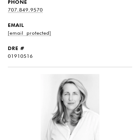
PHONE
707.849.9570
EMAIL
[email protected]
DRE #
01910516