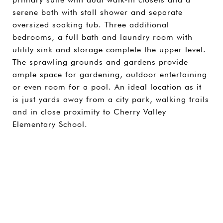
serene bath with stall shower and separate
oversized soaking tub. Three additional
bedrooms, a full bath and laundry room with
utility sink and storage complete the upper level.
The sprawling grounds and gardens provide
ample space for gardening, outdoor entertaining
or even room for a pool. An ideal location as it
is just yards away from a city park, walking trails
and in close proximity to Cherry Valley
Elementary School.
SHARE PROPERTY
CONTACT