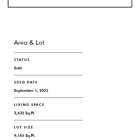
Area & Lot
STATUS
Sold
SOLD DATE
September 1, 2023
LIVING SPACE
2,632 Sq.Ft.
LOT SIZE
9,165 Sq.Ft.