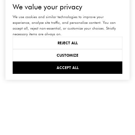
We value your privacy
We use cookies and similar technologies to improve your
experience, analyze site traffic, and personalize content. You can
accept all, reject non-essential, or customize your choices. Strictly
necessary items are always on.
REJECT ALL
CUSTOMIZE
ACCEPT ALL