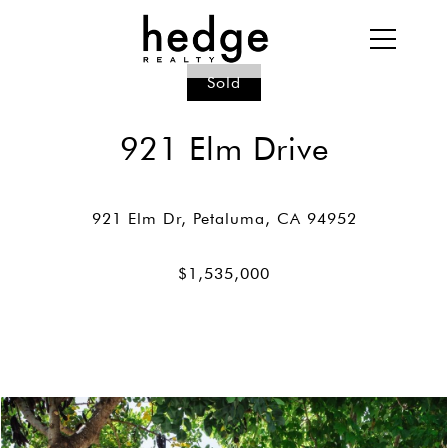
Sold
921 Elm Drive