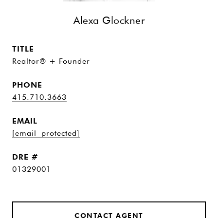
Alexa Glockner
TITLE
Realtor® + Founder
PHONE
415.710.3663
EMAIL
[email protected]
DRE #
01329001
CONTACT AGENT