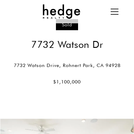
Sold
7732 Watson Dr