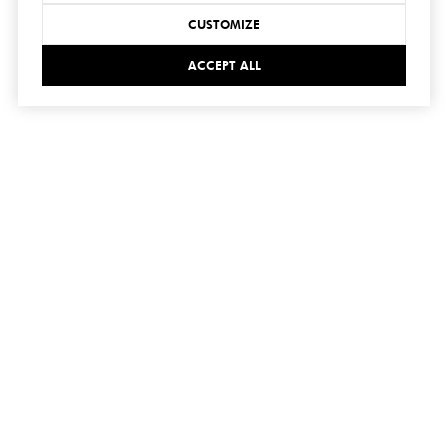
CUSTOMIZE
ACCEPT ALL