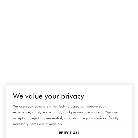
We value your privacy
We use cookies and similar technologies to improve your
experience, analyze site traffic, and personalize content. You can
accept all, reject non-essential, or customize your choices. Strictly
necessary items are always on.
REJECT ALL