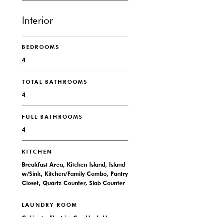
Interior
BEDROOMS
4
TOTAL BATHROOMS
4
FULL BATHROOMS
4
KITCHEN
Breakfast Area, Kitchen Island, Island
w/Sink, Kitchen/Family Combo, Pantry
Closet, Quartz Counter, Slab Counter
LAUNDRY ROOM