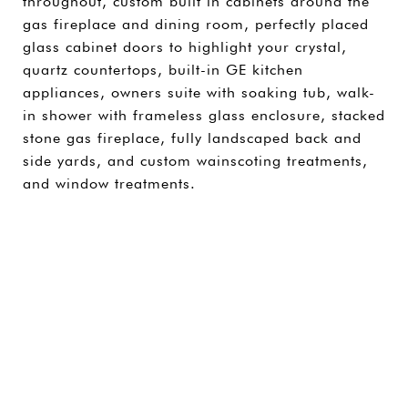
throughout, custom built in cabinets around the
gas fireplace and dining room, perfectly placed
glass cabinet doors to highlight your crystal,
quartz countertops, built-in GE kitchen
appliances, owners suite with soaking tub, walk-
in shower with frameless glass enclosure, stacked
stone gas fireplace, fully landscaped back and
side yards, and custom wainscoting treatments,
and window treatments.
SHARE PROPERTY
CONTACT