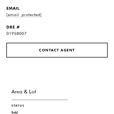
EMAIL
[email protected]
DRE #
01958007
CONTACT AGENT
Area & Lot
STATUS
Sold