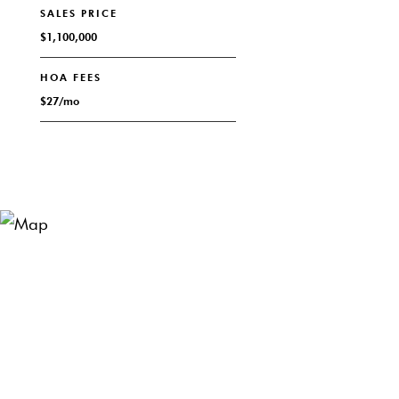
SALES PRICE
$1,100,000
HOA FEES
$27/mo