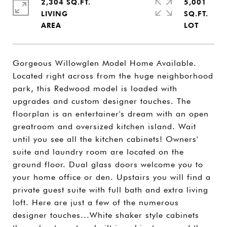
2,304 SQ.FT.
5,001
LIVING
SQ.FT.
Gorgeous Willowglen Model Home Available.
Located right across from the huge neighborhood
park, this Redwood model is loaded with
upgrades and custom designer touches. The
floorplan is an entertainer's dream with an open
greatroom and oversized kitchen island. Wait
until you see all the kitchen cabinets! Owners'
suite and laundry room are located on the
ground floor. Dual glass doors welcome you to
your home office or den. Upstairs you will find a
private guest suite with full bath and extra living
loft. Here are just a few of the numerous
designer touches...White shaker style cabinets