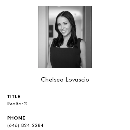
Chelsea Lovascio
TITLE
Realtor®
PHONE
(646) 824-2284