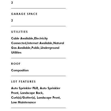
2
GARAGE SPACE
2
UTILITIES
Cable Available,Electricity
Connected,Internet Available,Natural
Gas Available,Public,Underground
Utilities
ROOF
Composition
LOT FEATURES
Auto Sprinkler F&R, Auto Sprinkler
Front, Landscape Back,
Curb(s)/Gutter(s), Landscape Front,
Low Maintenance