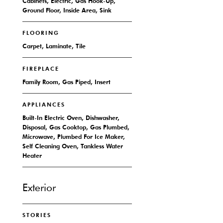
Cabinets, Electric, Gas Hook-Up,
Ground Floor, Inside Area, Sink
FLOORING
Carpet, Laminate, Tile
FIREPLACE
Family Room, Gas Piped, Insert
APPLIANCES
Built-In Electric Oven, Dishwasher,
Disposal, Gas Cooktop, Gas Plumbed,
Microwave, Plumbed For Ice Maker,
Self Cleaning Oven, Tankless Water
Heater
Exterior
STORIES