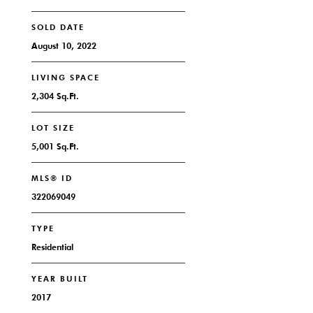
SOLD DATE
August 10, 2022
LIVING SPACE
2,304 Sq.Ft.
LOT SIZE
5,001 Sq.Ft.
MLS® ID
322069049
TYPE
Residential
YEAR BUILT
2017