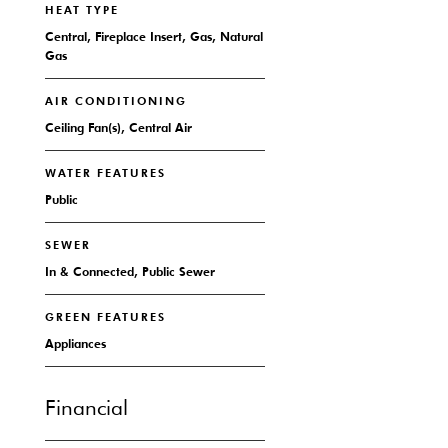
HEAT TYPE
Central, Fireplace Insert, Gas, Natural
Gas
AIR CONDITIONING
Ceiling Fan(s), Central Air
WATER FEATURES
Public
SEWER
In & Connected, Public Sewer
GREEN FEATURES
Appliances
Financial