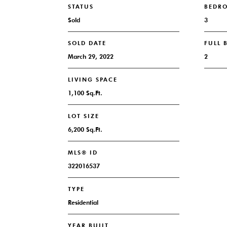
STATUS
BEDR
Sold
3
SOLD DATE
FULL
March 29, 2022
2
LIVING SPACE
1,100 Sq.Ft.
LOT SIZE
6,200 Sq.Ft.
MLS® ID
322016537
TYPE
Residential
YEAR BUILT