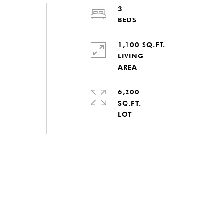
3
1,100 SQ.FT.
LIVING
6,200
SQ.FT.