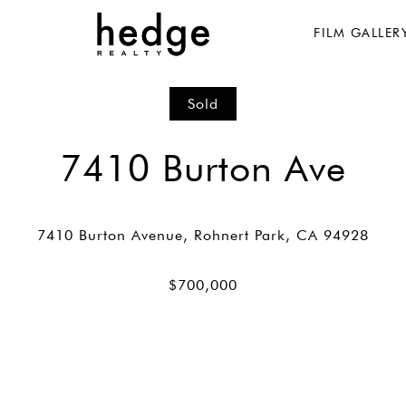
FILM GALLER
Sold
7410 Burton Ave