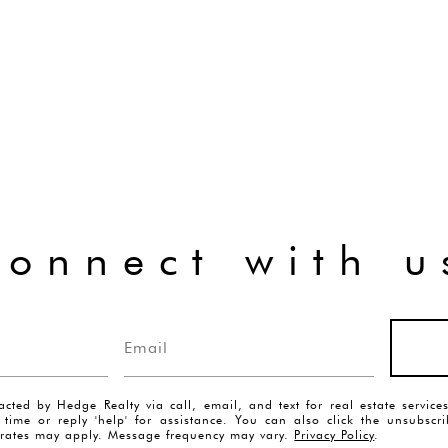
connect with u
acted by Hedge Realty via call, email, and text for real estate servic
y time or reply 'help' for assistance. You can also click the unsubscr
rates may apply. Message frequency may vary.
Privacy Policy
.