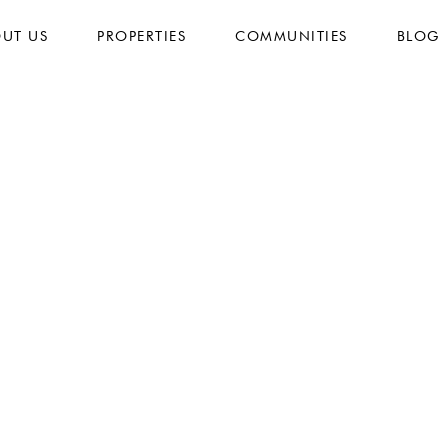
UT US
PROPERTIES
COMMUNITIES
BLOG