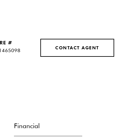
RE #
CONTACT AGENT
1465098
Financial