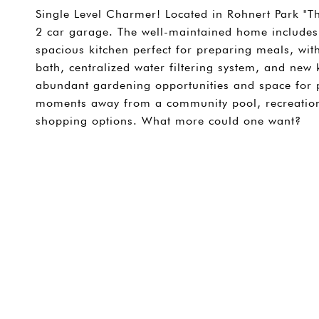
Single Level Charmer! Located in Rohnert Park "The
2 car garage. The well-maintained home includes,
spacious kitchen perfect for preparing meals, wit
bath, centralized water filtering system, and new 
abundant gardening opportunities and space for pl
moments away from a community pool, recreation 
shopping options. What more could one want?
SHARE PROPERTY
CONTACT