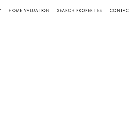
Y
HOME VALUATION
SEARCH PROPERTIES
CONTAC