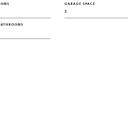
OOMS
GARAGE SPACE
2
 BATHROOMS