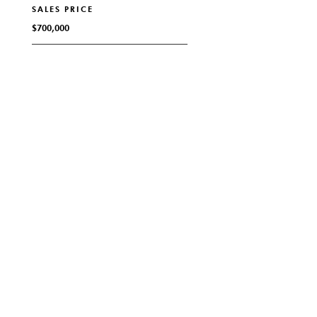
SALES PRICE
$700,000