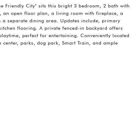
 Friendly City" sits this bright 3 bedroom, 2 bath with
 an open floor plan, a living room with fireplace, a
h a separate dining area. Updates include, primary
kitchen flooring. A private fenced-in backyard offers
aytime, perfect for entertaining. Conveniently located
center, parks, dog park, Smart Train, and ample