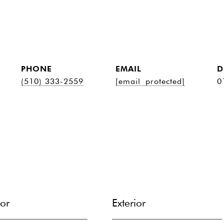
PHONE
EMAIL
D
(510) 333-2559
[email protected]
0
ior
Exterior