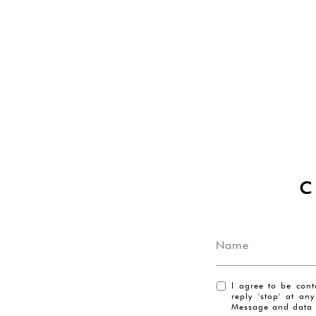
I agree to be cont
reply 'stop' at an
Message and data 