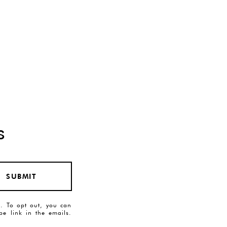
s
SUBMIT
es. To opt out, you can
ibe link in the emails.