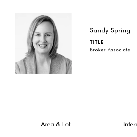
Sandy Spring
TITLE
Broker Associate
Area & Lot
Inter