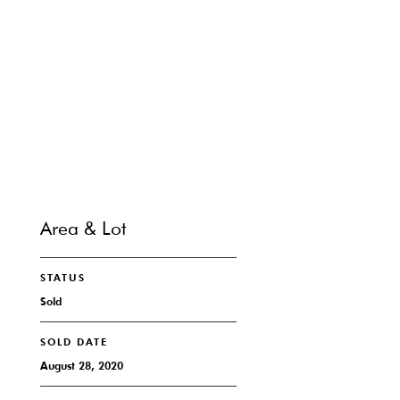
SHARE PROPERTY
CONTACT
Area & Lot
STATUS
Sold
SOLD DATE
August 28, 2020