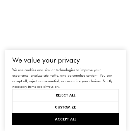
We value your privacy
We use cookies and similar technologies to improve your
experience, analyze site traffic, and personalize content. You can
accept all, reject non-essential, or customize your choices. Strictly
necessary items are always on.
REJECT ALL
CUSTOMIZE
connect
ACCEPT ALL
with us