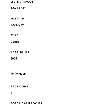
LIVING SPACE
1,571 Sq.Ft.
MLS® ID
22017229
TYPE
Condo
YEAR BUILT
2005
Interior
BEDROOMS
3
TOTAL BATHROOMS