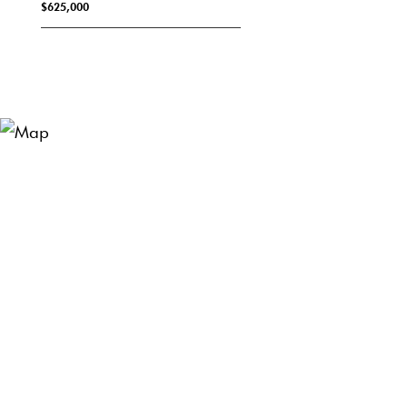
$625,000