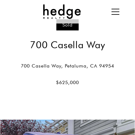
Sold
700 Casella Way