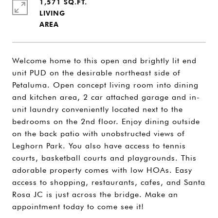
1,571 SQ.FT.
LIVING
Welcome home to this open and brightly lit end
unit PUD on the desirable northeast side of
Petaluma. Open concept living room into dining
and kitchen area, 2 car attached garage and in-
unit laundry conveniently located next to the
bedrooms on the 2nd floor. Enjoy dining outside
on the back patio with unobstructed views of
Leghorn Park. You also have access to tennis
courts, basketball courts and playgrounds. This
adorable property comes with low HOAs. Easy
access to shopping, restaurants, cafes, and Santa
Rosa JC is just across the bridge. Make an
appointment today to come see it!