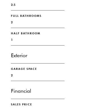
2.5
FULL BATHROOMS
2
HALF BATHROOM
1
Exterior
GARAGE SPACE
2
Financial
SALES PRICE