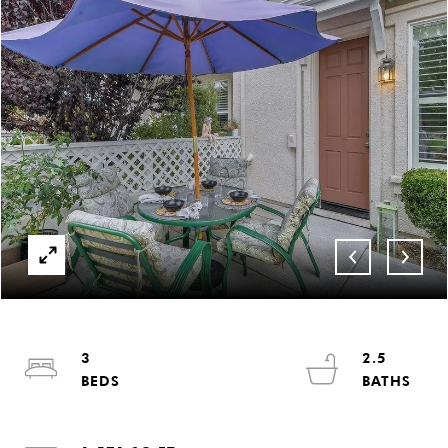
3
2.5