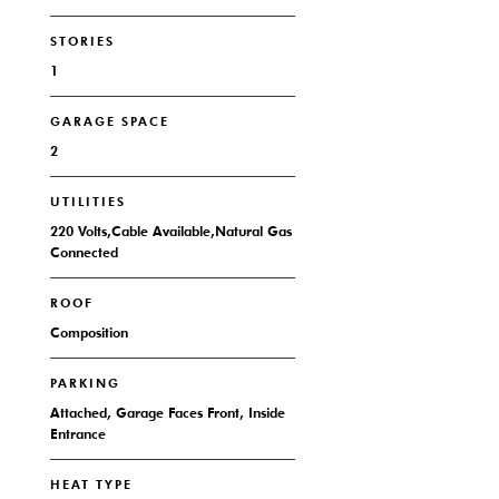
STORIES
1
GARAGE SPACE
2
UTILITIES
220 Volts,Cable Available,Natural Gas
Connected
ROOF
Composition
PARKING
Attached, Garage Faces Front, Inside
Entrance
HEAT TYPE