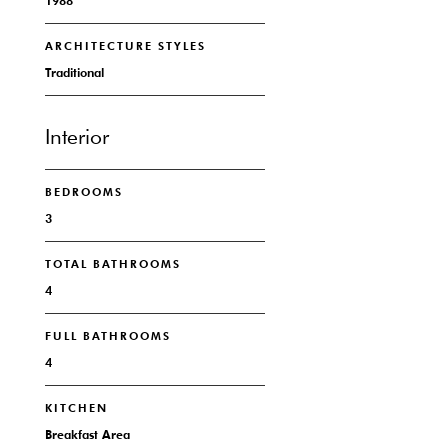
1988
ARCHITECTURE STYLES
Traditional
Interior
BEDROOMS
3
TOTAL BATHROOMS
4
FULL BATHROOMS
4
KITCHEN
Breakfast Area