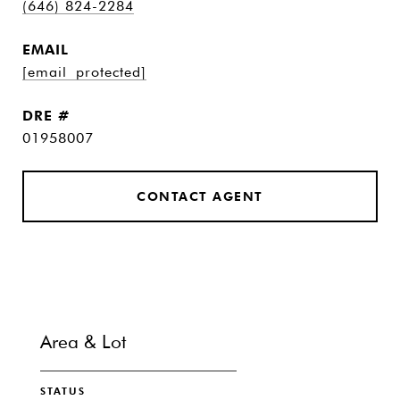
(646) 824-2284
EMAIL
[email protected]
DRE #
01958007
CONTACT AGENT
Area & Lot
STATUS