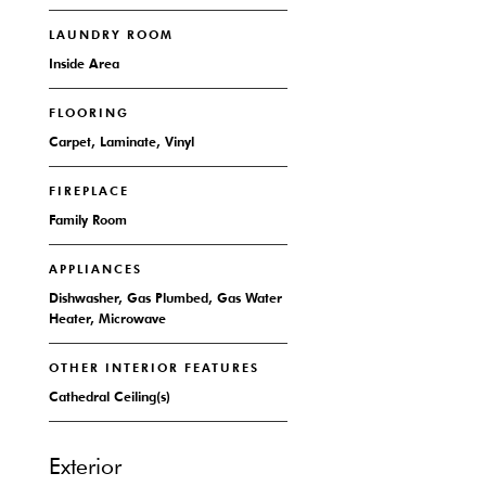
LAUNDRY ROOM
Inside Area
FLOORING
Carpet, Laminate, Vinyl
FIREPLACE
Family Room
APPLIANCES
Dishwasher, Gas Plumbed, Gas Water
Heater, Microwave
OTHER INTERIOR FEATURES
Cathedral Ceiling(s)
Exterior