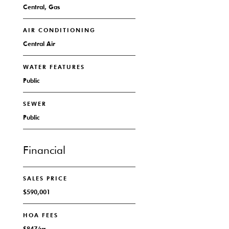
Central, Gas
AIR CONDITIONING
Central Air
WATER FEATURES
Public
SEWER
Public
Financial
SALES PRICE
$590,001
HOA FEES
$847/yr