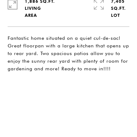
1,886 SQ.FT.
7,405
LIVING
SQ.FT.
Fantastic home situated on a quiet cul-de-sac!
Great floorpan with a large kitchen that opens up
to rear yard. Two spacious patios allow you to
enjoy the sunny rear yard with plenty of room for
gardening and more! Ready to move in!!!!
SHARE PROPERTY
CONTACT