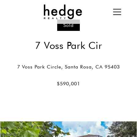
Sold
7 Voss Park Cir