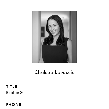
Chelsea Lovascio
TITLE
Realtor®
PHONE