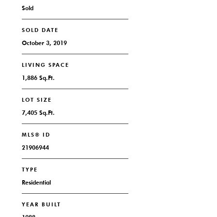
Sold
SOLD DATE
October 3, 2019
LIVING SPACE
1,886 Sq.Ft.
LOT SIZE
7,405 Sq.Ft.
MLS® ID
21906944
TYPE
Residential
YEAR BUILT