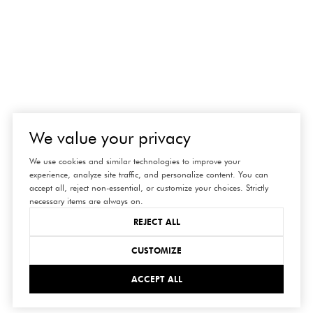
We value your privacy
We use cookies and similar technologies to improve your
experience, analyze site traffic, and personalize content. You can
accept all, reject non-essential, or customize your choices. Strictly
necessary items are always on.
REJECT ALL
CUSTOMIZE
ACCEPT ALL