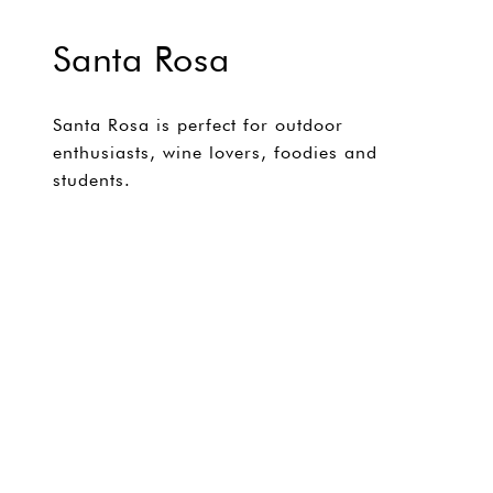
Santa Rosa
Santa Rosa is perfect for outdoor
enthusiasts, wine lovers, foodies and
students.
EXPLORE