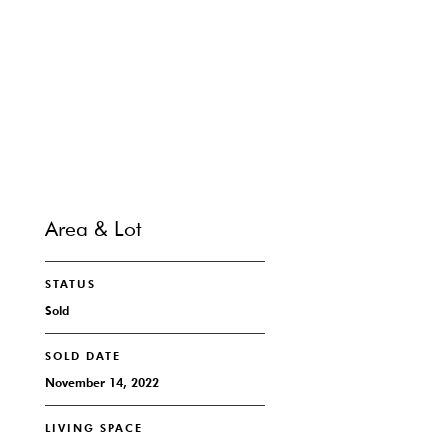
SHARE PROPERTY
CONTACT
Area & Lot
STATUS
Sold
SOLD DATE
November 14, 2022
LIVING SPACE