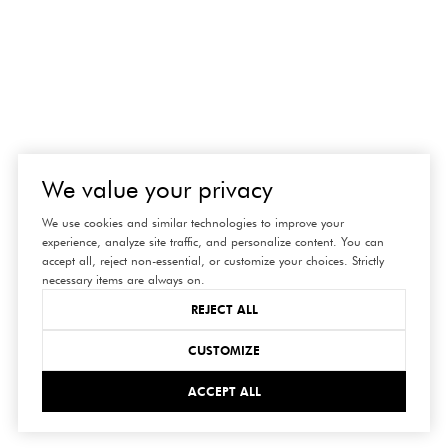
We value your privacy
We use cookies and similar technologies to improve your
experience, analyze site traffic, and personalize content. You can
accept all, reject non-essential, or customize your choices. Strictly
necessary items are always on.
REJECT ALL
CUSTOMIZE
ACCEPT ALL