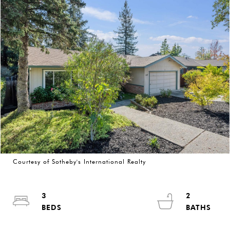
Courtesy of Sotheby's International Realty
3
2