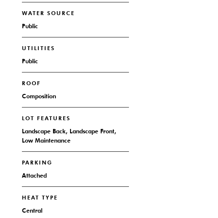
WATER SOURCE
Public
UTILITIES
Public
ROOF
Composition
LOT FEATURES
Landscape Back, Landscape Front,
Low Maintenance
PARKING
Attached
HEAT TYPE
Central