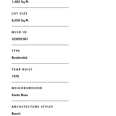
1,482 Sq.Ft.
LOT SIZE
8,050 Sq.Ft.
MLS® ID
322092381
TYPE
Residential
YEAR BUILT
1978
NEIGHBORHOOD
Santa Rosa
ARCHITECTURE STYLES
Ranch