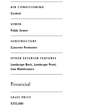
AIR CONDITIONING
Central
SEWER
Public Sewer
SUBSTRUCTURE
Concrete Perimeter
OTHER EXTERIOR FEATURES
Landscape Back, Landscape Front,
Low Maintenance
Financial
SALES PRICE
$725,000