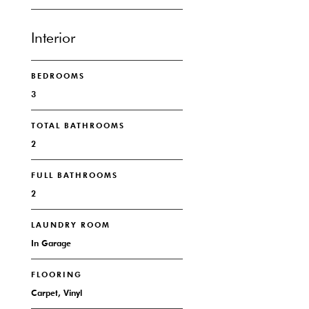
Interior
BEDROOMS
3
TOTAL BATHROOMS
2
FULL BATHROOMS
2
LAUNDRY ROOM
In Garage
FLOORING
Carpet, Vinyl