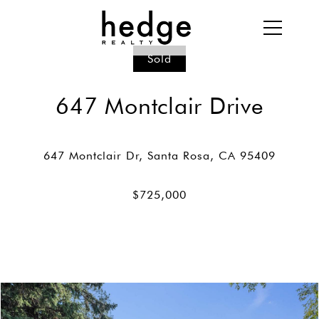
Sold
647 Montclair Drive