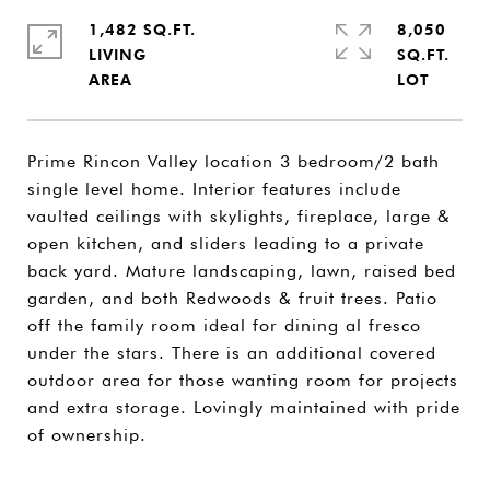
1,482 SQ.FT.
8,050
LIVING
SQ.FT.
Prime Rincon Valley location 3 bedroom/2 bath
single level home. Interior features include
vaulted ceilings with skylights, fireplace, large &
open kitchen, and sliders leading to a private
back yard. Mature landscaping, lawn, raised bed
garden, and both Redwoods & fruit trees. Patio
off the family room ideal for dining al fresco
under the stars. There is an additional covered
outdoor area for those wanting room for projects
and extra storage. Lovingly maintained with pride
of ownership.