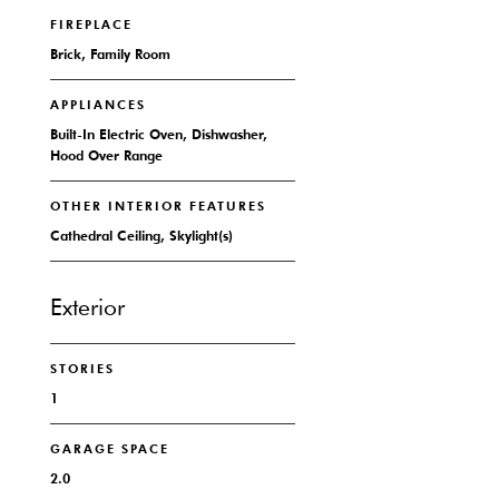
FIREPLACE
Brick, Family Room
APPLIANCES
Built-In Electric Oven, Dishwasher,
Hood Over Range
OTHER INTERIOR FEATURES
Cathedral Ceiling, Skylight(s)
Exterior
STORIES
1
GARAGE SPACE
2.0