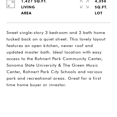
1,427 SQ.FT.
4,356
LIVING
SQ.FT.
Sweet single-story 3 bedroom and 2 bath home
tucked back on a quiet street. This lovely layout
features an open kitchen, newer roof and
updated master bath. Ideal location with easy
access to the Rohnert Park Community Center,
Sonoma State University & The Green Music
Center, Rohnert Park City Schools and various
park and recreational areas. Great for a first
time home buyer or investor.
SHARE PROPERTY