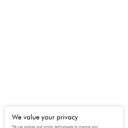
We value your privacy
We use cookies and similar technologies to improve your