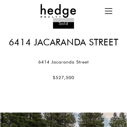
Sold
6414 JACARANDA STREET