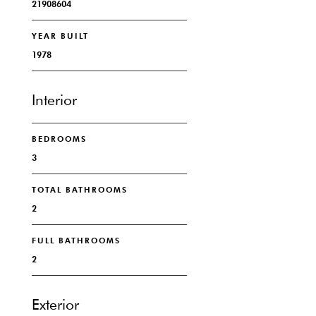
21908604
YEAR BUILT
1978
Interior
BEDROOMS
3
TOTAL BATHROOMS
2
FULL BATHROOMS
2
Exterior