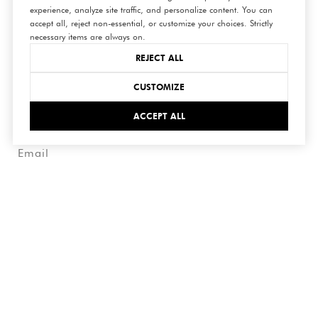
experience, analyze site traffic, and personalize content. You can
connect
accept all, reject non-essential, or customize your choices. Strictly
necessary items are always on.
with us
REJECT ALL
CUSTOMIZE
ACCEPT ALL
SUBMIT
I agree to be contacted by Hedge Realty via call, email,
and text for real estate services. To opt out, you can reply
'stop' at any time or reply 'help' for assistance. You can
also click the unsubscribe link in the emails. Message and
data rates may apply. Message frequency may vary.
Privacy
Policy
.