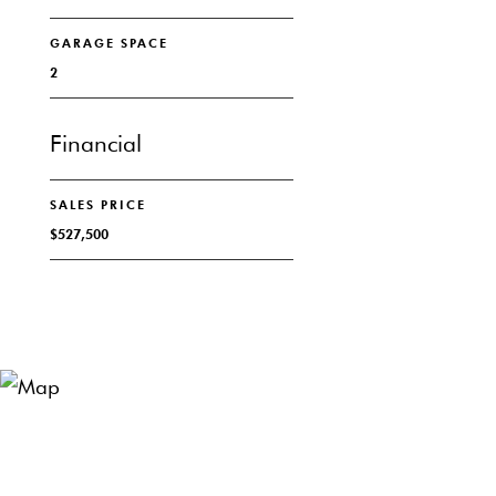
GARAGE SPACE
2
Financial
SALES PRICE
$527,500