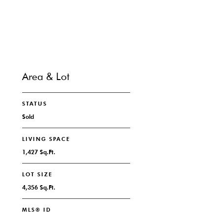
CONTACT
Area & Lot
STATUS
Sold
LIVING SPACE
1,427 Sq.Ft.
LOT SIZE
4,356 Sq.Ft.
MLS® ID