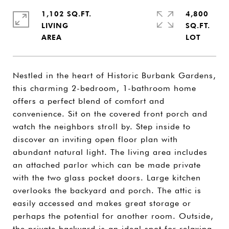
1,102 SQ.FT.
4,800
LIVING
SQ.FT.
Nestled in the heart of Historic Burbank Gardens,
this charming 2-bedroom, 1-bathroom home
offers a perfect blend of comfort and
convenience. Sit on the covered front porch and
watch the neighbors stroll by. Step inside to
discover an inviting open floor plan with
abundant natural light. The living area includes
an attached parlor which can be made private
with the two glass pocket doors. Large kitchen
overlooks the backyard and porch. The attic is
easily accessed and makes great storage or
perhaps the potential for another room. Outside,
the private backyard is an ideal spot for relaxing