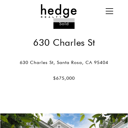
Sold
630 Charles St