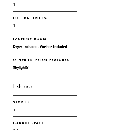
1
FULL BATHROOM
1
LAUNDRY ROOM
Dryer Included, Washer Included
OTHER INTERIOR FEATURES
Skylight(s)
Exterior
STORIES
1
GARAGE SPACE