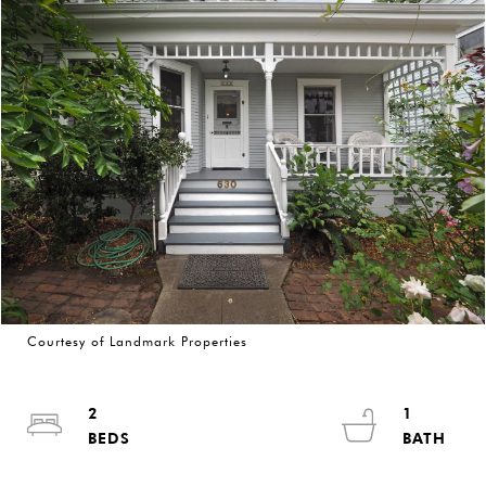
Courtesy of Landmark Properties
2
1