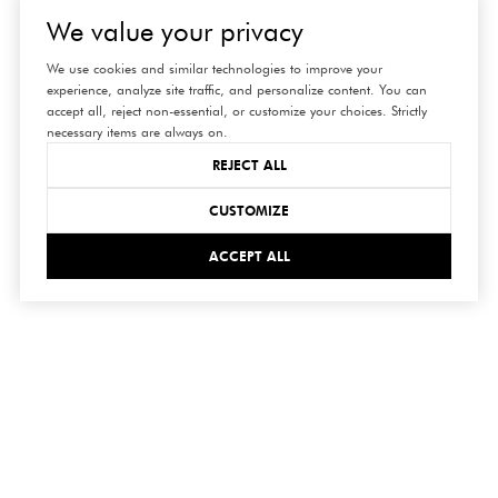
We value your privacy
We use cookies and similar technologies to improve your
experience, analyze site traffic, and personalize content. You can
accept all, reject non-essential, or customize your choices. Strictly
necessary items are always on.
REJECT ALL
CUSTOMIZE
ACCEPT ALL