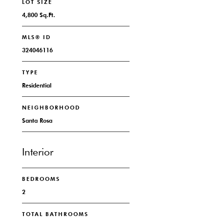
LOT SIZE
4,800 Sq.Ft.
MLS® ID
324046116
TYPE
Residential
NEIGHBORHOOD
Santa Rosa
Interior
BEDROOMS
2
TOTAL BATHROOMS