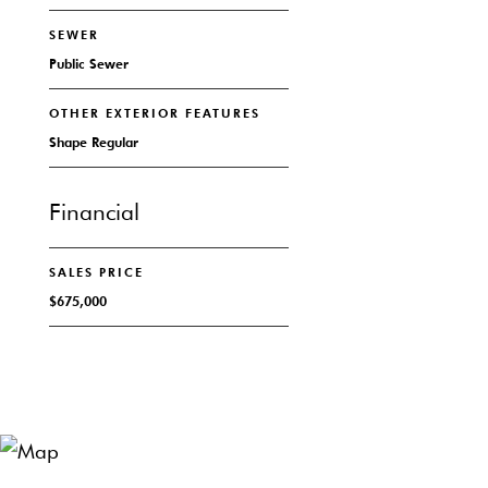
SEWER
Public Sewer
OTHER EXTERIOR FEATURES
Shape Regular
Financial
SALES PRICE
$675,000