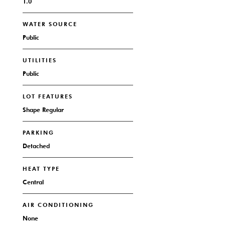
1.0
WATER SOURCE
Public
UTILITIES
Public
LOT FEATURES
Shape Regular
PARKING
Detached
HEAT TYPE
Central
AIR CONDITIONING
None