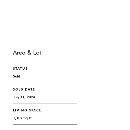
CONTACT
Area & Lot
STATUS
Sold
SOLD DATE
July 11, 2024
LIVING SPACE
1,102 Sq.Ft.