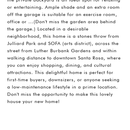
or entertaining. Ample shade and an extra room
off the garage is suitable for an exercise room,
office or ...(Don't miss the garden area behind
the garage.) Located in a desirable
neighborhood, this home is a stones throw from
Julliard Park and SOFA (arts district), across the
street from Luther Burbank Gardens and within
walking distance to downtown Santa Rosa, where
you can enjoy shopping, dining, and cultural
attractions. This delightful home is perfect for
first-time buyers, downsizers, or anyone seeking
a low-maintenance lifestyle in a prime location.
Don't miss the opportunity to make this lovely
house your new home!
SHARE PROPERTY