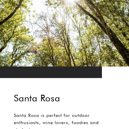
Santa Rosa
Santa Rosa is perfect for outdoor
enthusiasts, wine lovers, foodies and