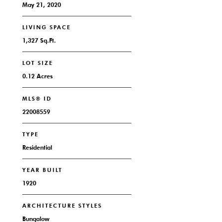
May 21, 2020
LIVING SPACE
1,327 Sq.Ft.
LOT SIZE
0.12 Acres
MLS® ID
22008559
TYPE
Residential
YEAR BUILT
1920
ARCHITECTURE STYLES
Bungalow