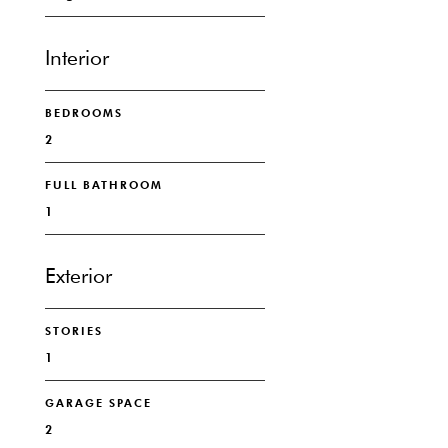
Interior
BEDROOMS
2
FULL BATHROOM
1
Exterior
STORIES
1
GARAGE SPACE
2