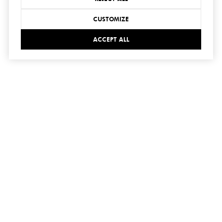
CUSTOMIZE
ACCEPT ALL
connect
with us
SUBMIT
I agree to be contacted by Hedge Realty via call, email,
and text for real estate services. To opt out, you can reply
'stop' at any time or reply 'help' for assistance. You can