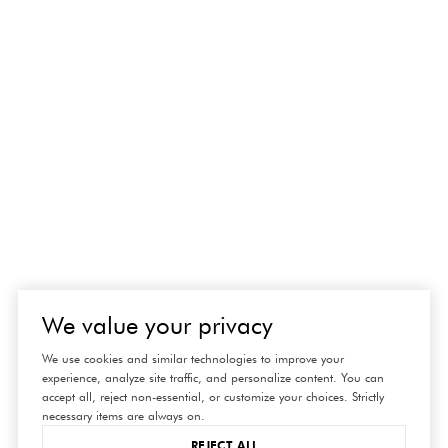
We value your privacy
We use cookies and similar technologies to improve your
experience, analyze site traffic, and personalize content. You can
accept all, reject non-essential, or customize your choices. Strictly
necessary items are always on.
REJECT ALL