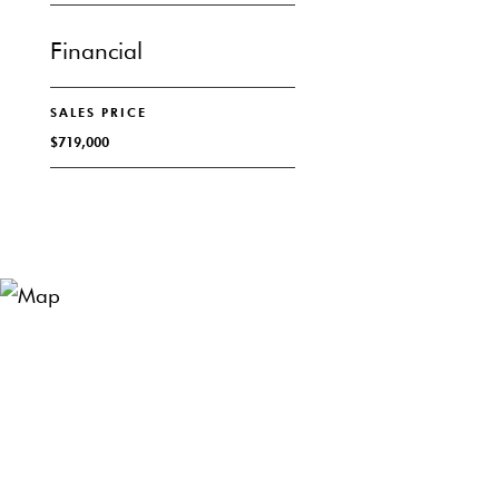
Financial
SALES PRICE
$719,000