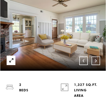
2
1,327 SQ.FT.
LIVING