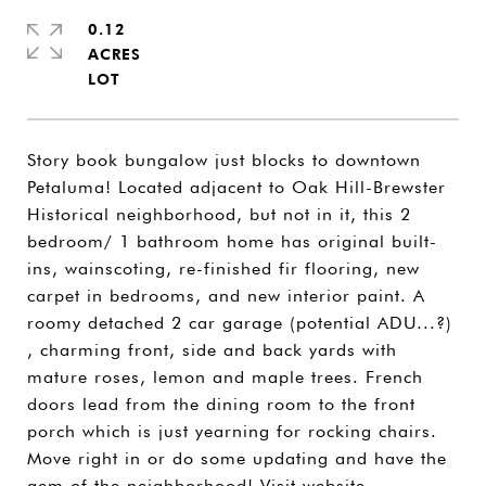
0.12
ACRES
Story book bungalow just blocks to downtown
Petaluma! Located adjacent to Oak Hill-Brewster
Historical neighborhood, but not in it, this 2
bedroom/ 1 bathroom home has original built-
ins, wainscoting, re-finished fir flooring, new
carpet in bedrooms, and new interior paint. A
roomy detached 2 car garage (potential ADU...?)
, charming front, side and back yards with
mature roses, lemon and maple trees. French
doors lead from the dining room to the front
porch which is just yearning for rocking chairs.
Move right in or do some updating and have the
gem of the neighborhood! Visit website