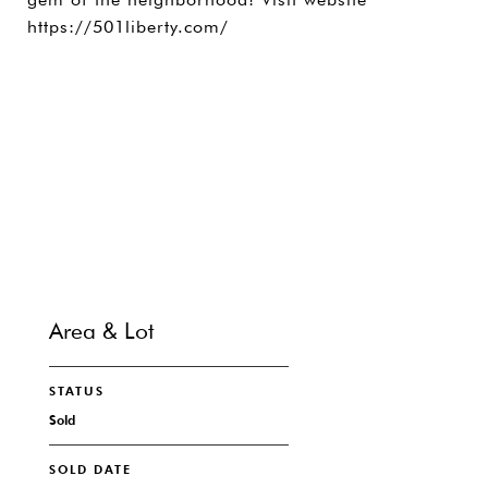
https://501liberty.com/
SHARE PROPERTY
CONTACT
Area & Lot
STATUS
Sold
SOLD DATE