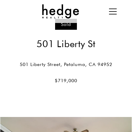
Sold
501 Liberty St