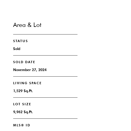
Area & Lot
STATUS
Sold
SOLD DATE
November 27, 2024
LIVING SPACE
1,529 Sq.Ft.
LOT SIZE
9,962 Sq.Ft.
MLS® ID