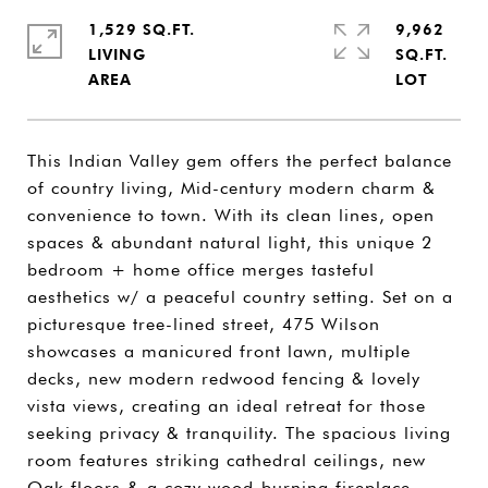
1,529 SQ.FT.
9,962
LIVING
SQ.FT.
This Indian Valley gem offers the perfect balance
of country living, Mid-century modern charm &
convenience to town. With its clean lines, open
spaces & abundant natural light, this unique 2
bedroom + home office merges tasteful
aesthetics w/ a peaceful country setting. Set on a
picturesque tree-lined street, 475 Wilson
showcases a manicured front lawn, multiple
decks, new modern redwood fencing & lovely
vista views, creating an ideal retreat for those
seeking privacy & tranquility. The spacious living
room features striking cathedral ceilings, new
Oak floors & a cozy wood-burning fireplace