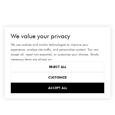
We value your privacy
We use cookies and similar technologies to improve your
experience, analyze site traffic, and personalize content. You can
accept all, reject non-essential, or customize your choices. Strictly
necessary items are always on.
REJECT ALL
CUSTOMIZE
ACCEPT ALL