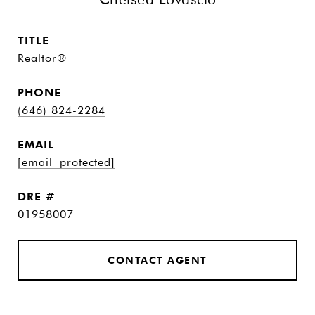
TITLE
Realtor®
PHONE
(646) 824-2284
EMAIL
[email protected]
DRE #
01958007
CONTACT AGENT