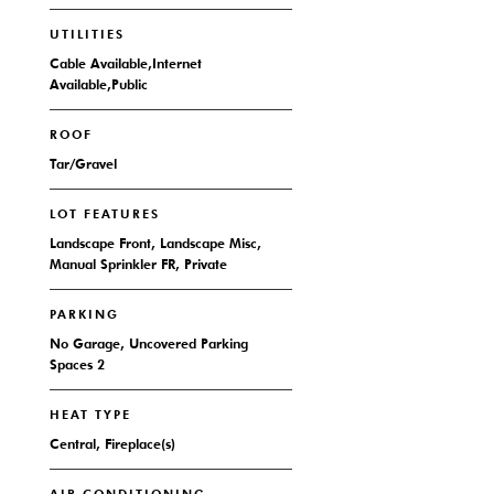
UTILITIES
Cable Available,Internet
Available,Public
ROOF
Tar/Gravel
LOT FEATURES
Landscape Front, Landscape Misc,
Manual Sprinkler FR, Private
PARKING
No Garage, Uncovered Parking
Spaces 2
HEAT TYPE
Central, Fireplace(s)