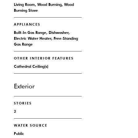
Living Room, Wood Burning, Wood
Burning Stove
APPLIANCES
Built-In Gas Range, Dishwasher,
Electric Water Heater, Free-Standing
Gas Range
OTHER INTERIOR FEATURES
Cathedral Ceiling(s)
Exterior
STORIES
2
WATER SOURCE
Public