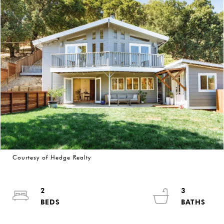
Courtesy of Hedge Realty
2
3