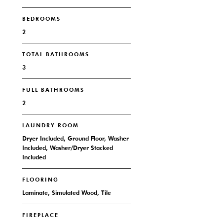
BEDROOMS
2
TOTAL BATHROOMS
3
FULL BATHROOMS
2
LAUNDRY ROOM
Dryer Included, Ground Floor, Washer
Included, Washer/Dryer Stacked
Included
FLOORING
Laminate, Simulated Wood, Tile
FIREPLACE