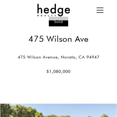
Sold
475 Wilson Ave