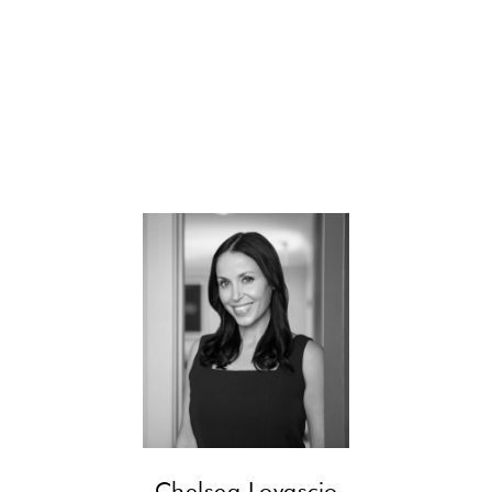
CONTACT
Chelsea Lovascio