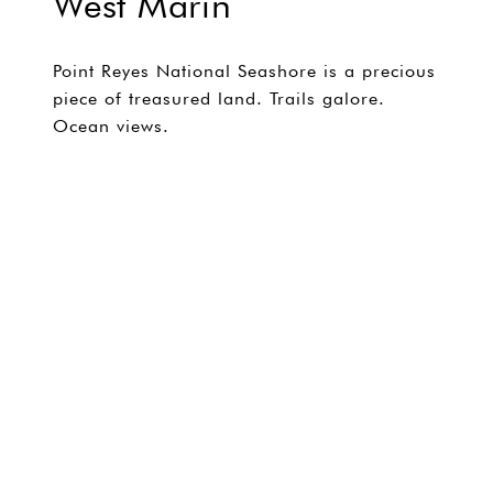
West Marin
Point Reyes National Seashore is a precious
piece of treasured land. Trails galore.
Ocean views.
EXPLORE