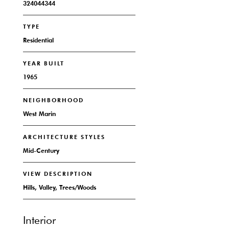
324044344
TYPE
Residential
YEAR BUILT
1965
NEIGHBORHOOD
West Marin
ARCHITECTURE STYLES
Mid-Century
VIEW DESCRIPTION
Hills, Valley, Trees/Woods
Interior