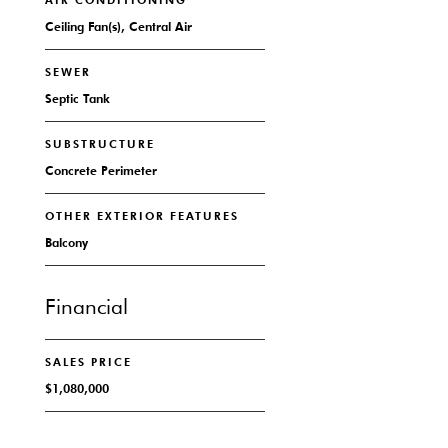
AIR CONDITIONING
Ceiling Fan(s), Central Air
SEWER
Septic Tank
SUBSTRUCTURE
Concrete Perimeter
OTHER EXTERIOR FEATURES
Balcony
Financial
SALES PRICE
$1,080,000