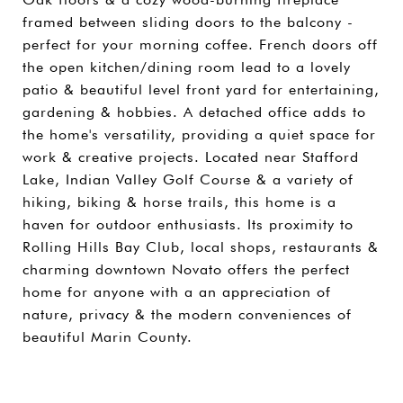
framed between sliding doors to the balcony -
perfect for your morning coffee. French doors off
the open kitchen/dining room lead to a lovely
patio & beautiful level front yard for entertaining,
gardening & hobbies. A detached office adds to
the home's versatility, providing a quiet space for
work & creative projects. Located near Stafford
Lake, Indian Valley Golf Course & a variety of
hiking, biking & horse trails, this home is a
haven for outdoor enthusiasts. Its proximity to
Rolling Hills Bay Club, local shops, restaurants &
charming downtown Novato offers the perfect
home for anyone with a an appreciation of
nature, privacy & the modern conveniences of
beautiful Marin County.
SHARE PROPERTY