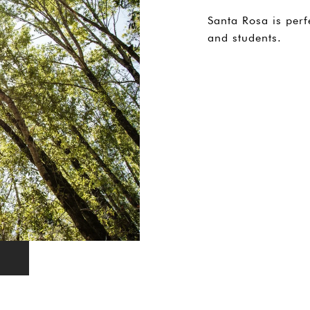
Santa Rosa is perf
and students.
EXPLORE