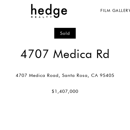
FILM GALLER
Sold
4707 Medica Rd