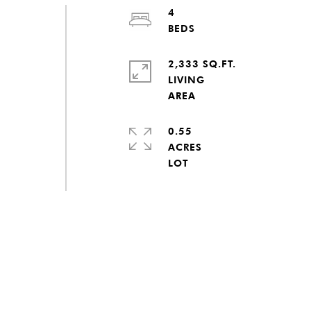
4
2,333 SQ.FT.
LIVING
0.55
ACRES