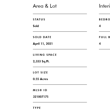
Area & Lot
Inter
STATUS
BEDR
Sold
4
SOLD DATE
FULL
April 11, 2021
4
LIVING SPACE
2,333 Sq.Ft.
LOT SIZE
0.55 Acres
MLS® ID
321007175
TYPE