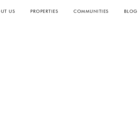
UT US
PROPERTIES
COMMUNITIES
BLOG