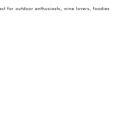
ect for outdoor enthusiasts, wine lovers, foodies