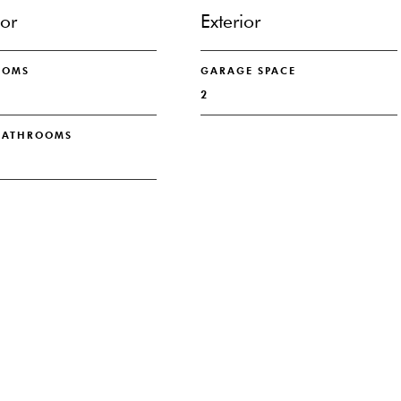
ior
Exterior
OOMS
GARAGE SPACE
2
 BATHROOMS