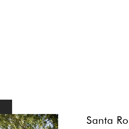
Santa Ro