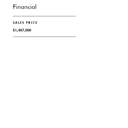
Financial
SALES PRICE
$1,407,000