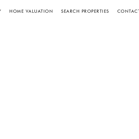
Y
HOME VALUATION
SEARCH PROPERTIES
CONTAC