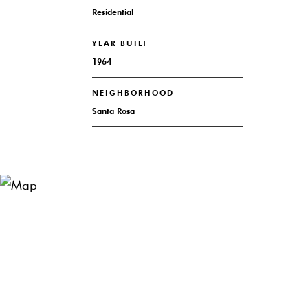
Residential
YEAR BUILT
1964
NEIGHBORHOOD
Santa Rosa