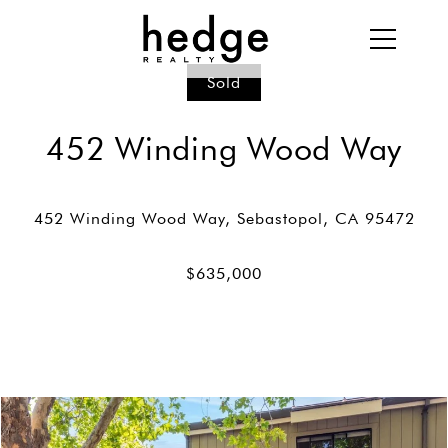
Sold
452 Winding Wood Way