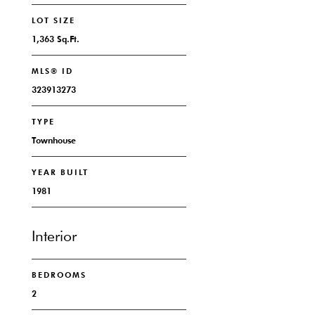
LOT SIZE
1,363 Sq.Ft.
MLS® ID
323913273
TYPE
Townhouse
YEAR BUILT
1981
Interior
BEDROOMS
2