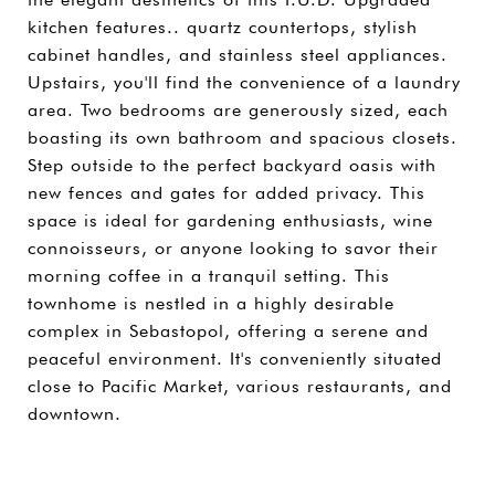
kitchen features.. quartz countertops, stylish
cabinet handles, and stainless steel appliances.
Upstairs, you'll find the convenience of a laundry
area. Two bedrooms are generously sized, each
boasting its own bathroom and spacious closets.
Step outside to the perfect backyard oasis with
new fences and gates for added privacy. This
space is ideal for gardening enthusiasts, wine
connoisseurs, or anyone looking to savor their
morning coffee in a tranquil setting. This
townhome is nestled in a highly desirable
complex in Sebastopol, offering a serene and
peaceful environment. It's conveniently situated
close to Pacific Market, various restaurants, and
downtown.
SHARE PROPERTY