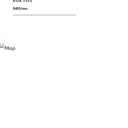
HOA FEES
$405/mo