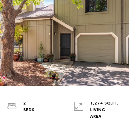
2
1,274 SQ.FT.
LIVING