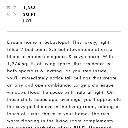
1,363
SQ.FT.
Dream home in Sebastopol! This lovely, light-
filled 2-bedroom, 2.5-bath townhome offers a
blend of modern elegance & cozy charm. With
1,274 sq. ft. of living space, this residence is
both spacious & inviting. As you step inside,
you'll immediately notice tall ceilings that create
an airy and open ambiance. Large picturesque
windows flood the space with natural light. On
those chilly Sebastopol evenings, you'll appreciate
the cozy pellet stove in the living room, adding a
touch of rustic charm to your home. The rich,
warm flooring in the living room complements
the elegant aesthetics of this P.U.D. Upgraded