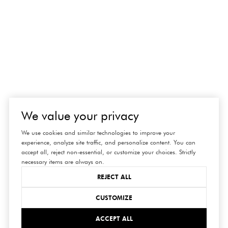
We value your privacy
We use cookies and similar technologies to improve your
experience, analyze site traffic, and personalize content. You can
accept all, reject non-essential, or customize your choices. Strictly
necessary items are always on.
REJECT ALL
CUSTOMIZE
ACCEPT ALL