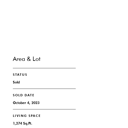
CONTACT
Area & Lot
STATUS
Sold
SOLD DATE
October 4, 2023
LIVING SPACE
1,274 Sq.Ft.