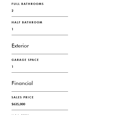
FULL BATHROOMS
2
HALF BATHROOM
1
Exterior
GARAGE SPACE
1
Financial
SALES PRICE
$635,000