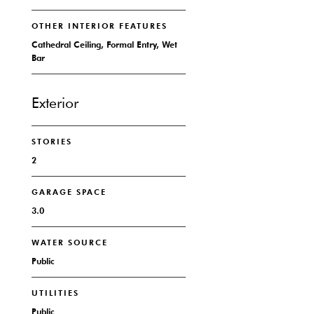
OTHER INTERIOR FEATURES
Cathedral Ceiling, Formal Entry, Wet
Bar
Exterior
STORIES
2
GARAGE SPACE
3.0
WATER SOURCE
Public
UTILITIES
Public