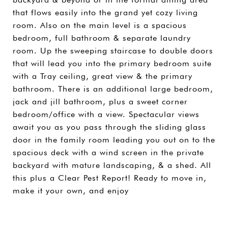
that flows easily into the grand yet cozy living
room. Also on the main level is a spacious
bedroom, full bathroom & separate laundry
room. Up the sweeping staircase to double doors
that will lead you into the primary bedroom suite
with a Tray ceiling, great view & the primary
bathroom. There is an additional large bedroom,
jack and jill bathroom, plus a sweet corner
bedroom/office with a view. Spectacular views
await you as you pass through the sliding glass
door in the family room leading you out on to the
spacious deck with a wind screen in the private
backyard with mature landscaping, & a shed. All
this plus a Clear Pest Report! Ready to move in,
make it your own, and enjoy
SHARE PROPERTY