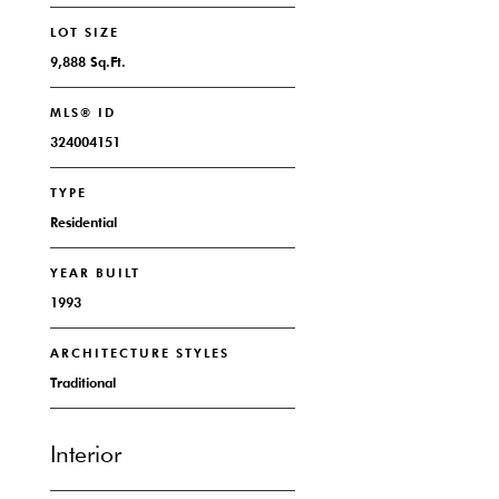
LOT SIZE
9,888 Sq.Ft.
MLS® ID
324004151
TYPE
Residential
YEAR BUILT
1993
ARCHITECTURE STYLES
Traditional
Interior