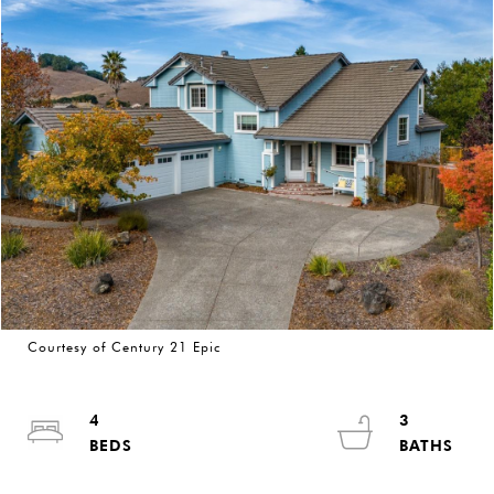
Courtesy of Century 21 Epic
4
3