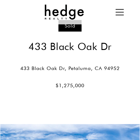
Sold
433 Black Oak Dr