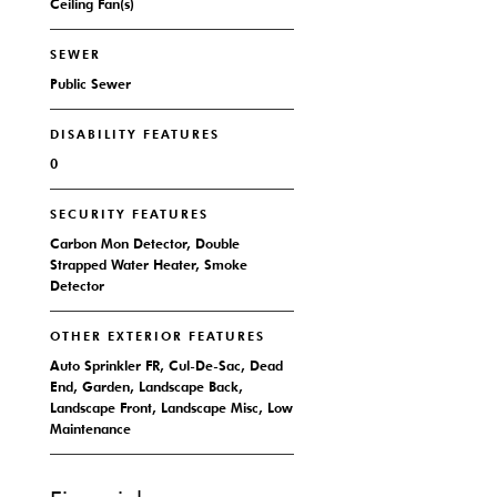
Ceiling Fan(s)
SEWER
Public Sewer
DISABILITY FEATURES
0
SECURITY FEATURES
Carbon Mon Detector, Double
Strapped Water Heater, Smoke
Detector
OTHER EXTERIOR FEATURES
Auto Sprinkler FR, Cul-De-Sac, Dead
End, Garden, Landscape Back,
Landscape Front, Landscape Misc, Low
Maintenance