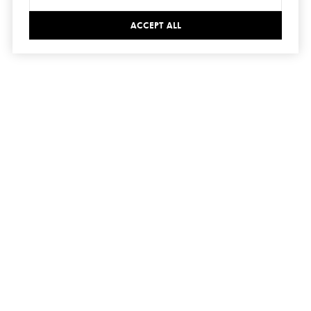
ACCEPT ALL