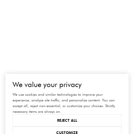
We value your privacy
We use cookies and similar technologies to improve your
experience, analyze site traffic, and personalize content. You can
accept all, reject non-essential, or customize your choices. Strictly
necessary items are always on.
REJECT ALL
CUSTOMIZE