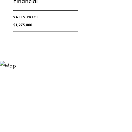
Financial
SALES PRICE
$1,275,000