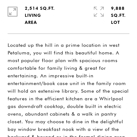
2,514 SQ.FT.
9,888
LIVING
SQ.FT.
Located up the hill in a prime location in west
Petaluma, you will find this beautiful home. A
most popular floor plan with spacious rooms
comfortable for family living & great for
entertaining. An impressive built-in
entertainment/book case unit in the family room
will hold an extensive library. Some of the special
features in the efficient kitchen are a Whirlpool
gas downdraft cooktop, double built in electric
ovens, abundant cabinets & a walk in pantry
closet. You may choose to dine in the delightful
bay window breakfast nook with a view of the
backyard & beyond or in the formal dining area