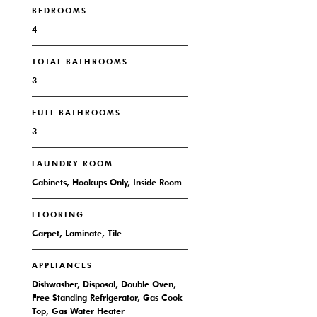
BEDROOMS
4
TOTAL BATHROOMS
3
FULL BATHROOMS
3
LAUNDRY ROOM
Cabinets, Hookups Only, Inside Room
FLOORING
Carpet, Laminate, Tile
APPLIANCES
Dishwasher, Disposal, Double Oven,
Free Standing Refrigerator, Gas Cook
Top, Gas Water Heater