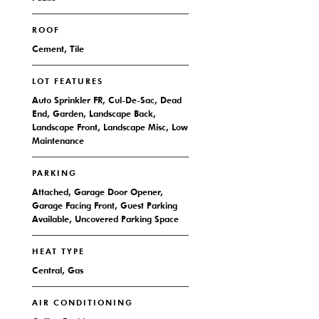
ROOF
Cement, Tile
LOT FEATURES
Auto Sprinkler FR, Cul-De-Sac, Dead
End, Garden, Landscape Back,
Landscape Front, Landscape Misc, Low
Maintenance
PARKING
Attached, Garage Door Opener,
Garage Facing Front, Guest Parking
Available, Uncovered Parking Space
HEAT TYPE
Central, Gas
AIR CONDITIONING