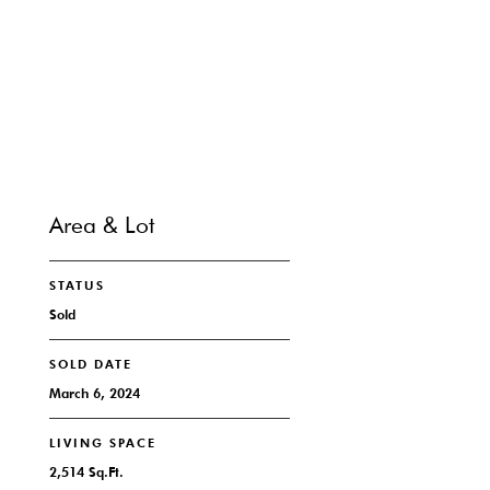
CONTACT
Area & Lot
STATUS
Sold
SOLD DATE
March 6, 2024
LIVING SPACE
2,514 Sq.Ft.