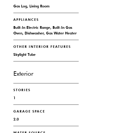
Gas Log, Living Room
APPLIANCES
Built-In Electric Range, Built-In Gas
Oven, Dishwasher, Gas Water Heater
OTHER INTERIOR FEATURES
Skylight Tube
Exterior
STORIES
1
GARAGE SPACE
2.0
WATER SOURCE