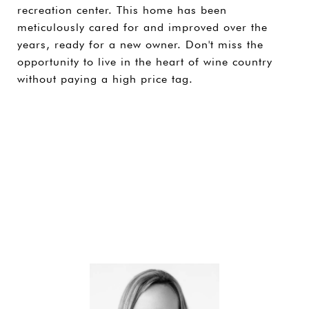
recreation center. This home has been
meticulously cared for and improved over the
years, ready for a new owner. Don't miss the
opportunity to live in the heart of wine country
without paying a high price tag.
SHARE PROPERTY
CONTACT