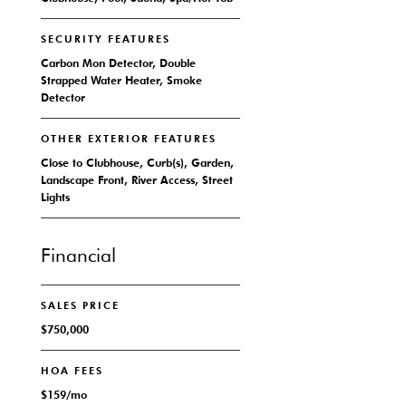
SECURITY FEATURES
Carbon Mon Detector, Double
Strapped Water Heater, Smoke
Detector
OTHER EXTERIOR FEATURES
Close to Clubhouse, Curb(s), Garden,
Landscape Front, River Access, Street
Lights
Financial
SALES PRICE
$750,000
HOA FEES
$159/mo