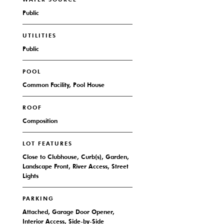
Public
UTILITIES
Public
POOL
Common Facility, Pool House
ROOF
Composition
LOT FEATURES
Close to Clubhouse, Curb(s), Garden,
Landscape Front, River Access, Street
Lights
PARKING
Attached, Garage Door Opener,
Interior Access, Side-by-Side