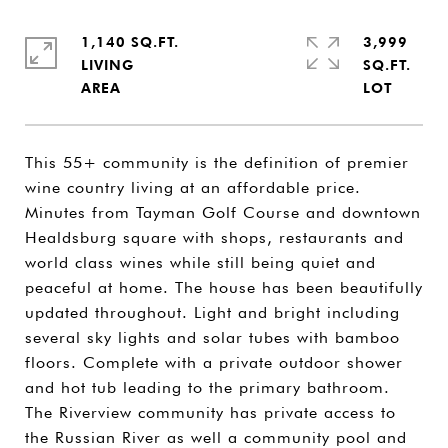
1,140 SQ.FT.
3,999
LIVING
SQ.FT.
This 55+ community is the definition of premier
wine country living at an affordable price.
Minutes from Tayman Golf Course and downtown
Healdsburg square with shops, restaurants and
world class wines while still being quiet and
peaceful at home. The house has been beautifully
updated throughout. Light and bright including
several sky lights and solar tubes with bamboo
floors. Complete with a private outdoor shower
and hot tub leading to the primary bathroom.
The Riverview community has private access to
the Russian River as well a community pool and