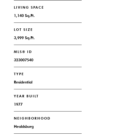
LIVING SPACE
1,140 Sq.Ft.
LOT SIZE
3,999 Sq.Ft.
MLS® ID
323007540
TYPE
Residential
YEAR BUILT
1977
NEIGHBORHOOD
Healdsburg