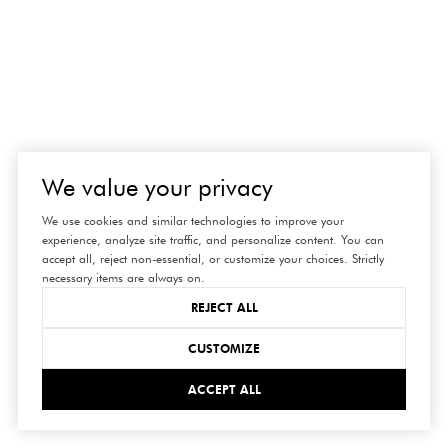
We value your privacy
We use cookies and similar technologies to improve your
experience, analyze site traffic, and personalize content. You can
accept all, reject non-essential, or customize your choices. Strictly
necessary items are always on.
REJECT ALL
CUSTOMIZE
ACCEPT ALL