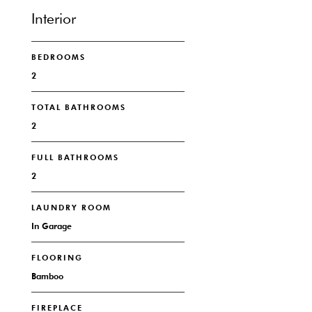
Interior
BEDROOMS
2
TOTAL BATHROOMS
2
FULL BATHROOMS
2
LAUNDRY ROOM
In Garage
FLOORING
Bamboo
FIREPLACE