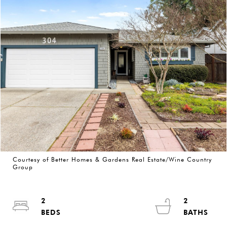
Courtesy of Better Homes & Gardens Real Estate/Wine Country
Group
2
2