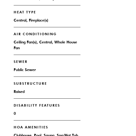
HEAT TYPE
Central, Fireplace(s)
AIR CONDITIONING
Ceiling Fan(s), Central, Whole House
Fan
SEWER
Public Sewer
SUBSTRUCTURE
Raised
DISABILITY FEATURES
0
HOA AMENITIES
Clubhouse, Pool, Sauna, Spa/Hot Tub