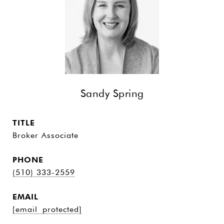
Sandy Spring
TITLE
Broker Associate
PHONE
(510) 333-2559
EMAIL
[email protected]