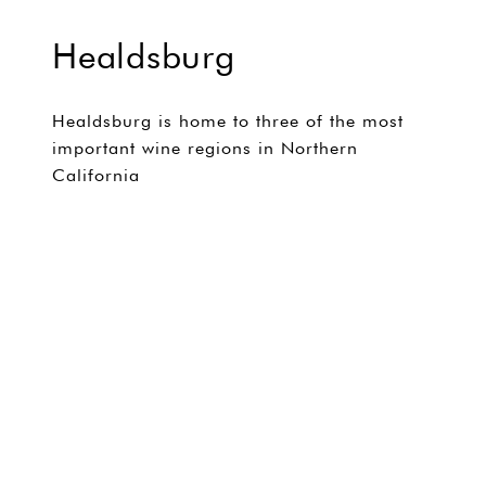
Healdsburg
Healdsburg is home to three of the most
important wine regions in Northern
California
EXPLORE