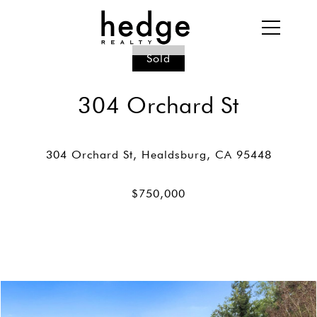
Sold
304 Orchard St