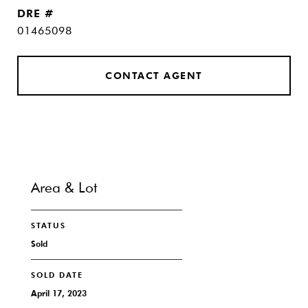
DRE #
01465098
CONTACT AGENT
Area & Lot
STATUS
Sold
SOLD DATE
April 17, 2023