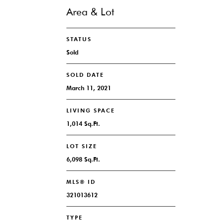
Area & Lot
STATUS
Sold
SOLD DATE
March 11, 2021
LIVING SPACE
1,014 Sq.Ft.
LOT SIZE
6,098 Sq.Ft.
MLS® ID
321013612
TYPE