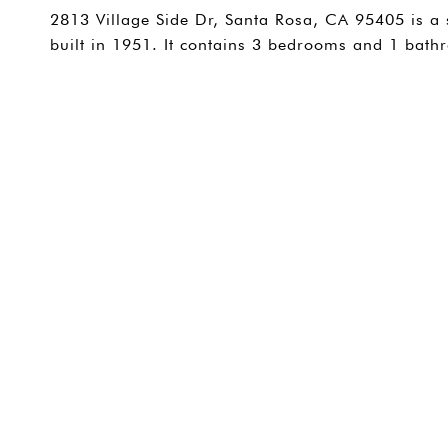
2813 Village Side Dr, Santa Rosa, CA 95405 is a 
built in 1951. It contains 3 bedrooms and 1 bat
SHARE PROPERTY
CONTACT