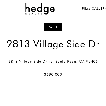
FILM GALLER
Sold
2813 Village Side Dr