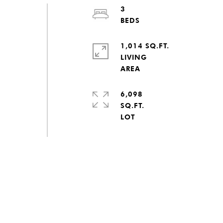
3
1,014 SQ.FT.
LIVING
6,098
SQ.FT.