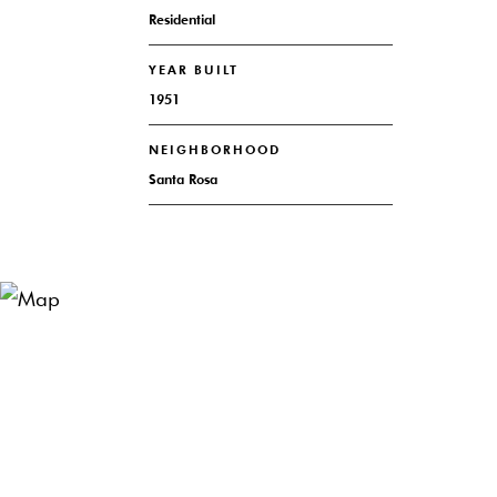
Residential
YEAR BUILT
1951
NEIGHBORHOOD
Santa Rosa