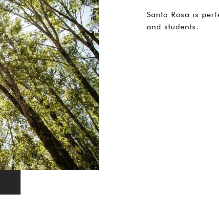
Santa Rosa is perf
and students.
EXPLORE