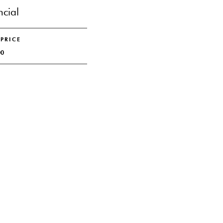
ncial
 PRICE
00