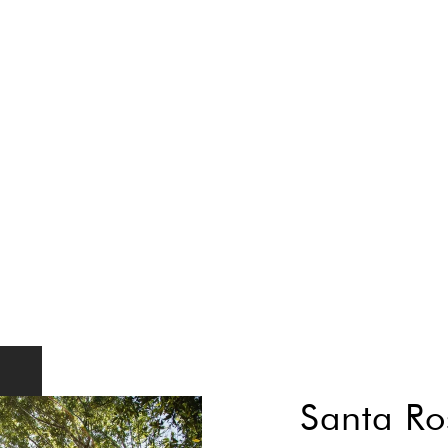
Santa Ro