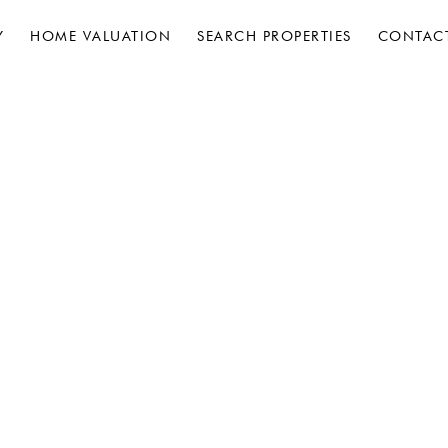
Y
HOME VALUATION
SEARCH PROPERTIES
CONTAC