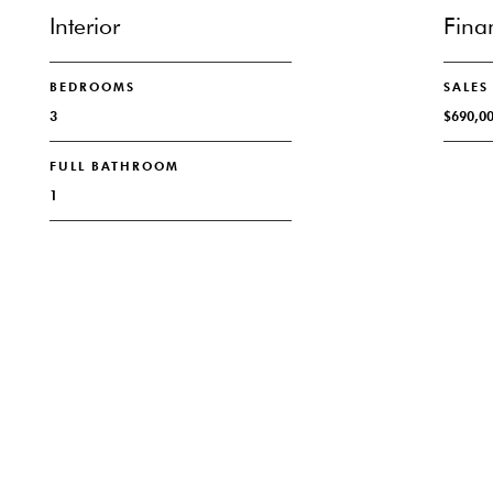
Interior
Fina
BEDROOMS
SALES
3
$690,0
FULL BATHROOM
1