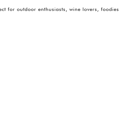
ect for outdoor enthusiasts, wine lovers, foodies