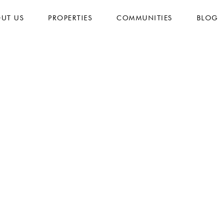
UT US
PROPERTIES
COMMUNITIES
BLOG