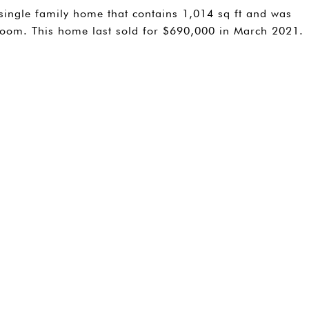
single family home that contains 1,014 sq ft and was
hroom. This home last sold for $690,000 in March 2021.