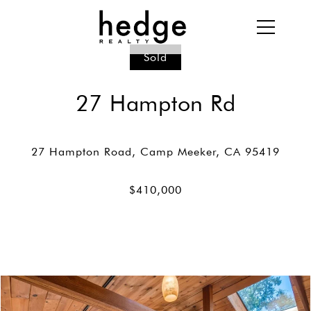
Sold
27 Hampton Rd