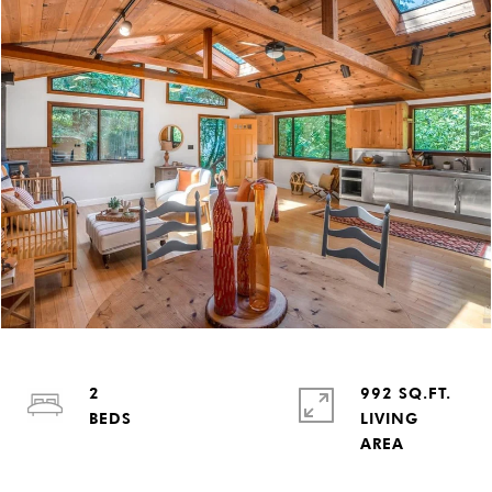
2
992 SQ.FT.
LIVING