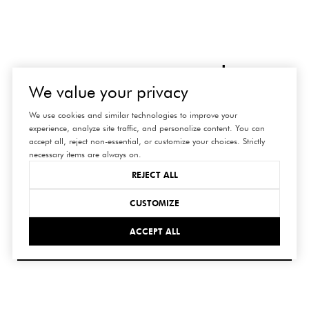
connect
We value your privacy
with us
We use cookies and similar technologies to improve your
experience, analyze site traffic, and personalize content. You can
accept all, reject non-essential, or customize your choices. Strictly
necessary items are always on.
REJECT ALL
CUSTOMIZE
ACCEPT ALL
SUBMIT
I agree to be contacted by Hedge Realty via call, email,
and text for real estate services. To opt out, you can reply
'stop' at any time or reply 'help' for assistance. You can