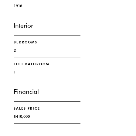
1918
Interior
BEDROOMS
2
FULL BATHROOM
1
Financial
SALES PRICE
$410,000