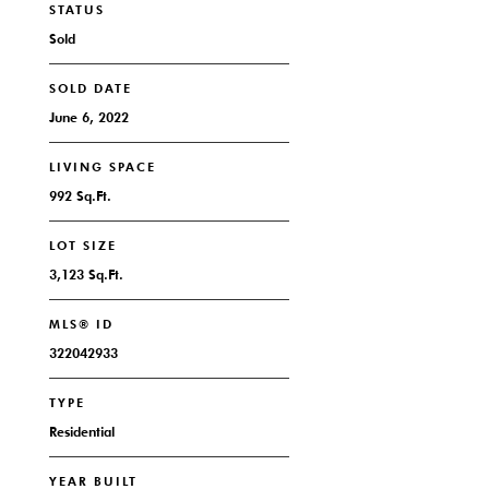
STATUS
Sold
SOLD DATE
June 6, 2022
LIVING SPACE
992 Sq.Ft.
LOT SIZE
3,123 Sq.Ft.
MLS® ID
322042933
TYPE
Residential
YEAR BUILT