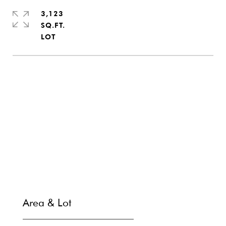
3,123
SQ.FT.
SHARE PROPERTY
CONTACT
Area & Lot