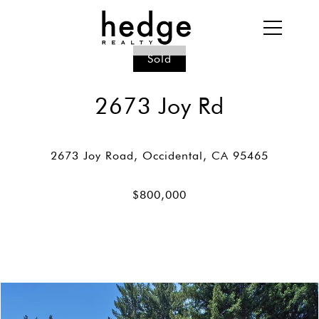
Sold
2673 Joy Rd