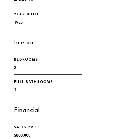
YEAR BUILT
1985
Interior
BEDROOMS
3
FULL BATHROOMS
2
Financial
SALES PRICE
$800,000