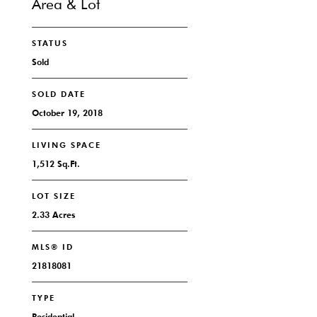
Area & Lot
STATUS
Sold
SOLD DATE
October 19, 2018
LIVING SPACE
1,512 Sq.Ft.
LOT SIZE
2.33 Acres
MLS® ID
21818081
TYPE
Residential