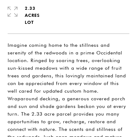
2.33
ACRES
Imagine coming home to the stillness and
serenity of the redwoods in a prime Occidental
location. Ringed by soaring trees, overlooking
sun-kissed meadows with a wide range of fruit
trees and gardens, this lovingly maintained land
can be appreciated from every window of this
well cared for updated custom home.
Wraparound decking, a generous covered porch
and sun and shade gardens beckon you at every
turn. The 2.33 acre parcel provides you many
opportunities to grow, recharge, restore and
connect with nature. The scents and stillness of
the redwoods, lush open meadows and mature