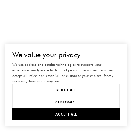
We value your privacy
We use cookies and similar technologies to improve your
experience, analyze site traffic, and personalize content. You can
accept all, reject non-essential, or customize your choices. Strictly
necessary items are always on.
REJECT ALL
connect
CUSTOMIZE
ACCEPT ALL
with us