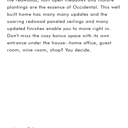
plantings are the essence of Occidental. This well
built home has many many updates and the
soaring redwood paneled ceilings and many
updated finishes enable you to move right in.
Don't miss the cozy bonus space with its own
entrance under the house--home office, guest
room, wine room, shop? You decide.
SHARE PROPERTY
CONTACT