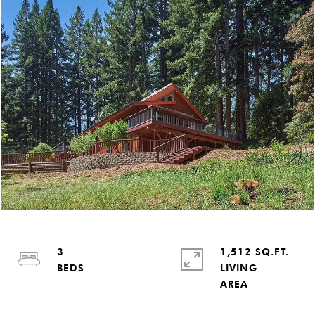
3
1,512 SQ.FT.
LIVING