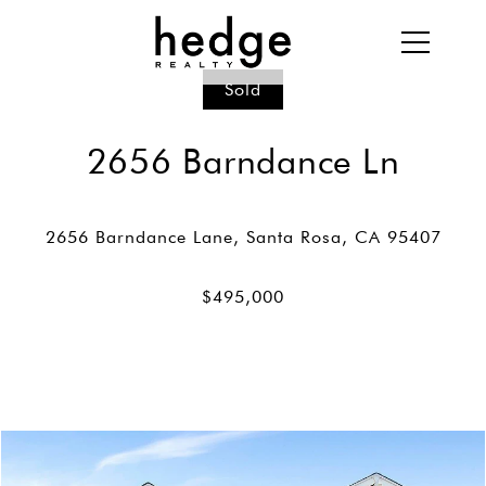
Sold
2656 Barndance Ln