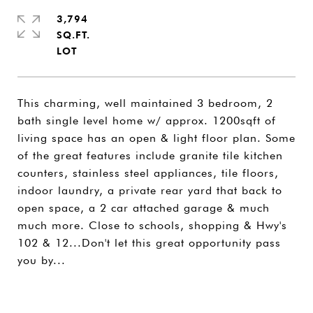
3,794
SQ.FT.
This charming, well maintained 3 bedroom, 2
bath single level home w/ approx. 1200sqft of
living space has an open & light floor plan. Some
of the great features include granite tile kitchen
counters, stainless steel appliances, tile floors,
indoor laundry, a private rear yard that back to
open space, a 2 car attached garage & much
much more. Close to schools, shopping & Hwy's
102 & 12...Don't let this great opportunity pass
you by...
SHARE PROPERTY