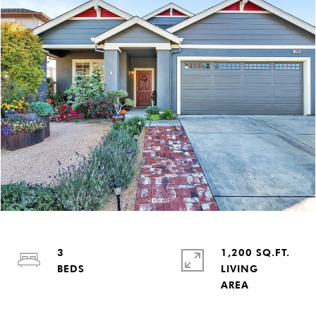
3
1,200 SQ.FT.
LIVING