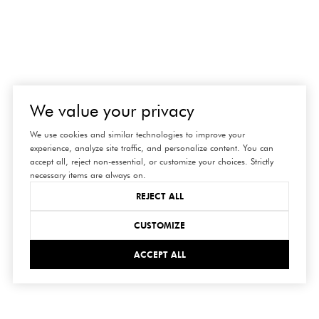
We value your privacy
We use cookies and similar technologies to improve your
experience, analyze site traffic, and personalize content. You can
accept all, reject non-essential, or customize your choices. Strictly
necessary items are always on.
REJECT ALL
CUSTOMIZE
ACCEPT ALL