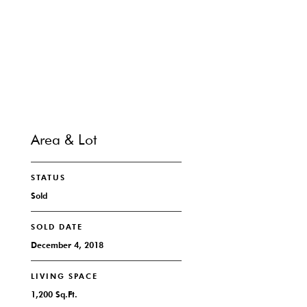
CONTACT
Area & Lot
STATUS
Sold
SOLD DATE
December 4, 2018
LIVING SPACE
1,200 Sq.Ft.