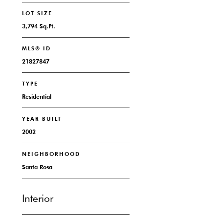
LOT SIZE
3,794 Sq.Ft.
MLS® ID
21827847
TYPE
Residential
YEAR BUILT
2002
NEIGHBORHOOD
Santa Rosa
Interior