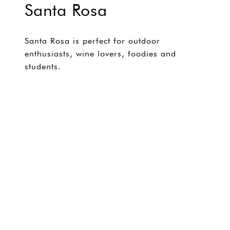
Santa Rosa
Santa Rosa is perfect for outdoor
enthusiasts, wine lovers, foodies and
students.
EXPLORE