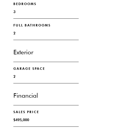
BEDROOMS
3
FULL BATHROOMS
2
Exterior
GARAGE SPACE
2
Financial
SALES PRICE
$495,000