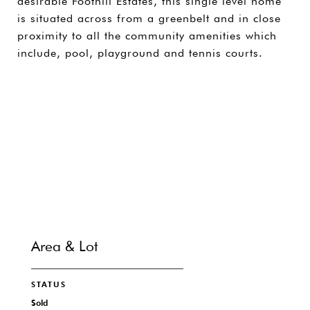
desirable Foothill Estates, this single level home
is situated across from a greenbelt and in close
proximity to all the community amenities which
include, pool, playground and tennis courts.
SHARE PROPERTY
CONTACT
Area & Lot
STATUS
Sold