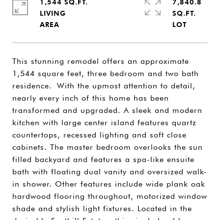
1,544 SQ.FT.
7,840.8
LIVING
SQ.FT.
This stunning remodel offers an approximate
1,544 square feet, three bedroom and two bath
residence. With the upmost attention to detail,
nearly every inch of this home has been
transformed and upgraded. A sleek and modern
kitchen with large center island features quartz
countertops, recessed lighting and soft close
cabinets. The master bedroom overlooks the sun
filled backyard and features a spa-like ensuite
bath with floating dual vanity and oversized walk-
in shower. Other features include wide plank oak
hardwood flooring throughout, motorized window
shade and stylish light fixtures. Located in the