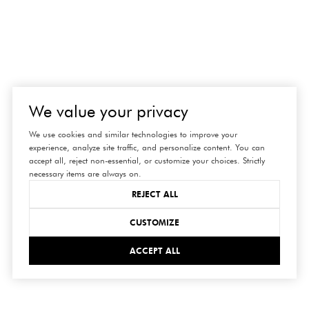
We value your privacy
We use cookies and similar technologies to improve your
experience, analyze site traffic, and personalize content. You can
accept all, reject non-essential, or customize your choices. Strictly
necessary items are always on.
REJECT ALL
connect
CUSTOMIZE
with us
ACCEPT ALL