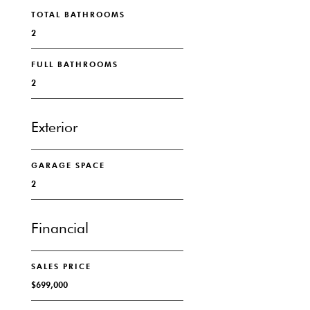
TOTAL BATHROOMS
2
FULL BATHROOMS
2
Exterior
GARAGE SPACE
2
Financial
SALES PRICE
$699,000