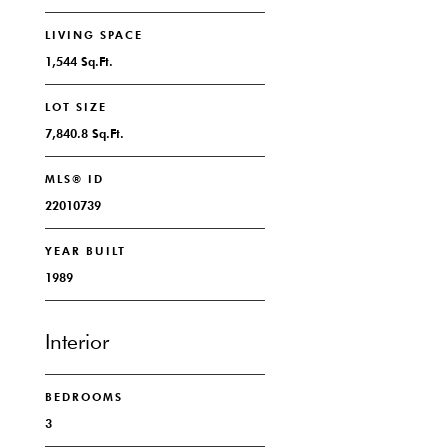
LIVING SPACE
1,544 Sq.Ft.
LOT SIZE
7,840.8 Sq.Ft.
MLS® ID
22010739
YEAR BUILT
1989
Interior
BEDROOMS
3