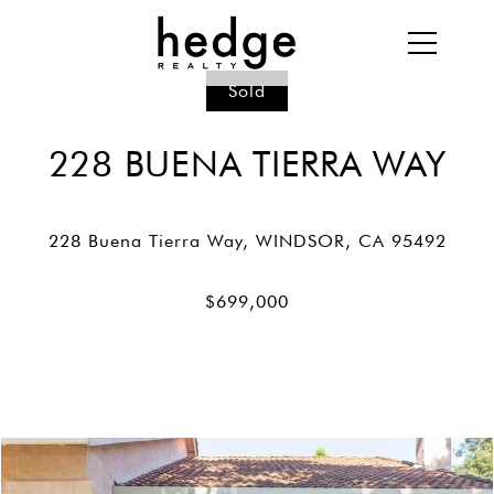
Sold
228 BUENA TIERRA WAY