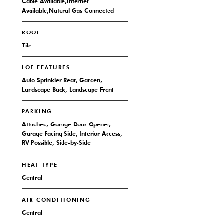
Cable Available,Internet
Available,Natural Gas Connected
ROOF
Tile
LOT FEATURES
Auto Sprinkler Rear, Garden,
Landscape Back, Landscape Front
PARKING
Attached, Garage Door Opener,
Garage Facing Side, Interior Access,
RV Possible, Side-by-Side
HEAT TYPE
Central
AIR CONDITIONING
Central