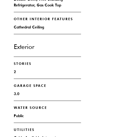
Refrigerator, Gas Cook Top
OTHER INTERIOR FEATURES
Cathedral Ceiling
Exterior
STORIES
2
GARAGE SPACE
3.0
WATER SOURCE
Public
UTILITIES