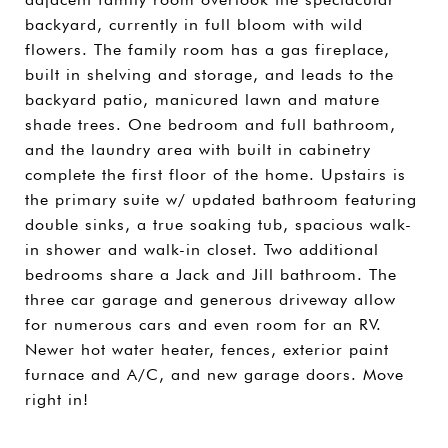
backyard, currently in full bloom with wild
flowers. The family room has a gas fireplace,
built in shelving and storage, and leads to the
backyard patio, manicured lawn and mature
shade trees. One bedroom and full bathroom,
and the laundry area with built in cabinetry
complete the first floor of the home. Upstairs is
the primary suite w/ updated bathroom featuring
double sinks, a true soaking tub, spacious walk-
in shower and walk-in closet. Two additional
bedrooms share a Jack and Jill bathroom. The
three car garage and generous driveway allow
for numerous cars and even room for an RV.
Newer hot water heater, fences, exterior paint
furnace and A/C, and new garage doors. Move
right in!