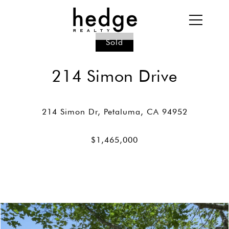
Sold
214 Simon Drive