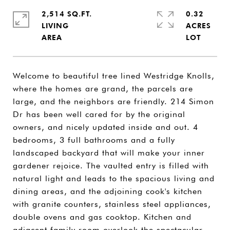
2,514 SQ.FT.
0.32
LIVING
ACRES
Welcome to beautiful tree lined Westridge Knolls,
where the homes are grand, the parcels are
large, and the neighbors are friendly. 214 Simon
Dr has been well cared for by the original
owners, and nicely updated inside and out. 4
bedrooms, 3 full bathrooms and a fully
landscaped backyard that will make your inner
gardener rejoice. The vaulted entry is filled with
natural light and leads to the spacious living and
dining areas, and the adjoining cook's kitchen
with granite counters, stainless steel appliances,
double ovens and gas cooktop. Kitchen and
adjacent family room overlook the spectacular