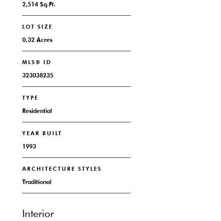
2,514 Sq.Ft.
LOT SIZE
0.32 Acres
MLS® ID
323038235
TYPE
Residential
YEAR BUILT
1993
ARCHITECTURE STYLES
Traditional
Interior