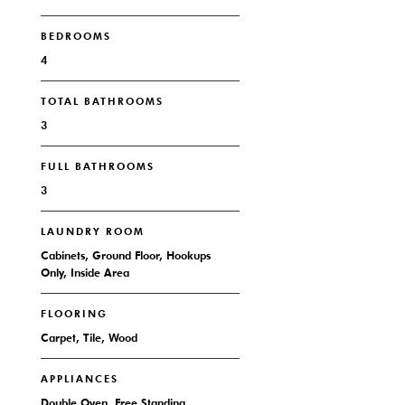
BEDROOMS
4
TOTAL BATHROOMS
3
FULL BATHROOMS
3
LAUNDRY ROOM
Cabinets, Ground Floor, Hookups
Only, Inside Area
FLOORING
Carpet, Tile, Wood
APPLIANCES
Double Oven, Free Standing