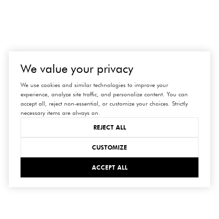
We value your privacy
We use cookies and similar technologies to improve your
experience, analyze site traffic, and personalize content. You can
accept all, reject non-essential, or customize your choices. Strictly
necessary items are always on.
REJECT ALL
CUSTOMIZE
ACCEPT ALL