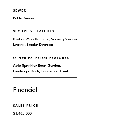
SEWER
Public Sewer
SECURITY FEATURES
Carbon Mon Detector, Security System
Leased, Smoke Detector
OTHER EXTERIOR FEATURES
Auto Sprinkler Rear, Garden,
Landscape Back, Landscape Front
Financial
SALES PRICE
$1,465,000