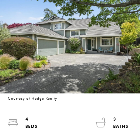
Courtesy of Hedge Realty
4
3