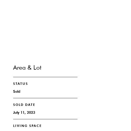
SHARE PROPERTY
CONTACT
Area & Lot
STATUS
Sold
SOLD DATE
July 11, 2023
LIVING SPACE