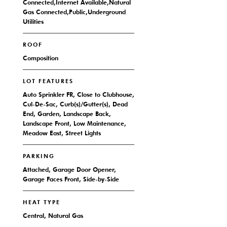
Connected,Internet Available,Natural
Gas Connected,Public,Underground
Utilities
ROOF
Composition
LOT FEATURES
Auto Sprinkler FR, Close to Clubhouse,
Cul-De-Sac, Curb(s)/Gutter(s), Dead
End, Garden, Landscape Back,
Landscape Front, Low Maintenance,
Meadow East, Street Lights
PARKING
Attached, Garage Door Opener,
Garage Faces Front, Side-by-Side
HEAT TYPE
Central, Natural Gas