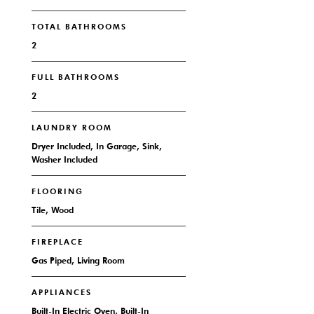
TOTAL BATHROOMS
2
FULL BATHROOMS
2
LAUNDRY ROOM
Dryer Included, In Garage, Sink,
Washer Included
FLOORING
Tile, Wood
FIREPLACE
Gas Piped, Living Room
APPLIANCES
Built-In Electric Oven, Built-In