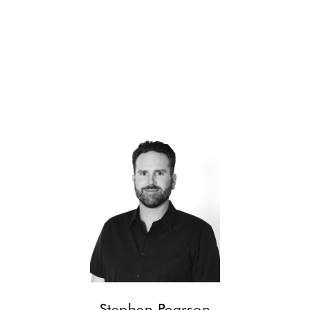
CONTACT
Stephen Pearson