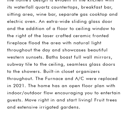
its waterfall quartz countertops, breakfast bar,
sitting area, wine bar, separate gas cooktop and
electric oven. An extra-wide sliding glass door
and the addition of a floor to ceiling window to
the right of the laser crafted ceramic fronted
fireplace flood the area with natural light
throughout the day and showcases beautiful
western sunsets. Baths boast full wall mirrors,
subway tile to the ceiling, seamless glass doors
to the showers. Built-in closet organizers
throughout. The Furnace and A/C were replaced
in 2021. The home has an open floor plan with
indoor/outdoor flow encouraging you to entertain
guests. Move right in and start living! Fruit trees
and extensive irrigated gardens.
SHARE PROPERTY