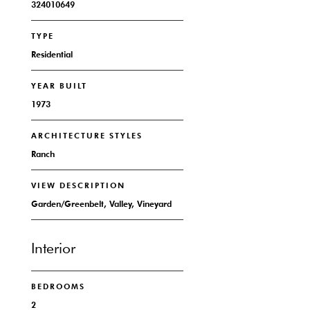
324010649
TYPE
Residential
YEAR BUILT
1973
ARCHITECTURE STYLES
Ranch
VIEW DESCRIPTION
Garden/Greenbelt, Valley, Vineyard
Interior
BEDROOMS
2