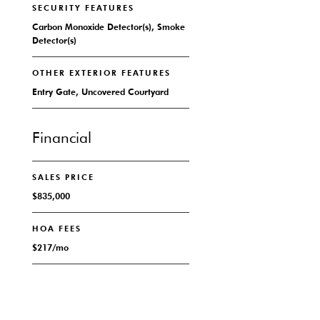
SECURITY FEATURES
Carbon Monoxide Detector(s), Smoke
Detector(s)
OTHER EXTERIOR FEATURES
Entry Gate, Uncovered Courtyard
Financial
SALES PRICE
$835,000
HOA FEES
$217/mo