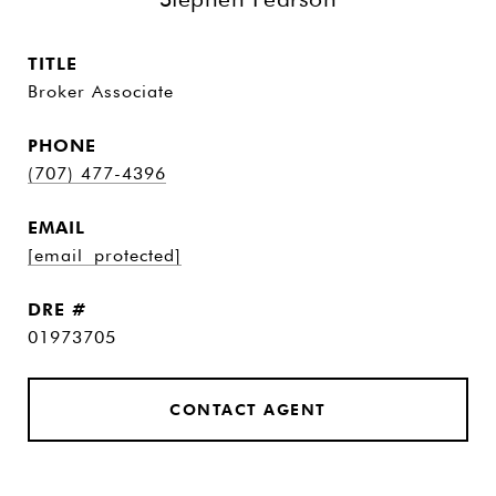
TITLE
Broker Associate
PHONE
(707) 477-4396
EMAIL
[email protected]
DRE #
01973705
CONTACT AGENT