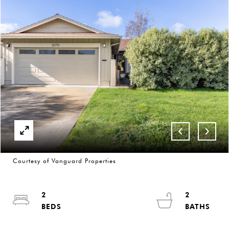
Courtesy of Vanguard Properties
2
2