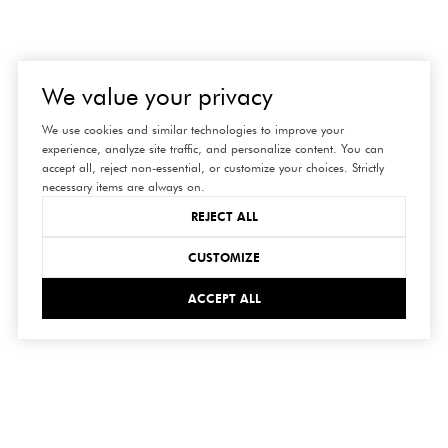
We value your privacy
We use cookies and similar technologies to improve your
experience, analyze site traffic, and personalize content. You can
accept all, reject non-essential, or customize your choices. Strictly
necessary items are always on.
REJECT ALL
CUSTOMIZE
ACCEPT ALL