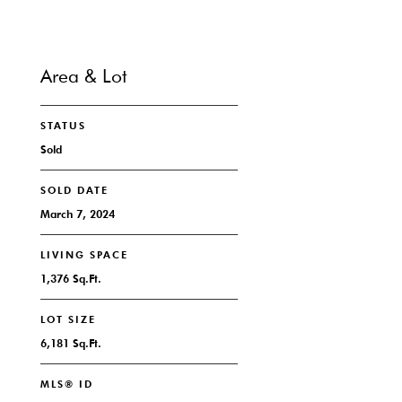
Area & Lot
STATUS
Sold
SOLD DATE
March 7, 2024
LIVING SPACE
1,376 Sq.Ft.
LOT SIZE
6,181 Sq.Ft.
MLS® ID