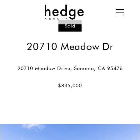
Sold
20710 Meadow Dr