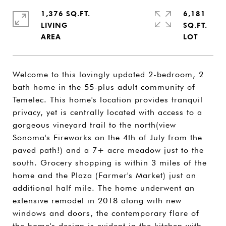
1,376 SQ.FT.
6,181
LIVING
SQ.FT.
Welcome to this lovingly updated 2-bedroom, 2
bath home in the 55-plus adult community of
Temelec. This home's location provides tranquil
privacy, yet is centrally located with access to a
gorgeous vineyard trail to the north(view
Sonoma's Fireworks on the 4th of July from the
paved path!) and a 7+ acre meadow just to the
south. Grocery shopping is within 3 miles of the
home and the Plaza (Farmer's Market) just an
additional half mile. The home underwent an
extensive remodel in 2018 along with new
windows and doors, the contemporary flare of
the home's design is evident in the kitchen with