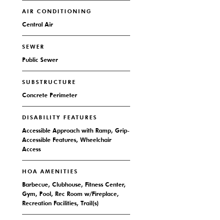
AIR CONDITIONING
Central Air
SEWER
Public Sewer
SUBSTRUCTURE
Concrete Perimeter
DISABILITY FEATURES
Accessible Approach with Ramp, Grip-
Accessible Features, Wheelchair
Access
HOA AMENITIES
Barbecue, Clubhouse, Fitness Center,
Gym, Pool, Rec Room w/Fireplace,
Recreation Facilities, Trail(s)