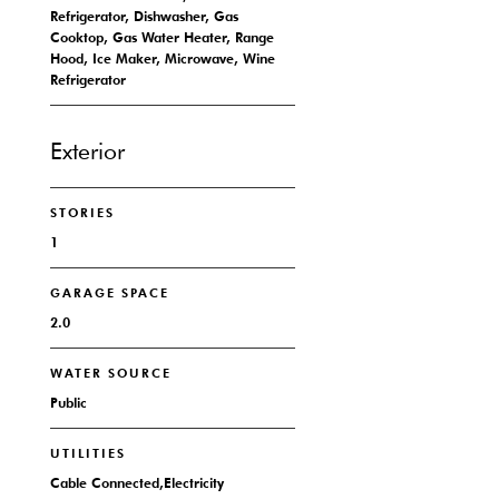
Refrigerator, Dishwasher, Gas
Cooktop, Gas Water Heater, Range
Hood, Ice Maker, Microwave, Wine
Refrigerator
Exterior
STORIES
1
GARAGE SPACE
2.0
WATER SOURCE
Public
UTILITIES
Cable Connected,Electricity