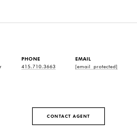
PHONE
EMAIL
r
415.710.3663
[email protected]
CONTACT AGENT