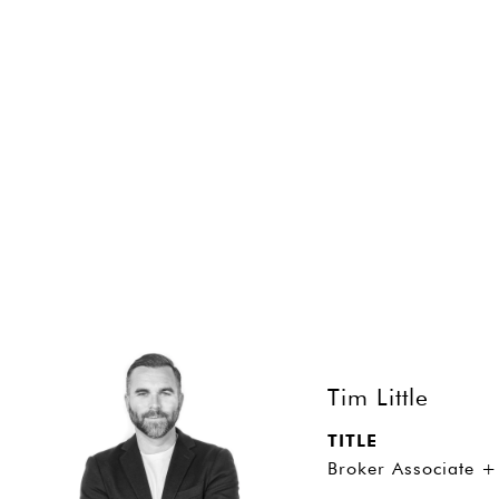
SHARE PROPERTY
CONTACT
Tim Little
TITLE
Broker Associate +