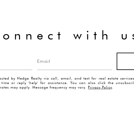
connect with u
acted by Hedge Realty via call, email, and text for real estate servic
y time or reply 'help' for assistance. You can also click the unsubscr
rates may apply. Message frequency may vary.
Privacy Policy
.