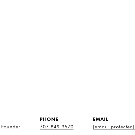
PHONE
EMAIL
 Founder
707.849.9570
[email protected]