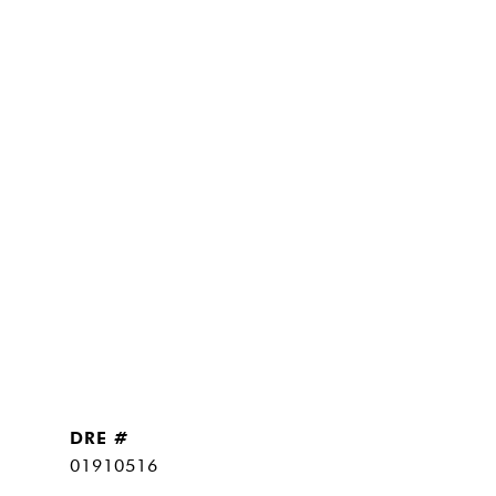
DRE #
01910516