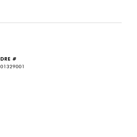
DRE #
01329001