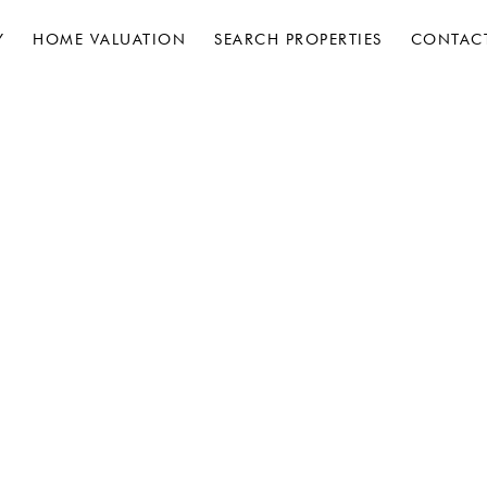
Y
HOME VALUATION
SEARCH PROPERTIES
CONTAC