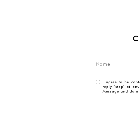
I agree to be cont
reply 'stop' at an
Message and data 