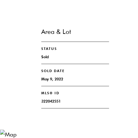
Area & Lot
STATUS
Sold
SOLD DATE
May 9, 2022
MLS® ID
322042551