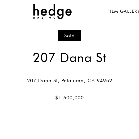
FILM GALLER
Sold
207 Dana St