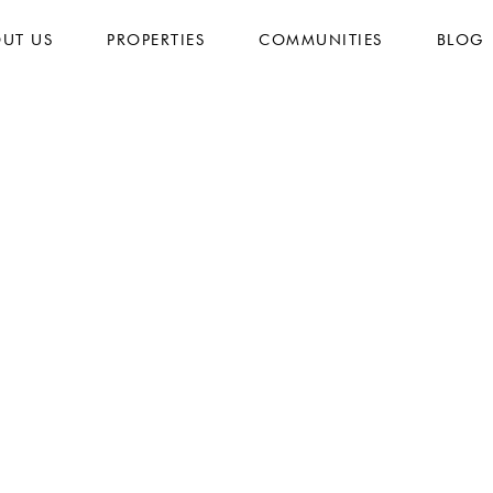
UT US
PROPERTIES
COMMUNITIES
BLOG