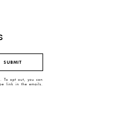
s
SUBMIT
es. To opt out, you can
ibe link in the emails.