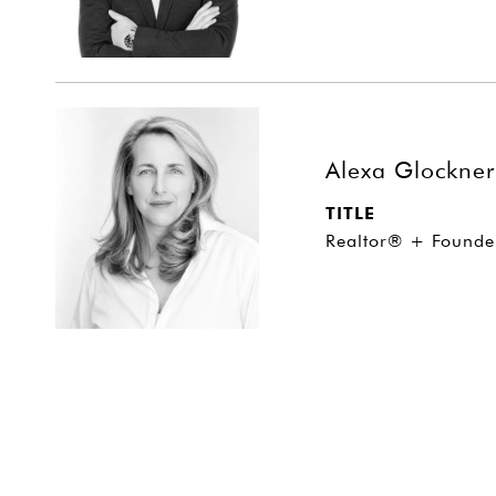
Alexa Glockner
TITLE
Realtor® + Founde