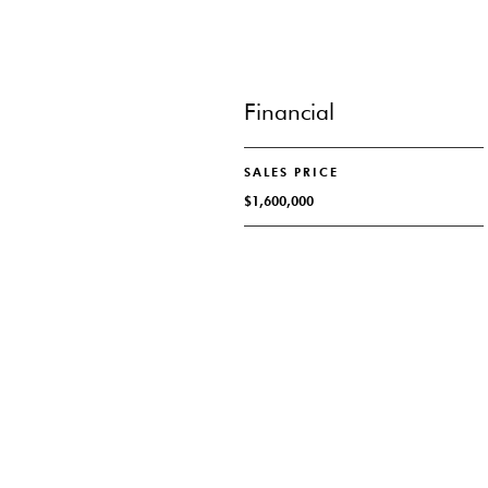
Financial
SALES PRICE
$1,600,000