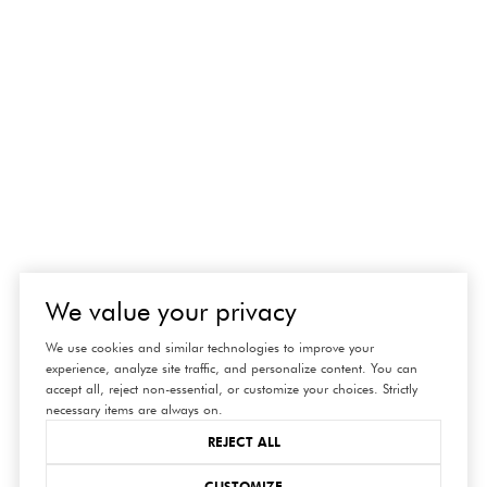
We value your privacy
connect
We use cookies and similar technologies to improve your
experience, analyze site traffic, and personalize content. You can
with us
accept all, reject non-essential, or customize your choices. Strictly
necessary items are always on.
REJECT ALL
CUSTOMIZE