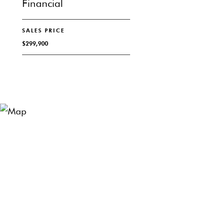
Financial
SALES PRICE
$299,900