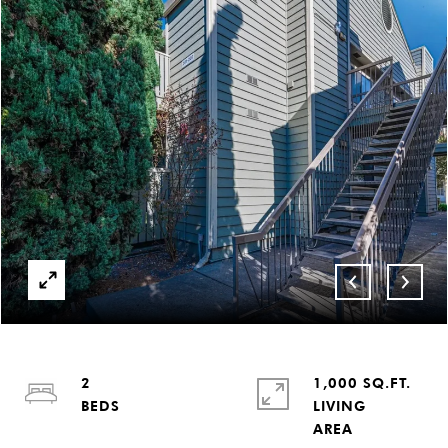
2
1,000 SQ.FT.
LIVING