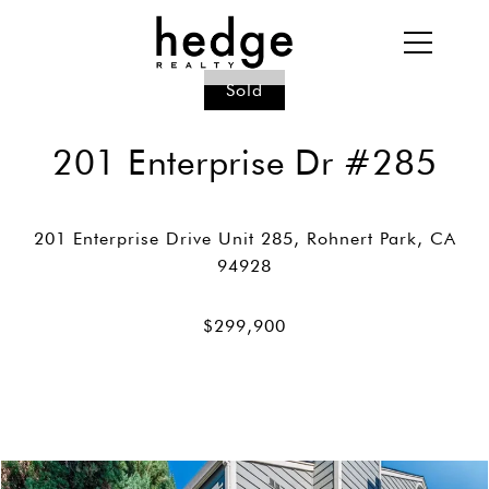
Sold
201 Enterprise Dr #285
201 Enterprise Drive Unit 285, Rohnert Park, CA