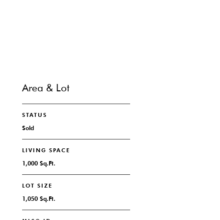
CONTACT
Area & Lot
STATUS
Sold
LIVING SPACE
1,000 Sq.Ft.
LOT SIZE
1,050 Sq.Ft.