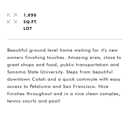
1,050
SQ.FT.
Beautiful ground level home waiting for it's new
owners finishing touches. Amazing area, close to
great shops and food, public transportation and
Sonoma State University. Steps from beautiful
downtown Cotati and a quick commute with easy
access to Petaluma and San Francisco. Nice
finishes throughout and in a nice clean complex,
tennis courts and pool!
SHARE PROPERTY