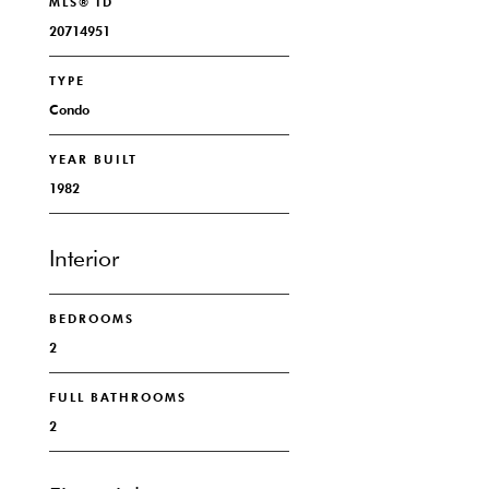
MLS® ID
20714951
TYPE
Condo
YEAR BUILT
1982
Interior
BEDROOMS
2
FULL BATHROOMS
2