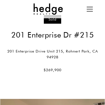
Sold
201 Enterprise Dr #215
201 Enterprise Drive Unit 215, Rohnert Park, CA