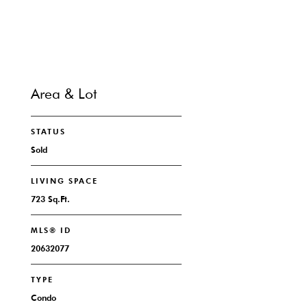
Area & Lot
STATUS
Sold
LIVING SPACE
723 Sq.Ft.
MLS® ID
20632077
TYPE
Condo