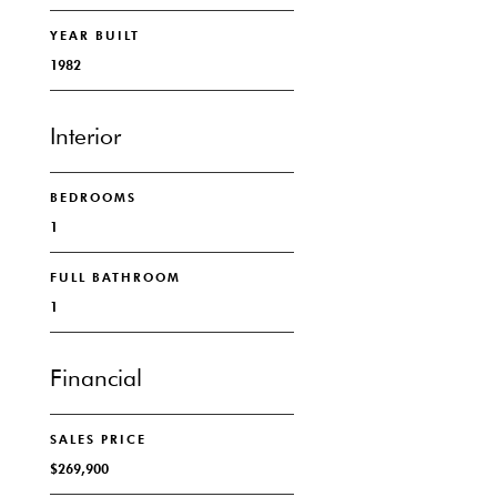
YEAR BUILT
1982
Interior
BEDROOMS
1
FULL BATHROOM
1
Financial
SALES PRICE
$269,900