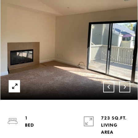
1
723 SQ.FT.
LIVING