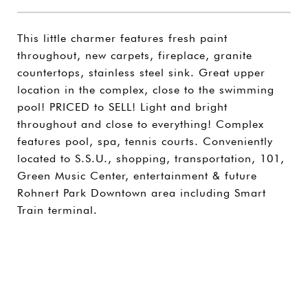
This little charmer features fresh paint
throughout, new carpets, fireplace, granite
countertops, stainless steel sink. Great upper
location in the complex, close to the swimming
pool! PRICED to SELL! Light and bright
throughout and close to everything! Complex
features pool, spa, tennis courts. Conveniently
located to S.S.U., shopping, transportation, 101,
Green Music Center, entertainment & future
Rohnert Park Downtown area including Smart
Train terminal.
SHARE PROPERTY
CONTACT