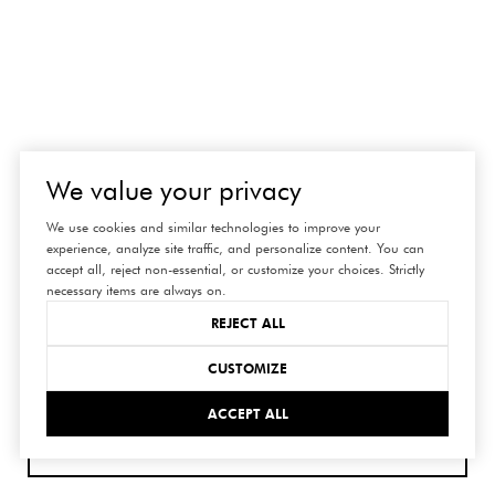
connect
We value your privacy
with us
We use cookies and similar technologies to improve your
experience, analyze site traffic, and personalize content. You can
accept all, reject non-essential, or customize your choices. Strictly
necessary items are always on.
REJECT ALL
CUSTOMIZE
ACCEPT ALL
SUBMIT