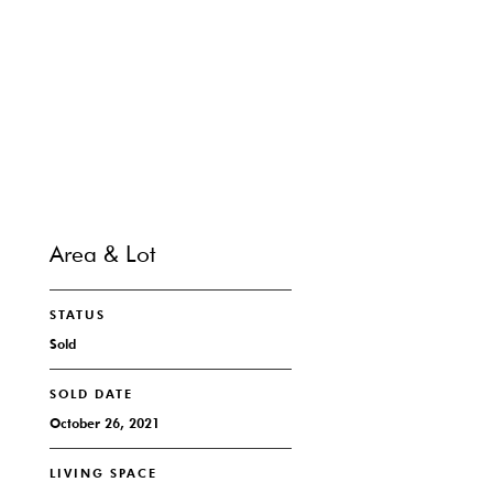
SHARE PROPERTY
CONTACT
Area & Lot
STATUS
Sold
SOLD DATE
October 26, 2021
LIVING SPACE