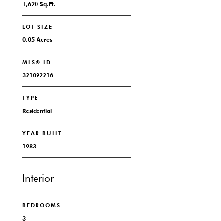
1,620 Sq.Ft.
LOT SIZE
0.05 Acres
MLS® ID
321092216
TYPE
Residential
YEAR BUILT
1983
Interior
BEDROOMS
3