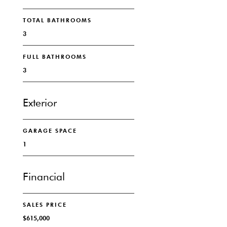
TOTAL BATHROOMS
3
FULL BATHROOMS
3
Exterior
GARAGE SPACE
1
Financial
SALES PRICE
$615,000