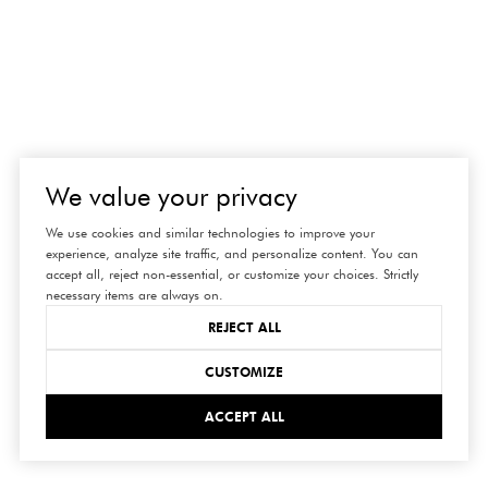
We value your privacy
We use cookies and similar technologies to improve your
experience, analyze site traffic, and personalize content. You can
accept all, reject non-essential, or customize your choices. Strictly
necessary items are always on.
REJECT ALL
connect
CUSTOMIZE
ACCEPT ALL
with us