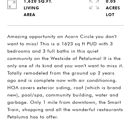
1,620 SQ.FT.
0.05
LIVING
ACRES
Amazing opportunity on Acorn Circle you don't
want to miss! This is a 1623 sq ft PUD with 3
bedrooms and 3 full baths in this quiet
community on the Westside of Petaluma! It is the
only one of its kind and you won't want to miss it.
Totally remodeled from the ground up 2 years
ago and is complete now with air conditioning.
HOA covers exterior siding, roof (which is brand
new), pool/spa, community building, water and
garbage. Only 1 mile from downtown, the Smart
Train, shopping and all the wonderful restaurants
Petaluma has to offer.