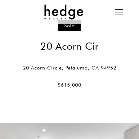
Sold
20 Acorn Cir