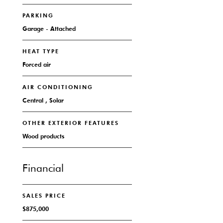
PARKING
Garage - Attached
HEAT TYPE
Forced air
AIR CONDITIONING
Central , Solar
OTHER EXTERIOR FEATURES
Wood products
Financial
SALES PRICE
$875,000