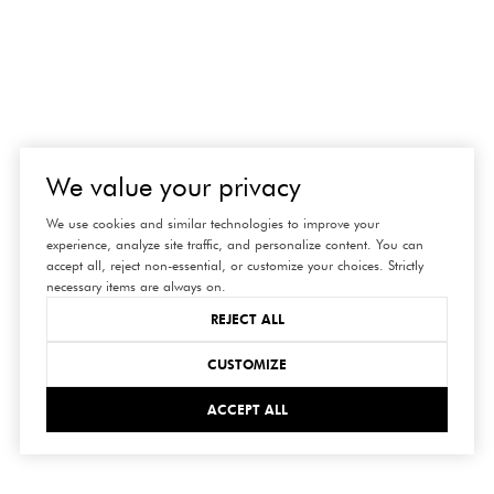
We value your privacy
We use cookies and similar technologies to improve your
experience, analyze site traffic, and personalize content. You can
accept all, reject non-essential, or customize your choices. Strictly
necessary items are always on.
REJECT ALL
CUSTOMIZE
ACCEPT ALL