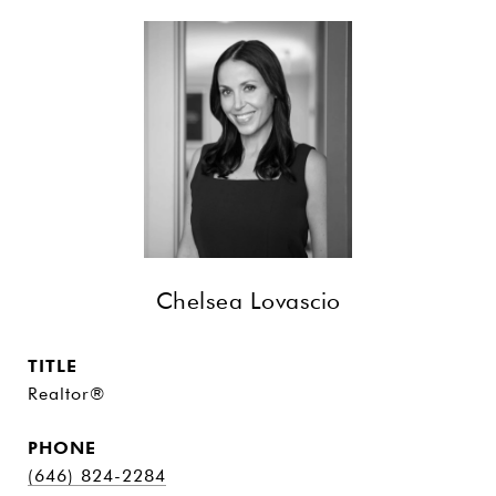
Chelsea Lovascio
TITLE
Realtor®
PHONE
(646) 824-2284