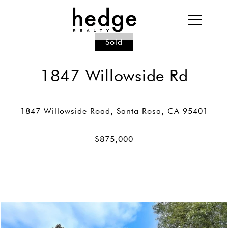
Sold
1847 Willowside Rd