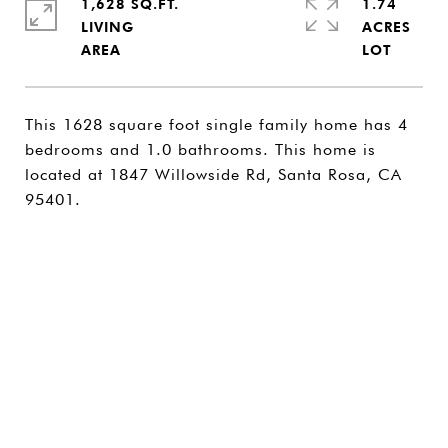
1,628 SQ.FT.
1.74
LIVING
ACRES
This 1628 square foot single family home has 4
bedrooms and 1.0 bathrooms. This home is
located at 1847 Willowside Rd, Santa Rosa, CA
95401.
SHARE PROPERTY
CONTACT