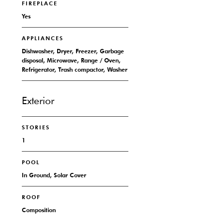
FIREPLACE
Yes
APPLIANCES
Dishwasher, Dryer, Freezer, Garbage
disposal, Microwave, Range / Oven,
Refrigerator, Trash compactor, Washer
Exterior
STORIES
1
POOL
In Ground, Solar Cover
ROOF
Composition