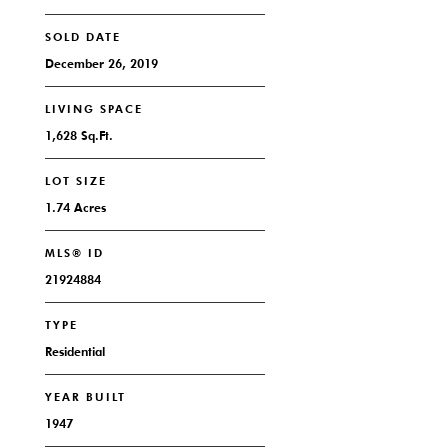
SOLD DATE
December 26, 2019
LIVING SPACE
1,628 Sq.Ft.
LOT SIZE
1.74 Acres
MLS® ID
21924884
TYPE
Residential
YEAR BUILT
1947