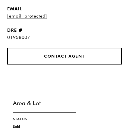
EMAIL
[email protected]
DRE #
01958007
CONTACT AGENT
Area & Lot
STATUS
Sold