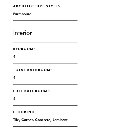
ARCHITECTURE STYLES
Farmhouse
Interior
BEDROOMS
4
TOTAL BATHROOMS
4
FULL BATHROOMS
4
FLOORING
Tile, Carpet, Concrete, Laminate