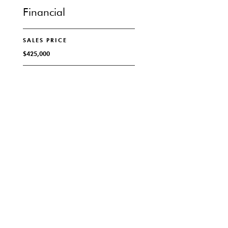
Financial
SALES PRICE
$425,000