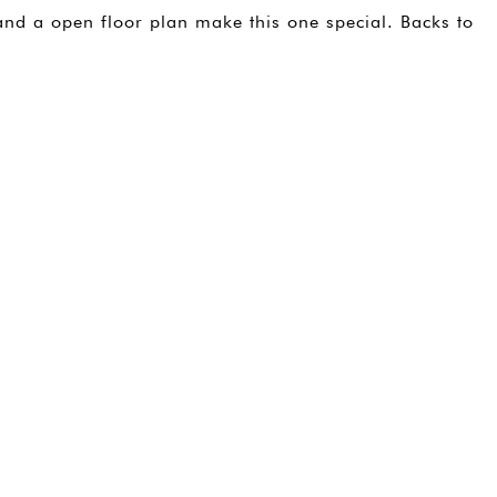
and a open floor plan make this one special. Backs to