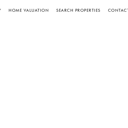
Y
HOME VALUATION
SEARCH PROPERTIES
CONTAC