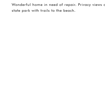
Wonderful home in need of repair. Privacy views 
state park with trails to the beach.
SHARE PROPERTY
CONTACT