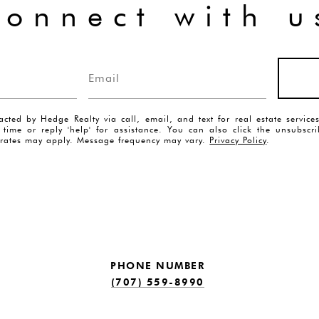
connect with u
acted by Hedge Realty via call, email, and text for real estate servic
y time or reply 'help' for assistance. You can also click the unsubscr
rates may apply. Message frequency may vary.
Privacy Policy
.
PHONE NUMBER
(707) 559-8990