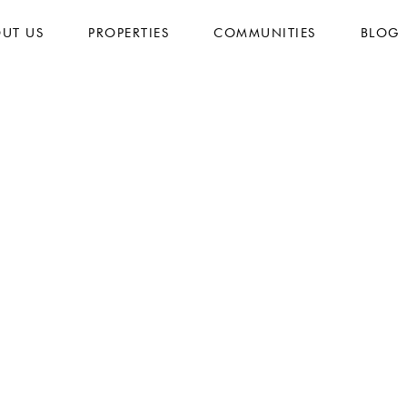
UT US
PROPERTIES
COMMUNITIES
BLOG