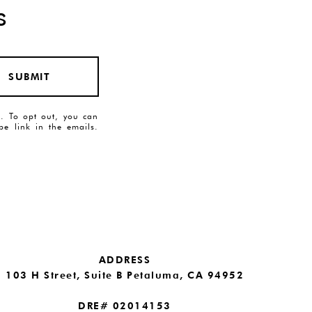
s
SUBMIT
es. To opt out, you can
ibe link in the emails.
ADDRESS
103 H Street, Suite B Petaluma, CA 94952
DRE# 02014153