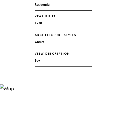
Residential
YEAR BUILT
1970
ARCHITECTURE STYLES
Chalet
VIEW DESCRIPTION
Bay