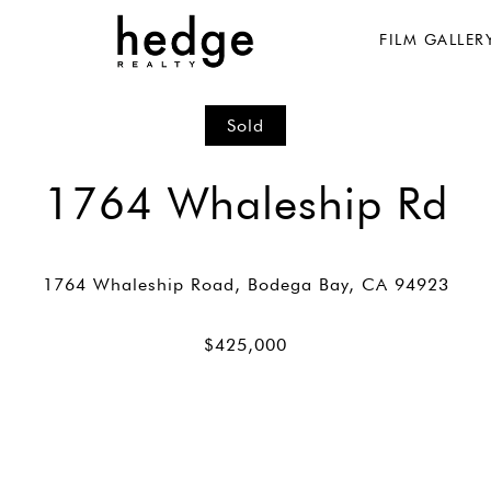
FILM GALLER
Sold
1764 Whaleship Rd