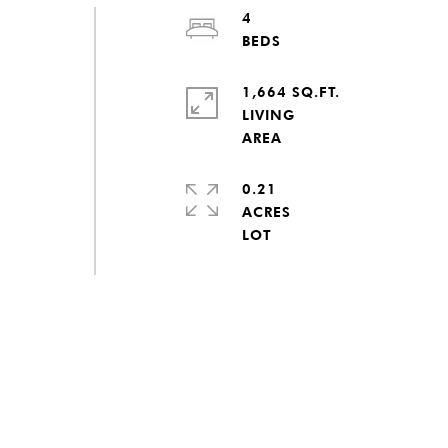
4
1,664 SQ.FT.
LIVING
0.21
ACRES