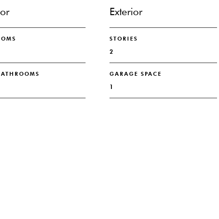
ior
Exterior
OOMS
STORIES
2
 BATHROOMS
GARAGE SPACE
1