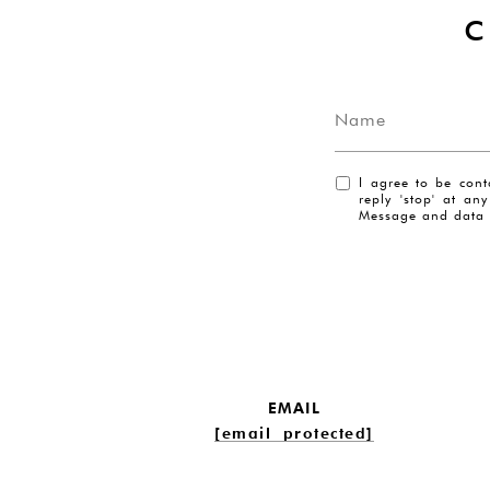
I agree to be cont
reply 'stop' at an
Message and data 
EMAIL
[email protected]