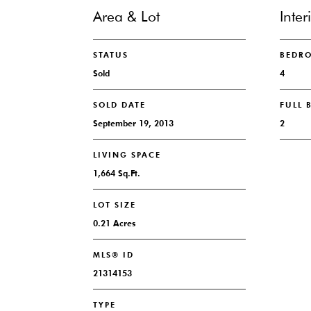
Area & Lot
Inter
STATUS
BEDR
Sold
4
SOLD DATE
FULL
September 19, 2013
2
LIVING SPACE
1,664 Sq.Ft.
LOT SIZE
0.21 Acres
MLS® ID
21314153
TYPE