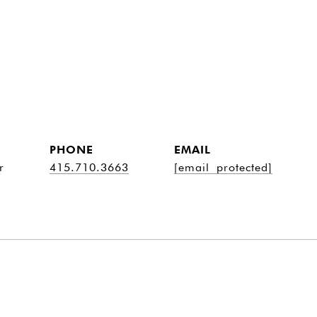
PHONE
EMAIL
r
415.710.3663
[email protected]