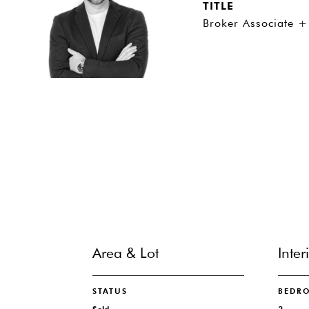
TITLE
Broker Associate +
Area & Lot
Inter
STATUS
BEDR