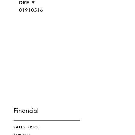
DRE #
01910516
Financial
SALES PRICE