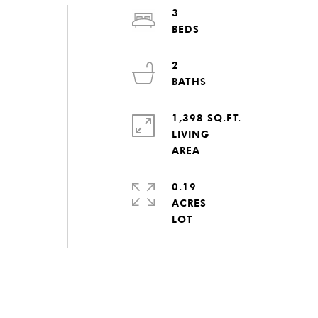
3
2
1,398 SQ.FT.
LIVING
0.19
ACRES