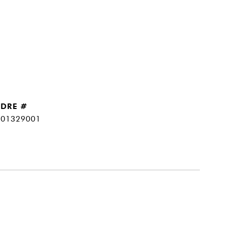
DRE #
01329001