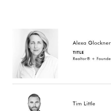
Alexa Glockner
TITLE
Realtor® + Founde
Tim Little