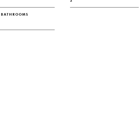
2
L BATHROOMS