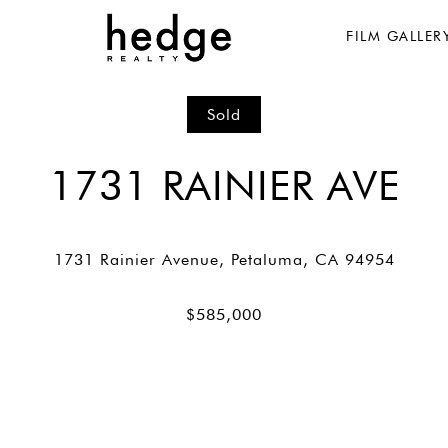
FILM GALLER
Sold
1731 RAINIER AVE