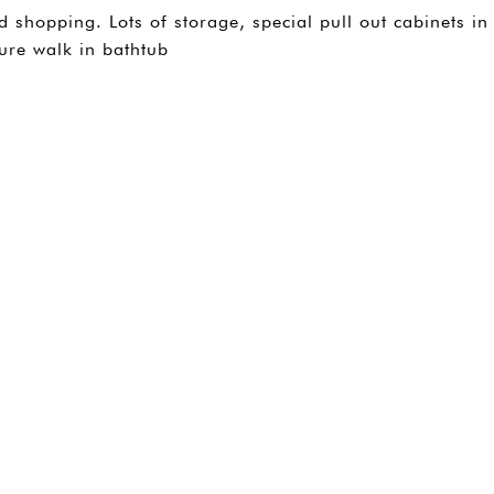
shopping. Lots of storage, special pull out cabinets in
ure walk in bathtub