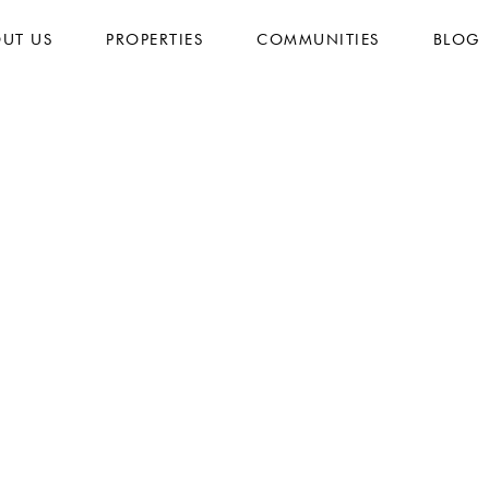
UT US
PROPERTIES
COMMUNITIES
BLOG