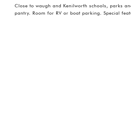
Close to waugh and Kenilworth schools, parks and 
pantry. Room for RV or boat parking. Special feat
SHARE PROPERTY
CONTACT