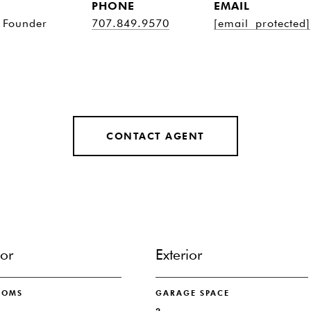
PHONE
EMAIL
 Founder
707.849.9570
[email protected]
CONTACT AGENT
ior
Exterior
OOMS
GARAGE SPACE