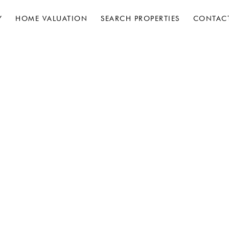
Y
HOME VALUATION
SEARCH PROPERTIES
CONTAC