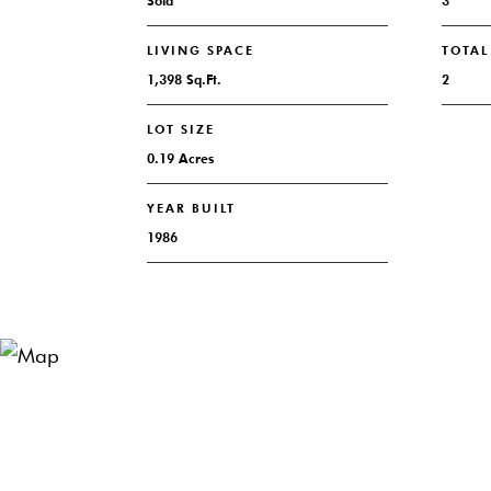
Sold
3
LIVING SPACE
TOTA
1,398 Sq.Ft.
2
LOT SIZE
0.19 Acres
YEAR BUILT
1986