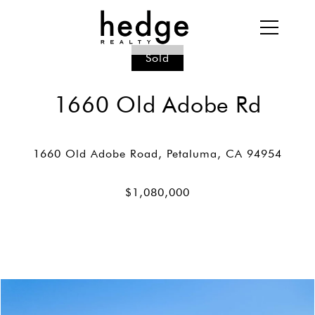
Sold
1660 Old Adobe Rd