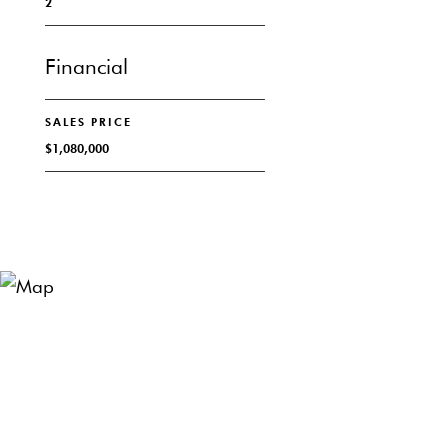
2
Financial
SALES PRICE
$1,080,000