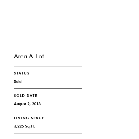
CONTACT
Area & Lot
STATUS
Sold
SOLD DATE
August 2, 2018
LIVING SPACE
3,225 Sq.Ft.