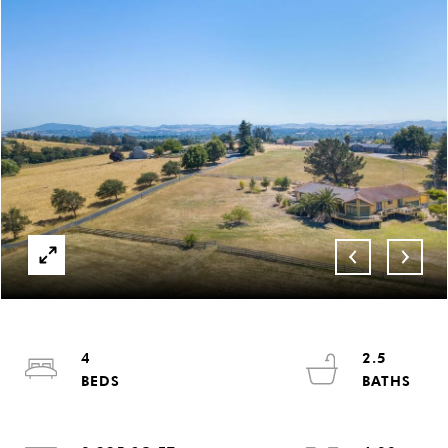
4
2.5