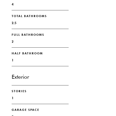
4
TOTAL BATHROOMS
2.5
FULL BATHROOMS
2
HALF BATHROOM
1
Exterior
STORIES
1
GARAGE SPACE