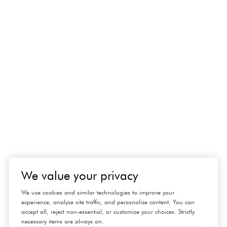
We value your privacy
We use cookies and similar technologies to improve your
experience, analyze site traffic, and personalize content. You can
accept all, reject non-essential, or customize your choices. Strictly
necessary items are always on.