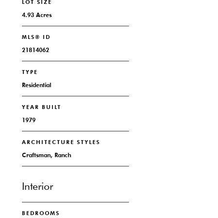
LOT SIZE
4.93 Acres
MLS® ID
21814062
TYPE
Residential
YEAR BUILT
1979
ARCHITECTURE STYLES
Craftsman, Ranch
Interior
BEDROOMS