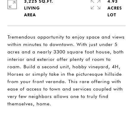
3,225 SQ.FT.
4.93
LIVING
ACRES
Tremendous opportunity to enjoy space and views
within minutes to downtown. With just under 5
acres and a nearly 3300 square foot house, both
interior and exterior offer plenty of room to
roam. Build a second unit, hobby vineyard, 4H,
Horses or simply take in the picturesque hillside
from your front veranda. This rare offering with
ease of access to town and services coupled with
very few neighbors allows one to truly find
themselves, home.
SHARE PROPERTY