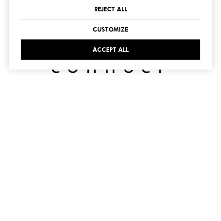
REJECT ALL
CUSTOMIZE
ACCEPT ALL
connect
with us
SUBMIT
I agree to be contacted by Hedge Realty via call, email,