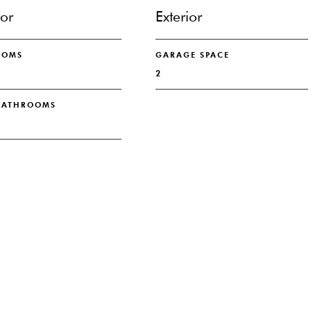
ior
Exterior
OOMS
GARAGE SPACE
2
 BATHROOMS