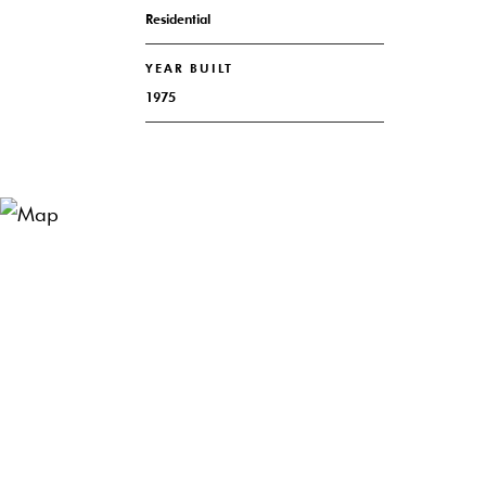
Residential
YEAR BUILT
1975