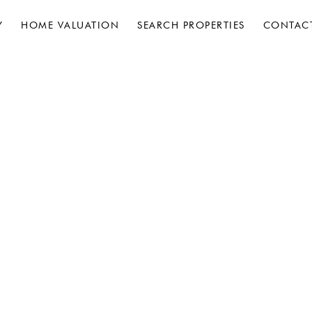
Y
HOME VALUATION
SEARCH PROPERTIES
CONTAC