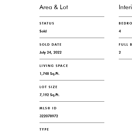
Area & Lot
Inter
STATUS
BEDR
Sold
4
SOLD DATE
FULL
July 24, 2022
2
LIVING SPACE
1,748 Sq.Ft.
LOT SIZE
7,192 Sq.Ft.
MLS® ID
322078972
TYPE