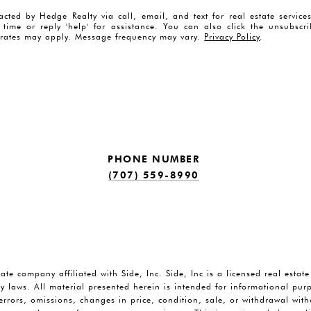
acted by Hedge Realty via call, email, and text for real estate servic
y time or reply 'help' for assistance. You can also click the unsubscr
rates may apply. Message frequency may vary.
Privacy Policy
.
PHONE NUMBER
(707) 559-8990
tate company affiliated with Side, Inc. Side, Inc is a licensed real estat
y laws. All material presented herein is intended for informational pu
o errors, omissions, changes in price, condition, sale, or withdrawal wi