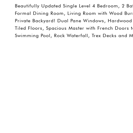
Beautifully Updated Single Level 4 Bedroom, 2 B
Formal Dining Room, Living Room with Wood Burni
Private Backyard! Dual Pane Windows, Hardwood 
Tiled Floors, Spacious Master with French Doors 
Swimming Pool, Rock Waterfall, Trex Decks and M
SHARE PROPERTY
CONTACT