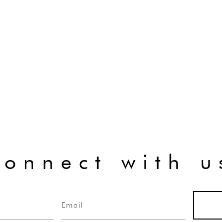
connect with u