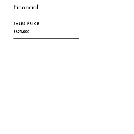
Financial
SALES PRICE
$825,000