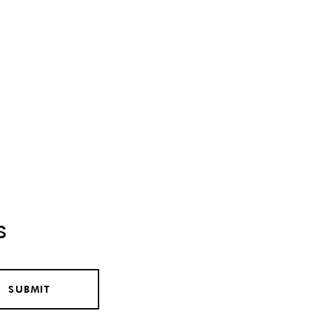
s
SUBMIT