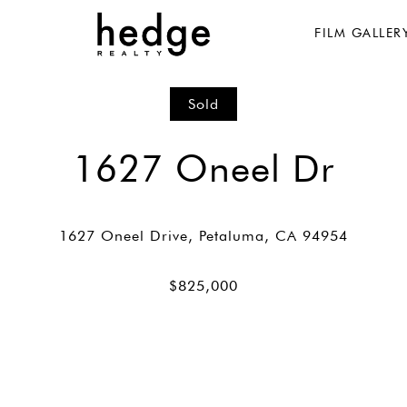
FILM GALLER
Sold
1627 Oneel Dr