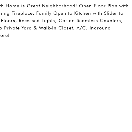
ath Home is Great Neighborhood! Open Floor Plan with
ng Fireplace, Family Open to Kitchen with Slider to
Floors, Recessed Lights, Corian Seamless Counters,
to Private Yard & Walk-In Closet, A/C, Inground
ore!