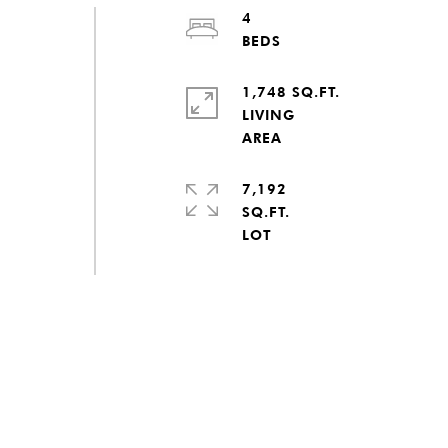
4
1,748 SQ.FT.
LIVING
7,192
SQ.FT.