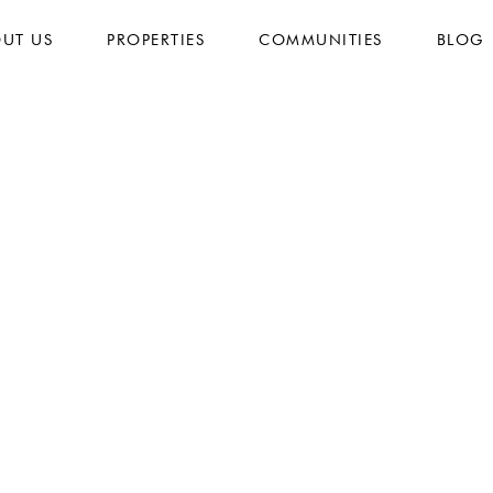
UT US
PROPERTIES
COMMUNITIES
BLOG