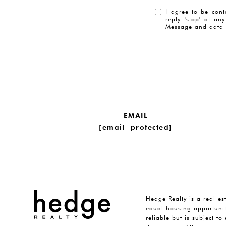
I agree to be cont
reply 'stop' at an
Message and data 
EMAIL
[email protected]
Hedge Realty is a real es
equal housing opportunit
reliable but is subject t