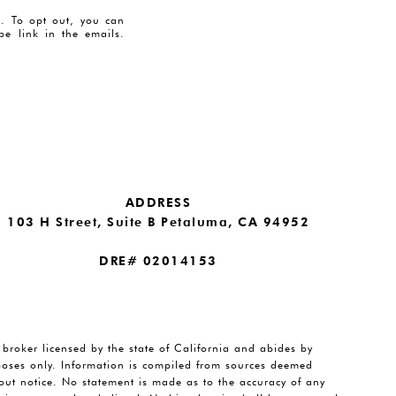
es. To opt out, you can
ibe link in the emails.
ADDRESS
103 H Street, Suite B Petaluma, CA 94952
DRE# 02014153
e broker licensed by the state of California and abides by
rposes only. Information is compiled from sources deemed
thout notice. No statement is made as to the accuracy of any