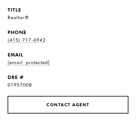
TITLE
Realtor®
PHONE
(415) 717-6942
EMAIL
[email protected]
DRE #
01957008
CONTACT AGENT