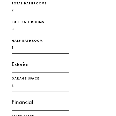
TOTAL BATHROOMS
2
FULL BATHROOMS
3
HALF BATHROOM
1
Exterior
GARAGE SPACE
2
Financial