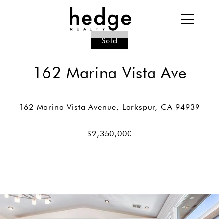
Sold
162 Marina Vista Ave