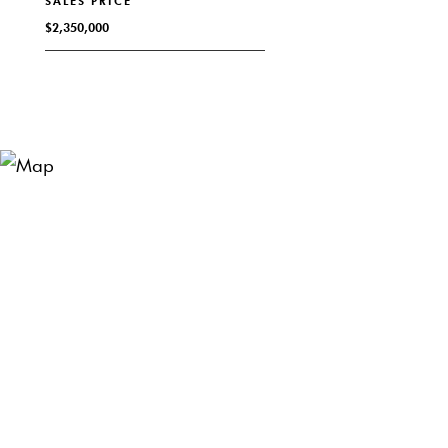
SALES PRICE
$2,350,000