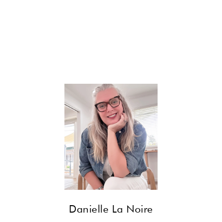
CONTACT
Danielle La Noire