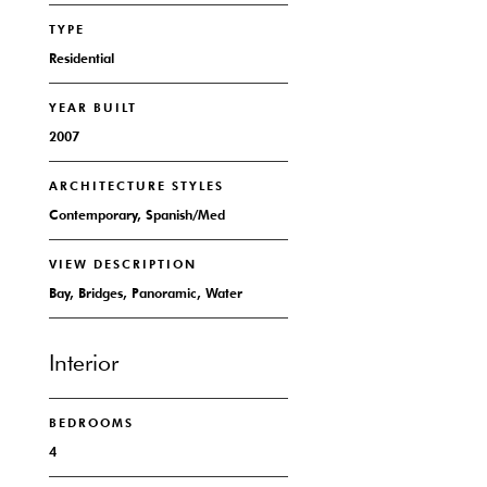
TYPE
Residential
YEAR BUILT
2007
ARCHITECTURE STYLES
Contemporary, Spanish/Med
VIEW DESCRIPTION
Bay, Bridges, Panoramic, Water
Interior
BEDROOMS
4