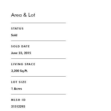
Area & Lot
STATUS
Sold
SOLD DATE
June 23, 2015
LIVING SPACE
3,200 Sq.Ft.
LOT SIZE
1 Acres
MLS® ID
21512293