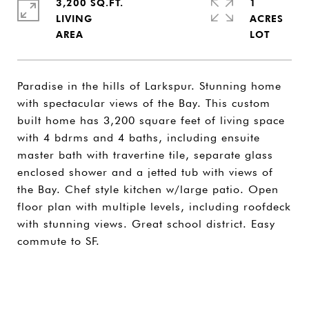
3,200 SQ.FT.
1
LIVING
ACRES
Paradise in the hills of Larkspur. Stunning home
with spectacular views of the Bay. This custom
built home has 3,200 square feet of living space
with 4 bdrms and 4 baths, including ensuite
master bath with travertine tile, separate glass
enclosed shower and a jetted tub with views of
the Bay. Chef style kitchen w/large patio. Open
floor plan with multiple levels, including roofdeck
with stunning views. Great school district. Easy
commute to SF.
SHARE PROPERTY