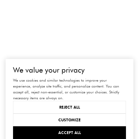
We value your privacy
We use cookies and similar technologies to improve your
experience, analyze site traffic, and personalize content. You can
accept all, reject non-essential, or customize your choices. Strictly
necessary items are always on.
REJECT ALL
CUSTOMIZE
ACCEPT ALL