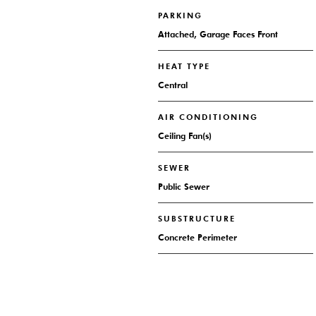
PARKING
Attached, Garage Faces Front
HEAT TYPE
Central
AIR CONDITIONING
Ceiling Fan(s)
SEWER
Public Sewer
SUBSTRUCTURE
Concrete Perimeter