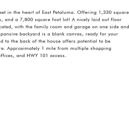
eet in the heart of East Petaluma. Offering 1,330 square
, and a 7,800 square foot lot! A nicely laid out floor
ocated, with the family room and garage on one side an
pansive backyard is a blank canvas, ready for your
hed to the back of the house offers potential to be
re. Approximately 1 mile from multiple shopping
offices, and HWY 101 access.