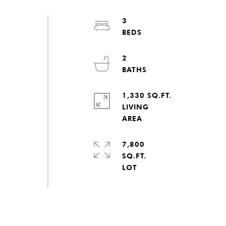
3
d
2
1,330 SQ.FT.
LIVING
7,800
SQ.FT.