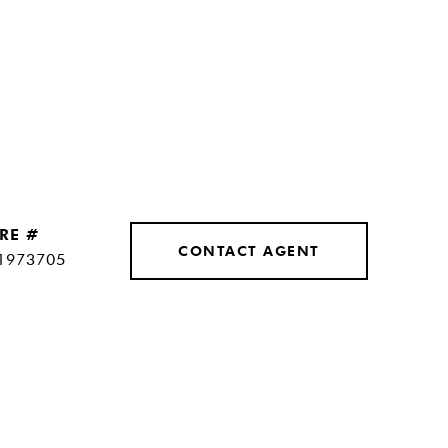
RE #
CONTACT AGENT
1973705