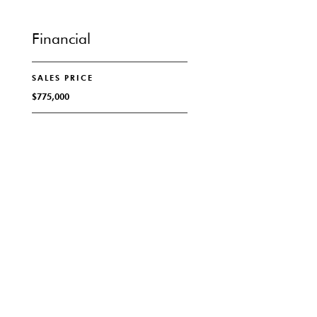
Financial
SALES PRICE
$775,000