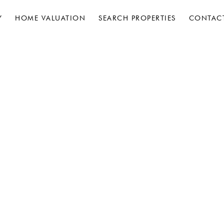
Y
HOME VALUATION
SEARCH PROPERTIES
CONTAC