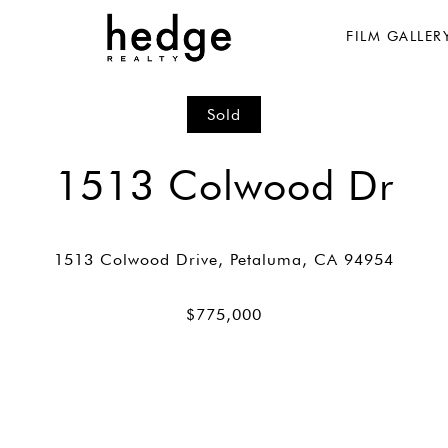
FILM GALLER
Sold
1513 Colwood Dr