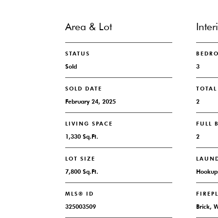
Area & Lot
Inter
STATUS
BEDR
Sold
3
SOLD DATE
TOTA
February 24, 2025
2
LIVING SPACE
FULL
1,330 Sq.Ft.
2
LOT SIZE
LAUN
7,800 Sq.Ft.
Hookups
MLS® ID
FIREP
325003509
Brick, 