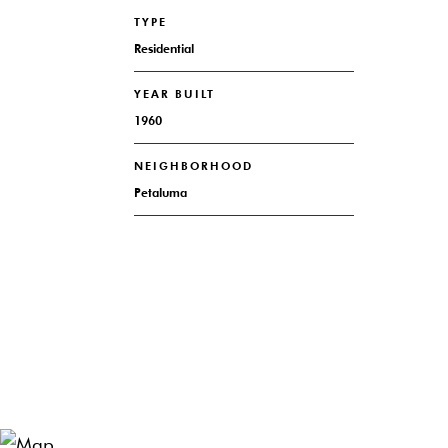
TYPE
Residential
YEAR BUILT
1960
NEIGHBORHOOD
Petaluma