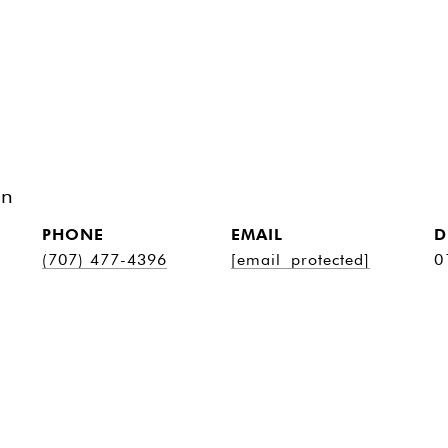
on
PHONE
EMAIL
D
(707) 477-4396
[email protected]
0