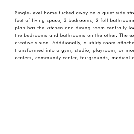
Single-level home tucked away on a quiet side str
feet of living space, 3 bedrooms, 2 full bathrooms
plan has the kitchen and dining room centrally l
the bedrooms and bathrooms on the other. The ex
creative vision. Additionally, a utility room attac
transformed into a gym, studio, playroom, or mo
centers, community center, fairgrounds, medical 
SHARE PROPERTY
CONTACT