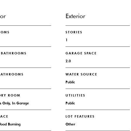
ior
Exterior
OOMS
STORIES
1
L BATHROOMS
GARAGE SPACE
2.0
 BATHROOMS
WATER SOURCE
Public
DRY ROOM
UTILITIES
 Only, In Garage
Public
LACE
LOT FEATURES
Wood Burning
Other