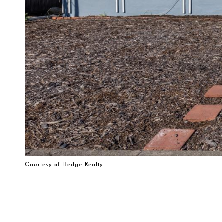
Courtesy of Hedge Realty