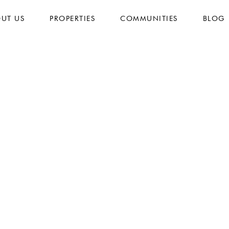
UT US
PROPERTIES
COMMUNITIES
BLOG