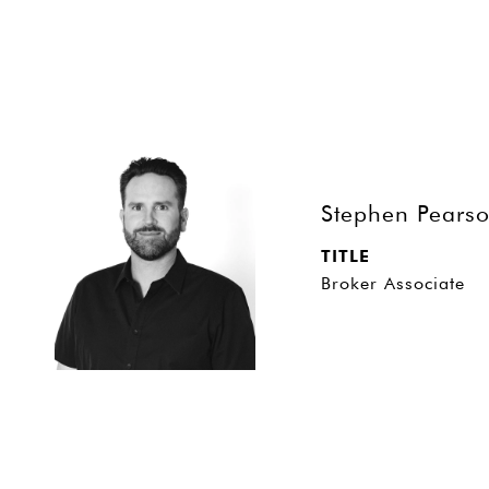
Stephen Pears
TITLE
Broker Associate