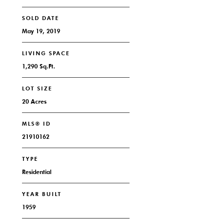
SOLD DATE
May 19, 2019
LIVING SPACE
1,290 Sq.Ft.
LOT SIZE
20 Acres
MLS® ID
21910162
TYPE
Residential
YEAR BUILT
1959