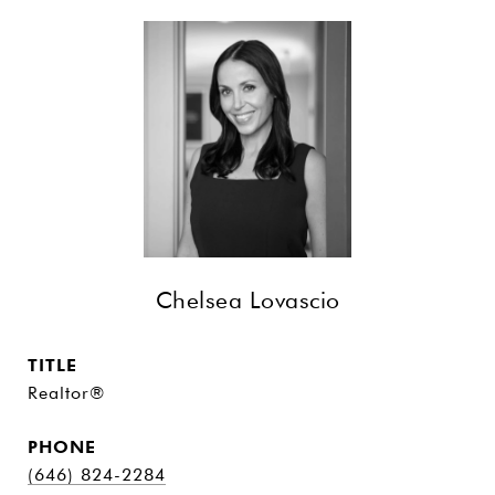
Chelsea Lovascio
TITLE
Realtor®
PHONE
(646) 824-2284