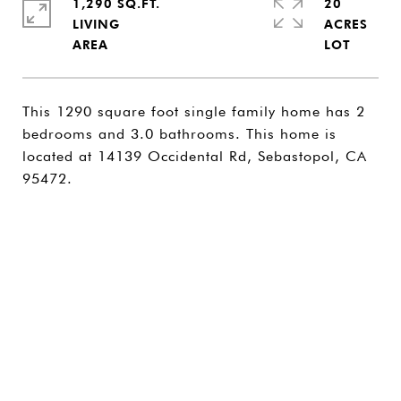
1,290 SQ.FT.
20
LIVING
ACRES
This 1290 square foot single family home has 2
bedrooms and 3.0 bathrooms. This home is
located at 14139 Occidental Rd, Sebastopol, CA
95472.
SHARE PROPERTY
CONTACT