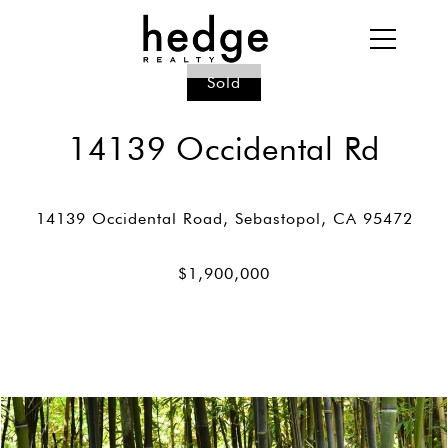
Sold
14139 Occidental Rd