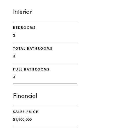
Interior
BEDROOMS
2
TOTAL BATHROOMS
3
FULL BATHROOMS
3
Financial
SALES PRICE
$1,900,000