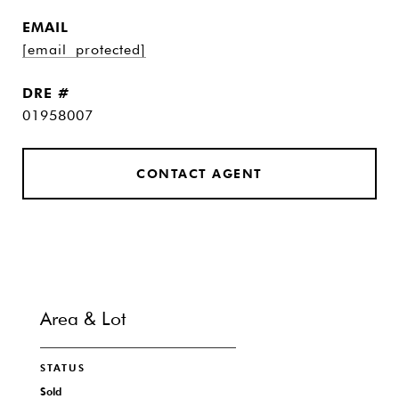
EMAIL
[email protected]
DRE #
01958007
CONTACT AGENT
Area & Lot
STATUS
Sold