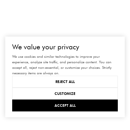
We value your privacy
We use cookies and similar technologies to improve your
experience, analyze site traffic, and personalize content. You can
accept all, reject non-essential, or customize your choices. Strictly
necessary items are always on.
REJECT ALL
CUSTOMIZE
ACCEPT ALL