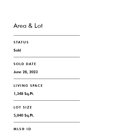
Area & Lot
STATUS
Sold
SOLD DATE
June 28, 2023
LIVING SPACE
1,348 Sq.Ft.
LOT SIZE
5,040 Sq.Ft.
MLS® ID