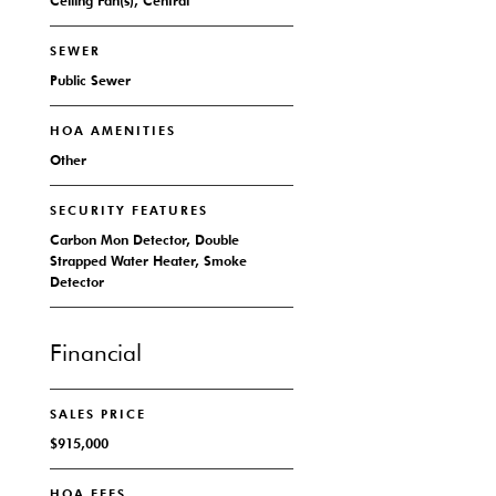
Ceiling Fan(s), Central
SEWER
Public Sewer
HOA AMENITIES
Other
SECURITY FEATURES
Carbon Mon Detector, Double
Strapped Water Heater, Smoke
Detector
Financial
SALES PRICE
$915,000
HOA FEES