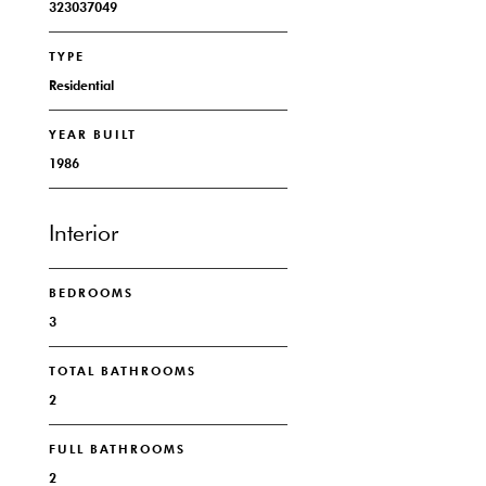
323037049
TYPE
Residential
YEAR BUILT
1986
Interior
BEDROOMS
3
TOTAL BATHROOMS
2
FULL BATHROOMS
2