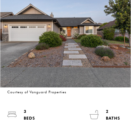
Courtesy of Vanguard Properties
3
2