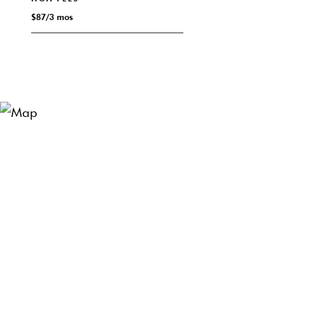
$87/3 mos