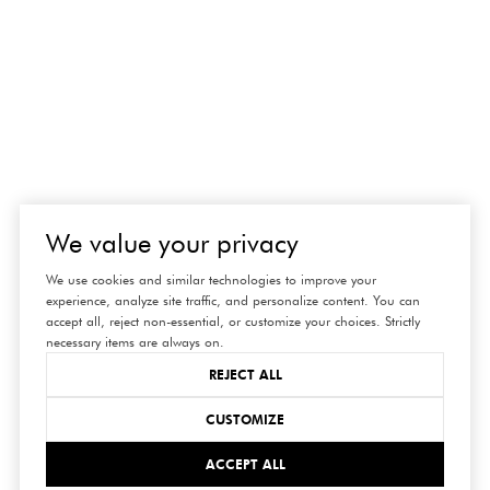
We value your privacy
We use cookies and similar technologies to improve your
experience, analyze site traffic, and personalize content. You can
accept all, reject non-essential, or customize your choices. Strictly
necessary items are always on.
REJECT ALL
CUSTOMIZE
ACCEPT ALL