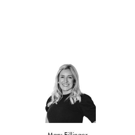
CONTACT
Mary Fillinger