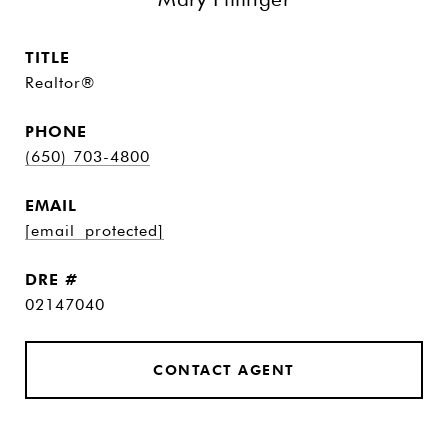
TITLE
Realtor®
PHONE
(650) 703-4800
EMAIL
[email protected]
DRE #
02147040
CONTACT AGENT