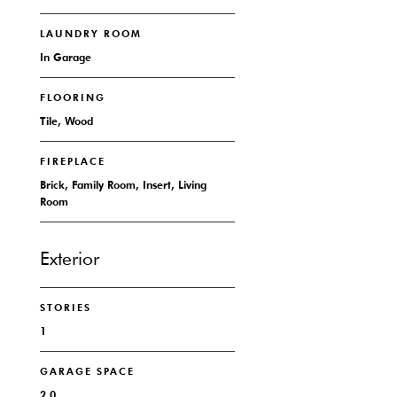
LAUNDRY ROOM
In Garage
FLOORING
Tile, Wood
FIREPLACE
Brick, Family Room, Insert, Living
Room
Exterior
STORIES
1
GARAGE SPACE
2.0