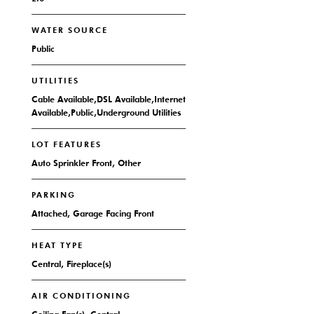
WATER SOURCE
Public
UTILITIES
Cable Available,DSL Available,Internet
Available,Public,Underground Utilities
LOT FEATURES
Auto Sprinkler Front, Other
PARKING
Attached, Garage Facing Front
HEAT TYPE
Central, Fireplace(s)
AIR CONDITIONING