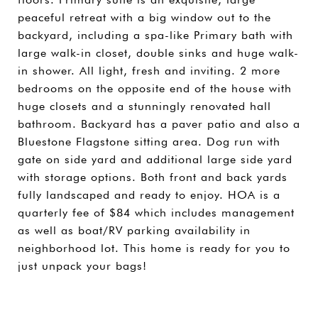
peaceful retreat with a big window out to the
backyard, including a spa-like Primary bath with
large walk-in closet, double sinks and huge walk-
in shower. All light, fresh and inviting. 2 more
bedrooms on the opposite end of the house with
huge closets and a stunningly renovated hall
bathroom. Backyard has a paver patio and also a
Bluestone Flagstone sitting area. Dog run with
gate on side yard and additional large side yard
with storage options. Both front and back yards
fully landscaped and ready to enjoy. HOA is a
quarterly fee of $84 which includes management
as well as boat/RV parking availability in
neighborhood lot. This home is ready for you to
just unpack your bags!
SHARE PROPERTY