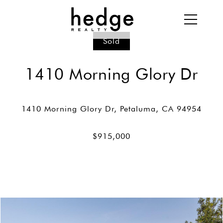
Sold
1410 Morning Glory Dr