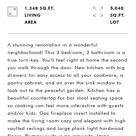
1,348 SQ.FT.
5,040
LIVING
SQ.FT.
A stunning renovation in a wonderful
neighborhood! This 3 bedroom, 2 bathroom is a
true turn-key. You'll feel right at home the second
you walk through the door. New kitchen with big
drawers for easy access to all your cookware, a
pantry cabinet, and an over the sink window to
look out to the peaceful garden. Kitchen has a
beautiful countertop for bar stool seating space
so cooking can feel more interactive with guests
and/or kids. Gas fireplace insert installed to
make the living room cozy and elegant with high
vaulted ceilings and large plank light hardwood
floors. Primary suite is an exquisite, large