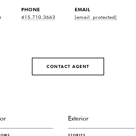
PHONE
EMAIL
r
415.710.3663
[email protected]
CONTACT AGENT
ior
Exterior
OOMS
STORIES