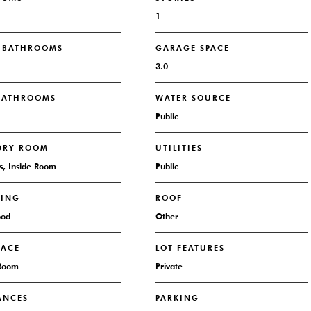
1
L BATHROOMS
GARAGE SPACE
3.0
 BATHROOMS
WATER SOURCE
Public
DRY ROOM
UTILITIES
s, Inside Room
Public
RING
ROOF
ood
Other
LACE
LOT FEATURES
 Room
Private
ANCES
PARKING