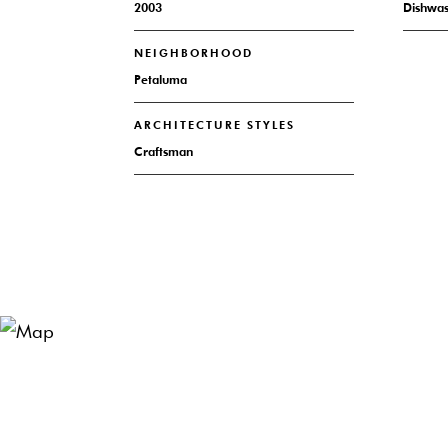
2003
Dishwa
NEIGHBORHOOD
Petaluma
ARCHITECTURE STYLES
Craftsman