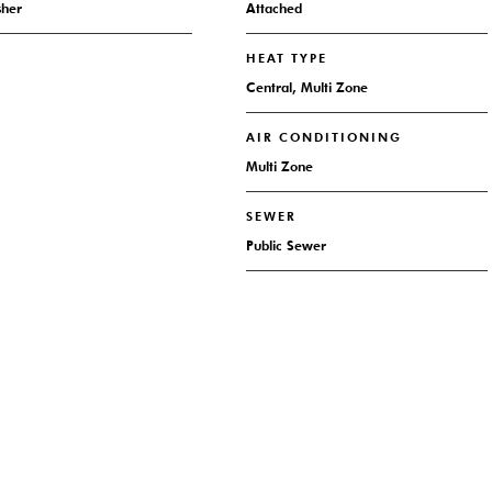
sher
Attached
HEAT TYPE
Central, Multi Zone
AIR CONDITIONING
Multi Zone
SEWER
Public Sewer