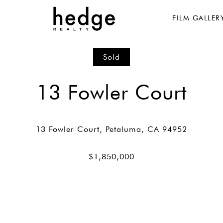
FILM GALLER
Sold
13 Fowler Court