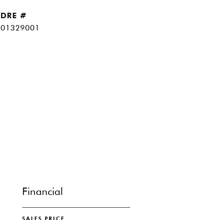
DRE #
01329001
Financial
SALES PRICE