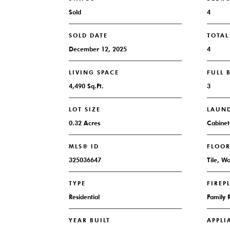
Sold
4
SOLD DATE
TOTA
December 12, 2025
4
LIVING SPACE
FULL
4,490 Sq.Ft.
3
LOT SIZE
LAUN
0.32 Acres
Cabinet
MLS® ID
FLOO
325036647
Tile, W
TYPE
FIREP
Residential
Family
YEAR BUILT
APPLI