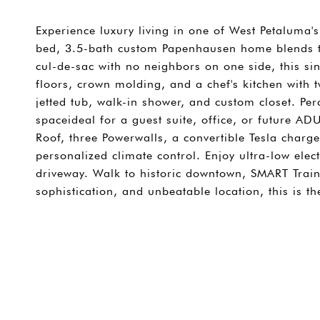
Experience luxury living in one of West Petaluma'
bed, 3.5-bath custom Papenhausen home blends ti
cul-de-sac with no neighbors on one side, this si
floors, crown molding, and a chef's kitchen with t
jetted tub, walk-in shower, and custom closet. Per
spaceideal for a guest suite, office, or future A
Roof, three Powerwalls, a convertible Tesla charg
personalized climate control. Enjoy ultra-low elec
driveway. Walk to historic downtown, SMART Train,
sophistication, and unbeatable location, this is 
SHARE PROPERTY
CONTACT