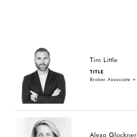
Tim Little
TITLE
Broker Associate +
Alexa Glockner