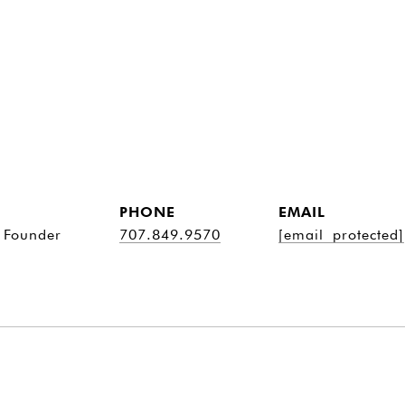
PHONE
EMAIL
 Founder
707.849.9570
[email protected]