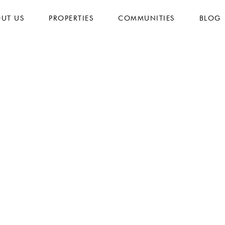
UT US
PROPERTIES
COMMUNITIES
BLOG