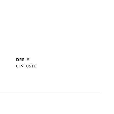
DRE #
01910516