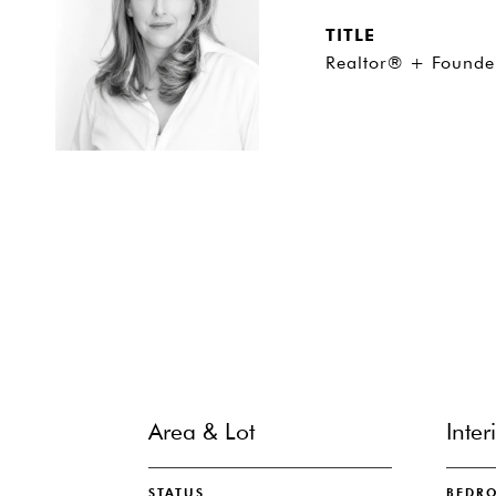
TITLE
Realtor® + Founde
Area & Lot
Inter
STATUS
BEDR