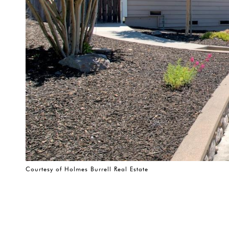
Courtesy of Holmes Burrell Real Estate