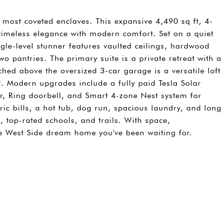
s most coveted enclaves. This expansive 4,490 sq ft, 4-
meless elegance with modern comfort. Set on a quiet
ngle-level stunner features vaulted ceilings, hardwood
wo pantries. The primary suite is a private retreat with a
ched above the oversized 3-car garage is a versatile loft
DU. Modern upgrades include a fully paid Tesla Solar
er, Ring doorbell, and Smart 4-zone Nest system for
tric bills, a hot tub, dog run, spacious laundry, and long
 top-rated schools, and trails. With space,
the West Side dream home you've been waiting for.