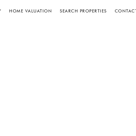
Y
HOME VALUATION
SEARCH PROPERTIES
CONTAC