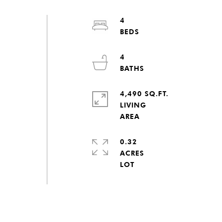
4
4
4,490 SQ.FT.
LIVING
0.32
ACRES