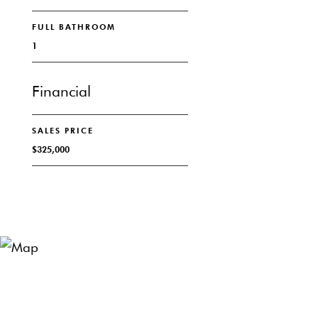
FULL BATHROOM
1
Financial
SALES PRICE
$325,000