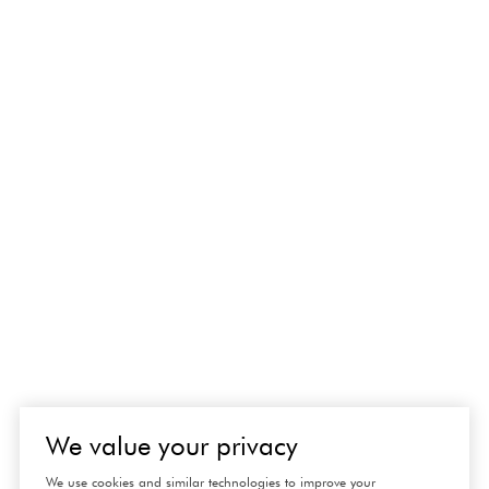
We value your privacy
We use cookies and similar technologies to improve your