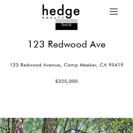
Sold
123 Redwood Ave