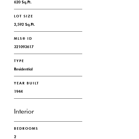
620 Sq.Ft.
LOT SIZE
2,592 Sq.Ft.
MLS® ID
321093617
TYPE
Residential
YEAR BUILT
1944
Interior
BEDROOMS
2