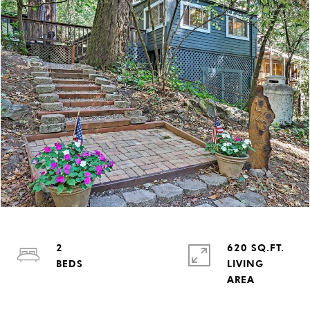
2
620 SQ.FT.
LIVING