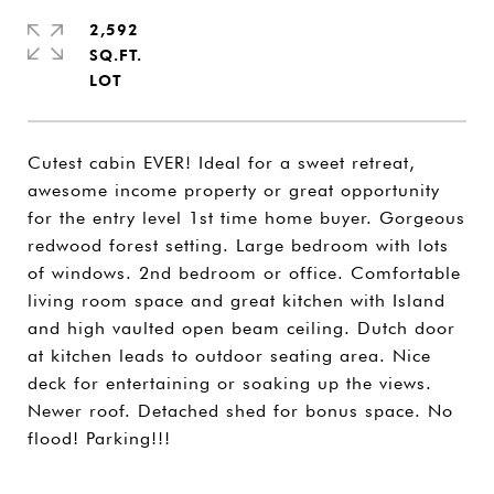
2,592
SQ.FT.
Cutest cabin EVER! Ideal for a sweet retreat,
awesome income property or great opportunity
for the entry level 1st time home buyer. Gorgeous
redwood forest setting. Large bedroom with lots
of windows. 2nd bedroom or office. Comfortable
living room space and great kitchen with Island
and high vaulted open beam ceiling. Dutch door
at kitchen leads to outdoor seating area. Nice
deck for entertaining or soaking up the views.
Newer roof. Detached shed for bonus space. No
flood! Parking!!!