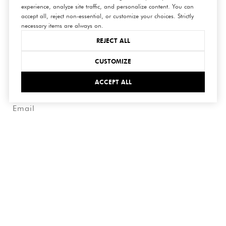
experience, analyze site traffic, and personalize content. You can
connect
accept all, reject non-essential, or customize your choices. Strictly
necessary items are always on.
with us
REJECT ALL
CUSTOMIZE
ACCEPT ALL
SUBMIT
I agree to be contacted by Hedge Realty via call, email,
and text for real estate services. To opt out, you can reply
'stop' at any time or reply 'help' for assistance. You can
also click the unsubscribe link in the emails. Message and
data rates may apply. Message frequency may vary.
Privacy
Policy
.