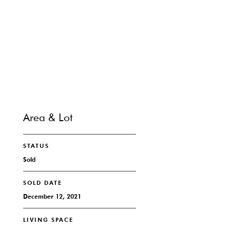
SHARE PROPERTY
CONTACT
Area & Lot
STATUS
Sold
SOLD DATE
December 12, 2021
LIVING SPACE