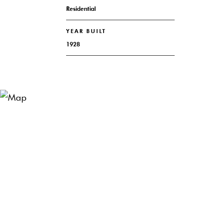
Residential
YEAR BUILT
1928