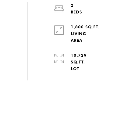
2
1,800 SQ.FT.
LIVING
10,729
SQ.FT.