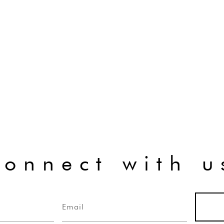
connect with u