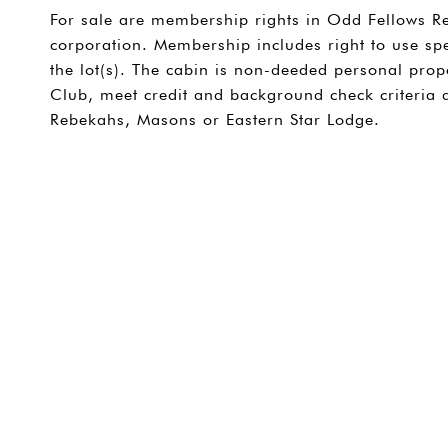
For sale are membership rights in Odd Fellows Re
corporation. Membership includes right to use spe
the lot(s). The cabin is non-deeded personal pro
Club, meet credit and background check criteria
Rebekahs, Masons or Eastern Star Lodge.
SHARE PROPERTY
CONTACT