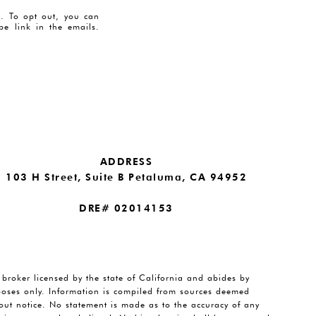
es. To opt out, you can
ibe link in the emails.
ADDRESS
103 H Street, Suite B Petaluma, CA 94952
DRE# 02014153
e broker licensed by the state of California and abides by
rposes only. Information is compiled from sources deemed
thout notice. No statement is made as to the accuracy of any