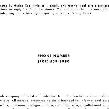
acted by Hedge Realty via call, email, and text for real estate servic
y time or reply 'help' for assistance. You can also click the unsubscr
rates may apply. Message frequency may vary.
Privacy Policy
.
PHONE NUMBER
(707) 559-8990
tate company affiliated with Side, Inc. Side, Inc is a licensed real estat
y laws. All material presented herein is intended for informational pu
o errors, omissions, changes in price, condition, sale, or withdrawal wi