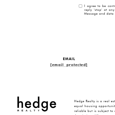
I agree to be cont
reply 'stop' at an
Message and data 
EMAIL
[email protected]
Hedge Realty is a real es
equal housing opportunit
reliable but is subject t