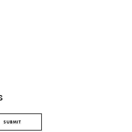
s
SUBMIT