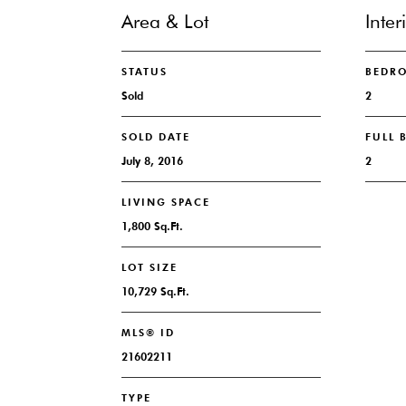
Area & Lot
Inter
STATUS
BEDR
Sold
2
SOLD DATE
FULL
July 8, 2016
2
LIVING SPACE
1,800 Sq.Ft.
LOT SIZE
10,729 Sq.Ft.
MLS® ID
21602211
TYPE