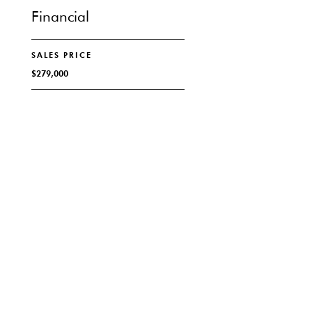
Financial
SALES PRICE
$279,000