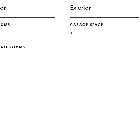
ior
Exterior
OOMS
GARAGE SPACE
1
 BATHROOMS