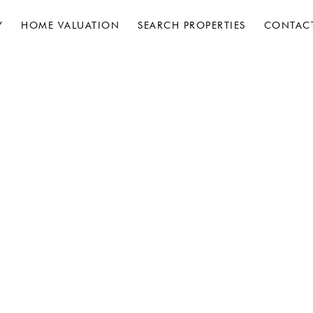
Y
HOME VALUATION
SEARCH PROPERTIES
CONTAC