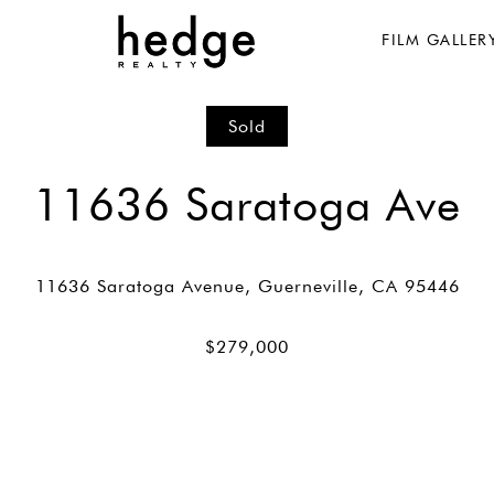
FILM GALLER
Sold
11636 Saratoga Ave