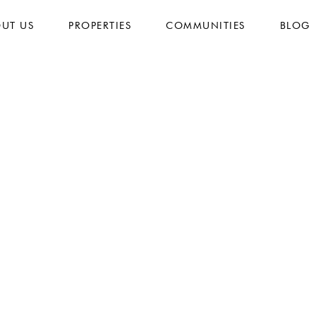
UT US
PROPERTIES
COMMUNITIES
BLOG