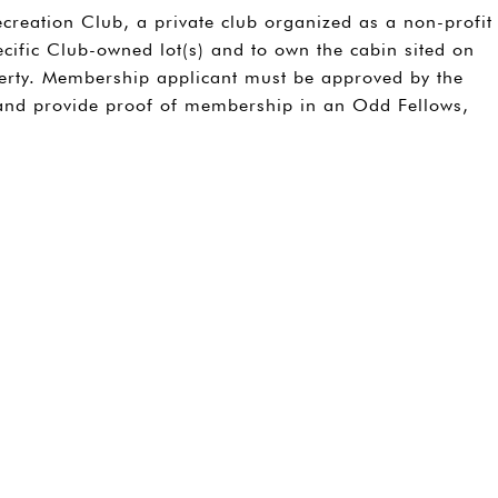
creation Club, a private club organized as a non-profit
cific Club-owned lot(s) and to own the cabin sited on
perty. Membership applicant must be approved by the
 and provide proof of membership in an Odd Fellows,