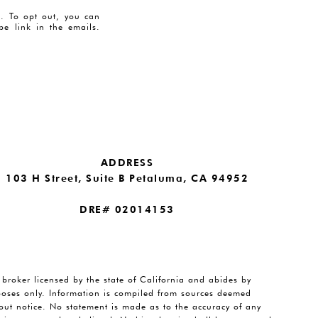
es. To opt out, you can
ibe link in the emails.
ADDRESS
103 H Street, Suite B Petaluma, CA 94952
DRE# 02014153
e broker licensed by the state of California and abides by
rposes only. Information is compiled from sources deemed
thout notice. No statement is made as to the accuracy of any