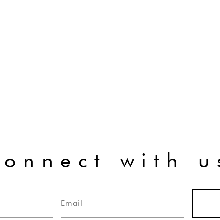
connect with u