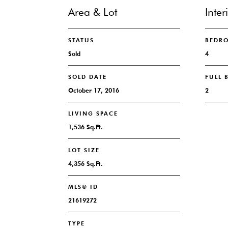
Area & Lot
Inter
STATUS
BEDR
Sold
4
SOLD DATE
FULL
October 17, 2016
2
LIVING SPACE
1,536 Sq.Ft.
LOT SIZE
4,356 Sq.Ft.
MLS® ID
21619272
TYPE