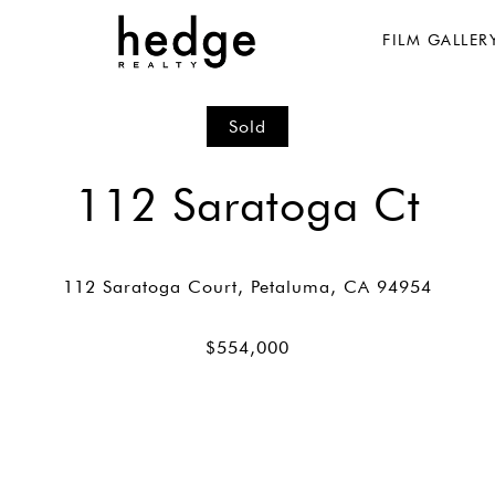
FILM GALLER
Sold
112 Saratoga Ct