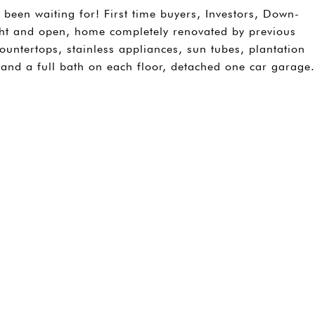
 been waiting for! First time buyers, Investors, Down-
Light and open, home completely renovated by previous
countertops, stainless appliances, sun tubes, plantation
and a full bath on each floor, detached one car garage.