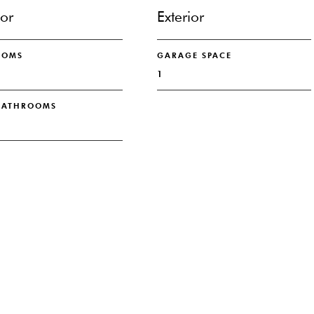
ior
Exterior
OOMS
GARAGE SPACE
1
 BATHROOMS