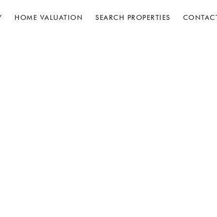
Y
HOME VALUATION
SEARCH PROPERTIES
CONTAC