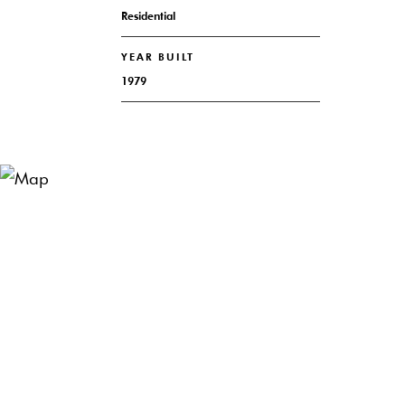
Residential
YEAR BUILT
1979