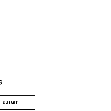
s
SUBMIT