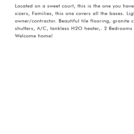
Located on a sweet court, this is the one you have
sizers, Families, this one covers all the bases. 
owner/contractor. Beautiful tile flooring, granite 
shutters, A/C, tankless H2O heater,. 2 Bedrooms 
Welcome home!
SHARE PROPERTY
CONTACT