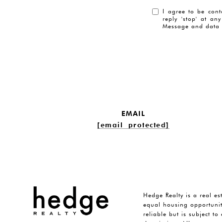
I agree to be cont
reply 'stop' at an
Message and data 
EMAIL
[email protected]
Hedge Realty is a real es
equal housing opportunit
reliable but is subject t