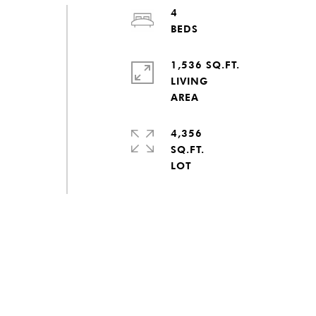
4
1,536 SQ.FT.
LIVING
4,356
SQ.FT.