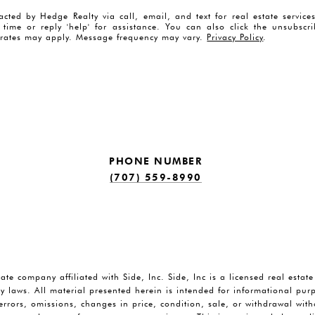
acted by Hedge Realty via call, email, and text for real estate servic
y time or reply 'help' for assistance. You can also click the unsubscr
rates may apply. Message frequency may vary.
Privacy Policy
.
PHONE NUMBER
(707) 559-8990
tate company affiliated with Side, Inc. Side, Inc is a licensed real estat
y laws. All material presented herein is intended for informational pu
o errors, omissions, changes in price, condition, sale, or withdrawal wi