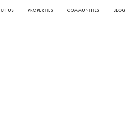
UT US
PROPERTIES
COMMUNITIES
BLOG