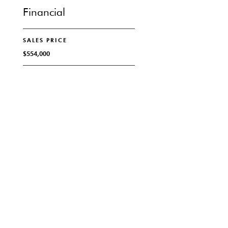
Financial
SALES PRICE
$554,000