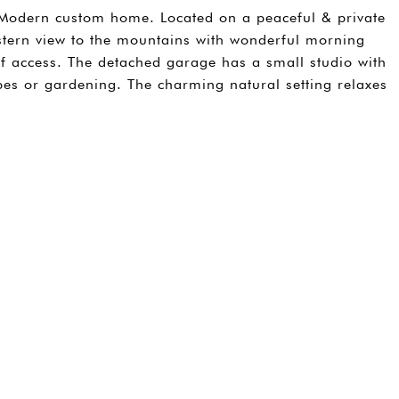
Modern custom home. Located on a peaceful & private
stern view to the mountains with wonderful morning
 of access. The detached garage has a small studio with
es or gardening. The charming natural setting relaxes