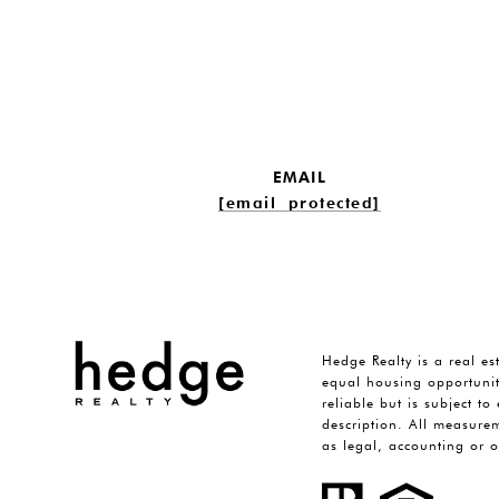
EMAIL
[email protected]
Hedge Realty is a real es
equal housing opportunit
reliable but is subject t
description. All measurem
as legal, accounting or o