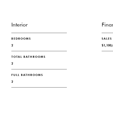
Interior
Fina
BEDROOMS
SALES
2
$1,100,
TOTAL BATHROOMS
2
FULL BATHROOMS
2