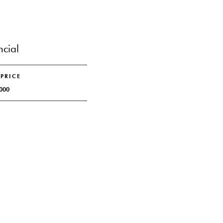
ncial
 PRICE
000