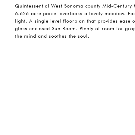
Quintessential West Sonoma county Mid-Century 
6.626-acre parcel overlooks a lovely meadow. Ea
light. A single level floorplan that provides ease
glass enclosed Sun Room. Plenty of room for grap
the mind and soothes the soul.
SHARE PROPERTY
CONTACT