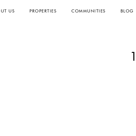
UT US
PROPERTIES
COMMUNITIES
BLOG