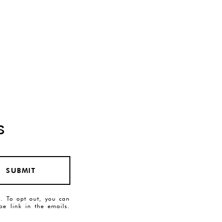
s
SUBMIT
es. To opt out, you can
ibe link in the emails.