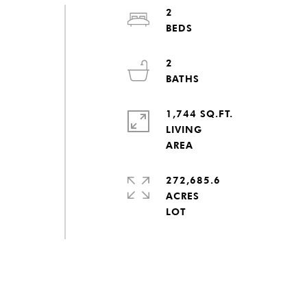
2
2
1,744 SQ.FT.
LIVING
272,685.6
ACRES