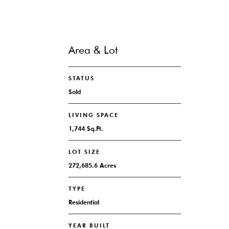
Area & Lot
STATUS
Sold
LIVING SPACE
1,744 Sq.Ft.
LOT SIZE
272,685.6 Acres
TYPE
Residential
YEAR BUILT