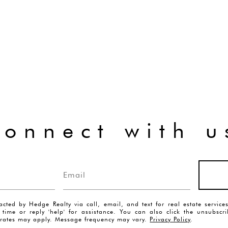
connect with u
acted by Hedge Realty via call, email, and text for real estate servic
y time or reply 'help' for assistance. You can also click the unsubscr
rates may apply. Message frequency may vary.
Privacy Policy
.