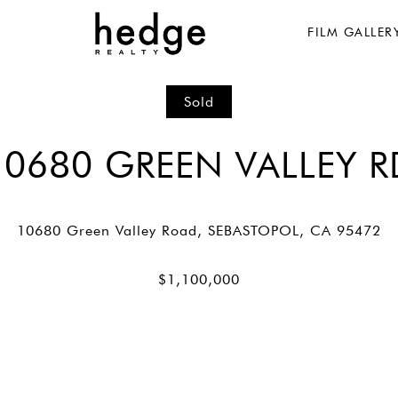
FILM GALLER
Sold
10680 GREEN VALLEY R