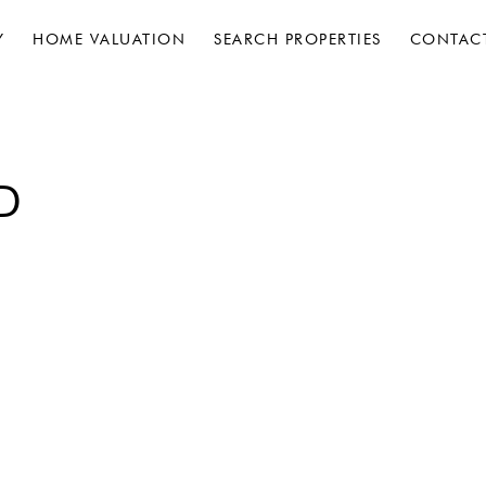
Y
HOME VALUATION
SEARCH PROPERTIES
CONTAC
D