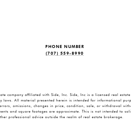
PHONE NUMBER
(707) 559-8990
tate company affiliated with Side, Inc. Side, Inc is a licensed real estat
y laws. All material presented herein is intended for informational pu
o errors, omissions, changes in price, condition, sale, or withdrawal wi
ents and square footages are approximate. This is not intended to solic
ther professional advice outside the realm of real estate brokerage.