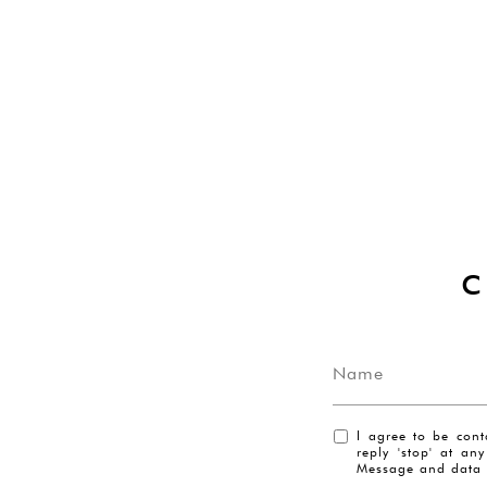
I agree to be cont
reply 'stop' at an
Message and data 