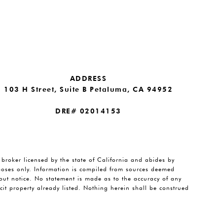
ADDRESS
103 H Street, Suite B Petaluma, CA 94952
DRE# 02014153
e broker licensed by the state of California and abides by
rposes only. Information is compiled from sources deemed
thout notice. No statement is made as to the accuracy of any
it property already listed. Nothing herein shall be construed