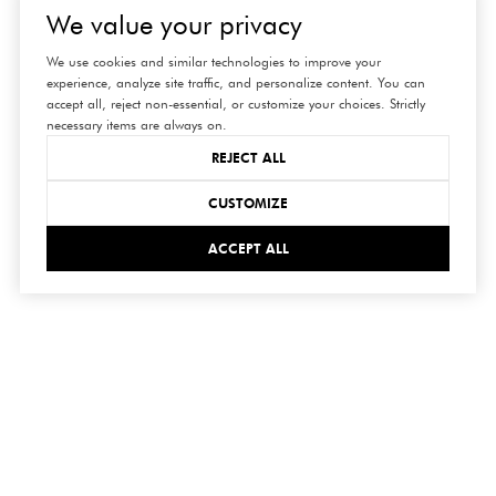
We value your privacy
We use cookies and similar technologies to improve your
experience, analyze site traffic, and personalize content. You can
accept all, reject non-essential, or customize your choices. Strictly
necessary items are always on.
REJECT ALL
CUSTOMIZE
ACCEPT ALL
connect
with us