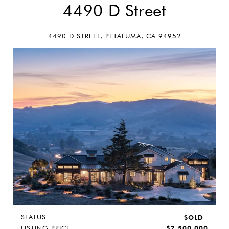
4490 D Street
4490 D STREET, PETALUMA, CA 94952
STATUS
SOLD
LISTING PRICE
$7,500,000