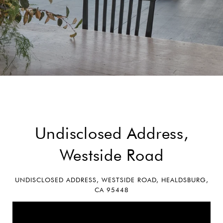
Undisclosed Address,
Westside Road
UNDISCLOSED ADDRESS, WESTSIDE ROAD, HEALDSBURG,
CA 95448