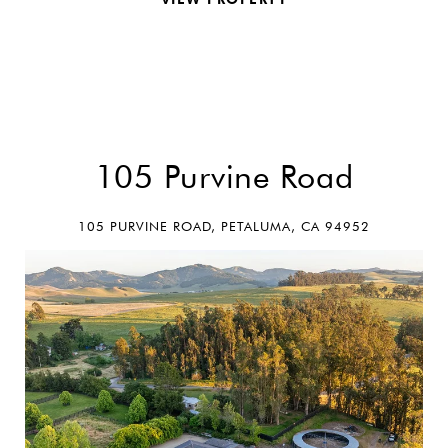
REQUEST INFO
105 Purvine Road
105 PURVINE ROAD, PETALUMA, CA 94952