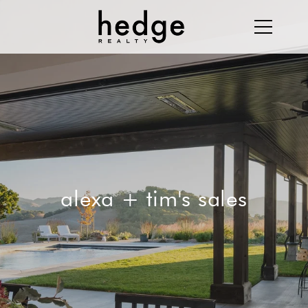
alexa + tim's sales