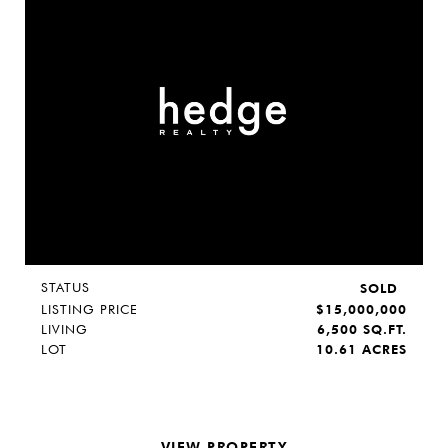
STATUS
SOLD
LISTING PRICE
$15,000,000
LIVING
6,500 SQ.FT.
LOT
10.61 ACRES
VIEW PROPERTY