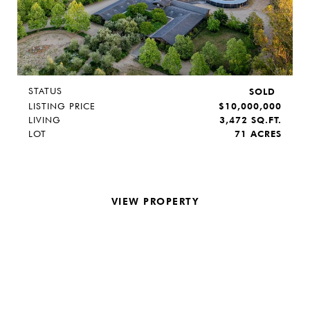
STATUS
SOLD
LISTING PRICE
$10,000,000
LIVING
3,472 SQ.FT.
LOT
71 ACRES
VIEW PROPERTY
REQUEST INFO