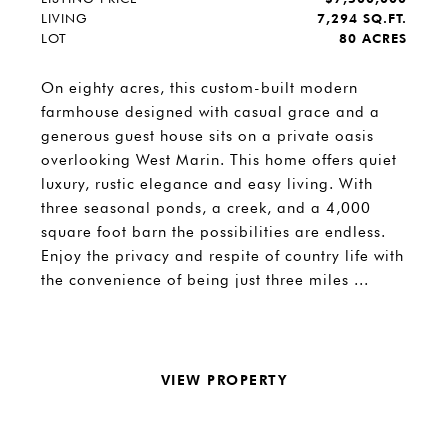
LIVING
7,294 SQ.FT.
LOT
80 ACRES
On eighty acres, this custom-built modern
farmhouse designed with casual grace and a
generous guest house sits on a private oasis
overlooking West Marin. This home offers quiet
luxury, rustic elegance and easy living. With
three seasonal ponds, a creek, and a 4,000
square foot barn the possibilities are endless.
Enjoy the privacy and respite of country life with
the convenience of being just three miles ...
VIEW PROPERTY
REQUEST INFO