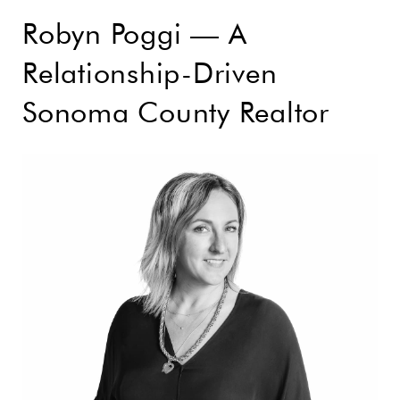
Robyn Poggi — A
Relationship-Driven
Sonoma County Realtor