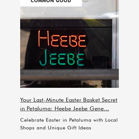
COMMON GOOD
Your Last-Minute Easter Basket Secret
in Petaluma: Heebe Jeebe Gene...
Celebrate Easter in Petaluma with Local
Shops and Unique Gift Ideas