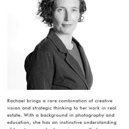
Rachael brings a rare combination of creative
vision and strategic thinking to her work in real
estate. With a background in photography and
education, she has an instinctive understanding