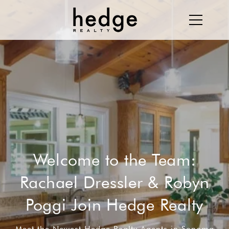
Welcome to the Team:
Rachael Dressler & Robyn
Poggi Join Hedge Realty
Meet the Newest Hedge Realty Agents in Sonoma