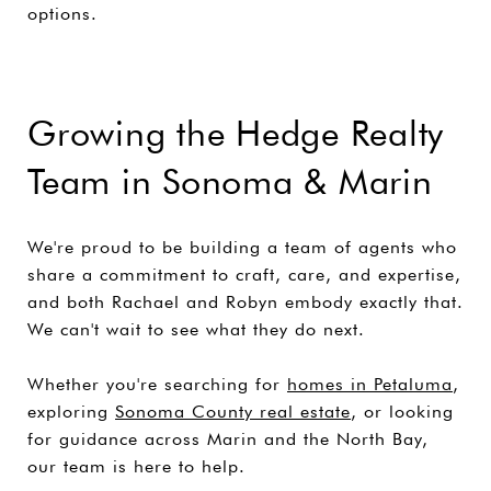
options.
Growing the Hedge Realty
Team in Sonoma & Marin
We're proud to be building a team of agents who
share a commitment to craft, care, and expertise,
and both Rachael and Robyn embody exactly that.
We can't wait to see what they do next.
Whether you're searching for
homes in Petaluma
,
exploring
Sonoma County real estate
, or looking
for guidance across Marin and the North Bay,
our team is here to help.