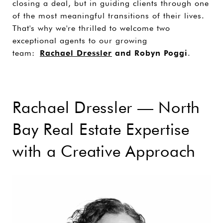
closing a deal, but in guiding clients through one
of the most meaningful transitions of their lives.
That's why we're thrilled to welcome two
exceptional agents to our growing
team:
Rachael Dressler
and Robyn Poggi
.
Rachael Dressler — North
Bay Real Estate Expertise
with a Creative Approach