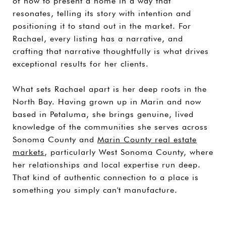
of how to present a home in a way that
resonates, telling its story with intention and
positioning it to stand out in the market. For
Rachael, every listing has a narrative, and
crafting that narrative thoughtfully is what drives
exceptional results for her clients.
What sets Rachael apart is her deep roots in the
North Bay. Having grown up in Marin and now
based in Petaluma, she brings genuine, lived
knowledge of the communities she serves across
Sonoma County and
Marin County real estate
markets
, particularly West Sonoma County, where
her relationships and local expertise run deep.
That kind of authentic connection to a place is
something you simply can't manufacture.