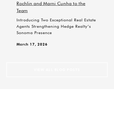
Rochlin and Marni Cunha to the
Team
Introducing Two Exceptional Real Estate
Agents Strengthening Hedge Realty’s
Sonoma Presence
March 17, 2026
VIEW ALL BLOG POSTS