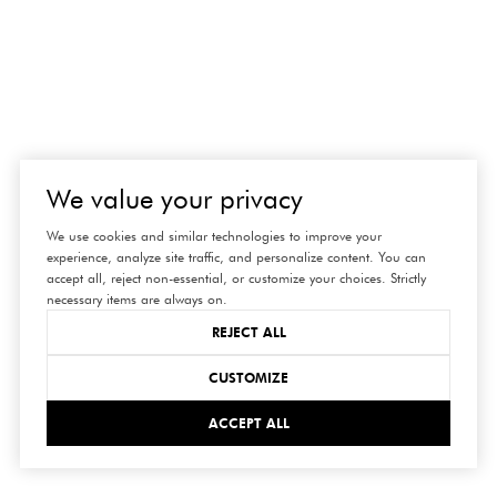
We value your privacy
We use cookies and similar technologies to improve your
experience, analyze site traffic, and personalize content. You can
accept all, reject non-essential, or customize your choices. Strictly
necessary items are always on.
REJECT ALL
CUSTOMIZE
ACCEPT ALL