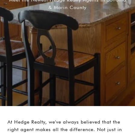
& Marin County
At Hedge Realty, we've always believed that the
right agent makes all the difference. Not just in