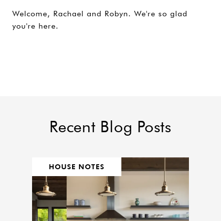
Welcome, Rachael and Robyn. We're so glad
you're here.
Recent Blog Posts
HOUSE NOTES