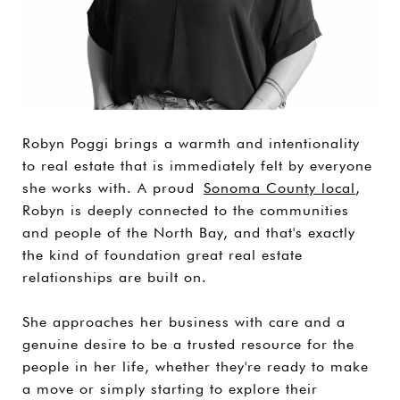
Robyn Poggi brings a warmth and intentionality
to real estate that is immediately felt by everyone
she works with. A proud
Sonoma County local
,
Robyn is deeply connected to the communities
and people of the North Bay, and that's exactly
the kind of foundation great real estate
relationships are built on.
She approaches her business with care and a
genuine desire to be a trusted resource for the
people in her life, whether they're ready to make
a move or simply starting to explore their