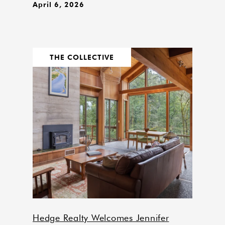
April 6, 2026
THE COLLECTIVE
Hedge Realty Welcomes Jennifer