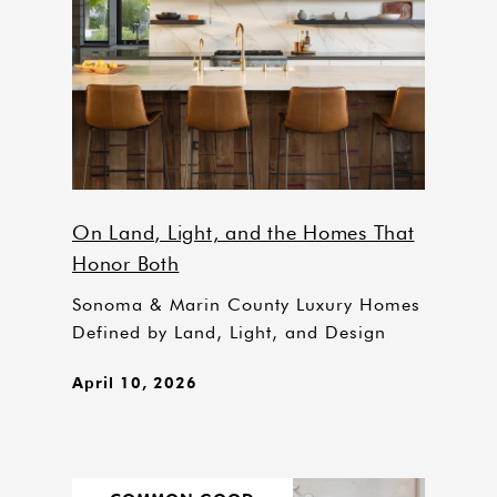
On Land, Light, and the Homes That
Honor Both
Sonoma & Marin County Luxury Homes
Defined by Land, Light, and Design
April 10, 2026