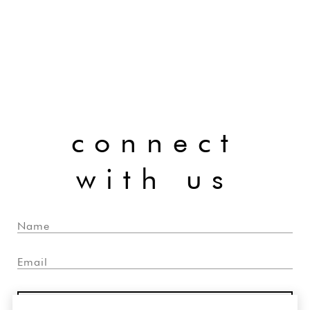
connect
with us