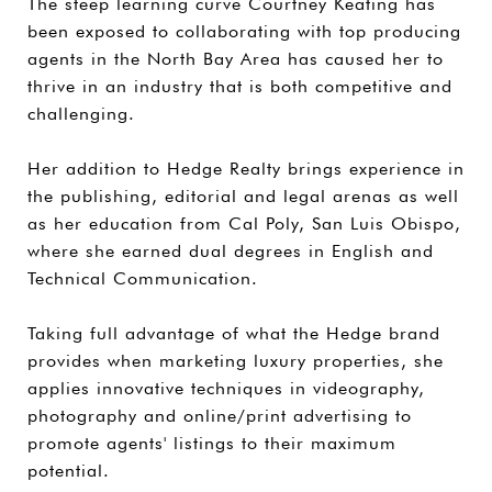
The steep learning curve Courtney Keating has
been exposed to collaborating with top producing
agents in the North Bay Area has caused her to
thrive in an industry that is both competitive and
challenging.
Her addition to Hedge Realty brings experience in
the publishing, editorial and legal arenas as well
as her education from Cal Poly, San Luis Obispo,
where she earned dual degrees in English and
Technical Communication.
Taking full advantage of what the Hedge brand
provides when marketing luxury properties, she
applies innovative techniques in videography,
photography and online/print advertising to
promote agents' listings to their maximum
potential.