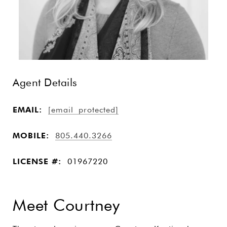
Agent Details
EMAIL:
[email protected]
MOBILE:
805.440.3266
LICENSE #:
01967220
Meet Courtney