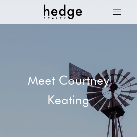
Meet Courtney
Keating