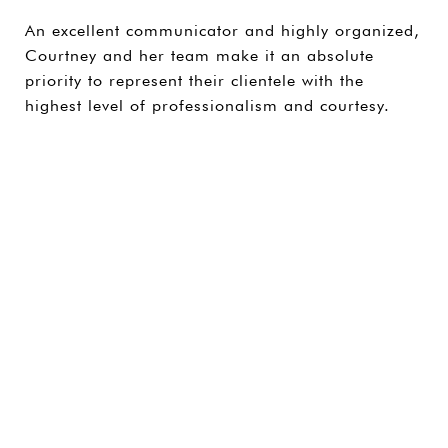
An excellent communicator and highly organized,
Courtney and her team make it an absolute
priority to represent their clientele with the
highest level of professionalism and courtesy.